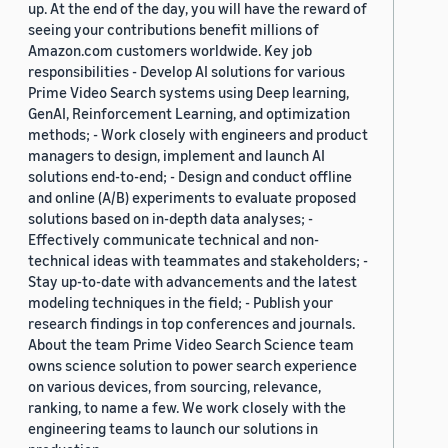
up. At the end of the day, you will have the reward of
seeing your contributions benefit millions of
Amazon.com customers worldwide. Key job
responsibilities - Develop AI solutions for various
Prime Video Search systems using Deep learning,
GenAI, Reinforcement Learning, and optimization
methods; - Work closely with engineers and product
managers to design, implement and launch AI
solutions end-to-end; - Design and conduct offline
and online (A/B) experiments to evaluate proposed
solutions based on in-depth data analyses; -
Effectively communicate technical and non-
technical ideas with teammates and stakeholders; -
Stay up-to-date with advancements and the latest
modeling techniques in the field; - Publish your
research findings in top conferences and journals.
About the team Prime Video Search Science team
owns science solution to power search experience
on various devices, from sourcing, relevance,
ranking, to name a few. We work closely with the
engineering teams to launch our solutions in