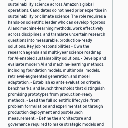
sustainability science across Amazon's global
operations. Candidates do not need prior expertise in
sustainability or climate science. The role requires a
hands-on scientific leader who can develop rigorous
AI and machine-learning methods, work effectively
across disciplines, and translate uncertain research
questions into measurable, production-ready
solutions. Key job responsibilities • Own the
research agenda and multi-year science roadmap
for AI-enabled sustainability solutions. • Develop and
evaluate modern AI and machine-learning methods,
including foundation models, multimodal models,
retrieval-augmented generation, and model
adaptation. • Establish ex ante evaluation criteria,
benchmarks, and launch thresholds that distinguish
promising prototypes from production-ready
methods. • Lead the full scientific lifecycle, from
problem formulation and experimentation through
production deployment and post-launch
measurement. • Define the architecture and
governance required to make strategic models and