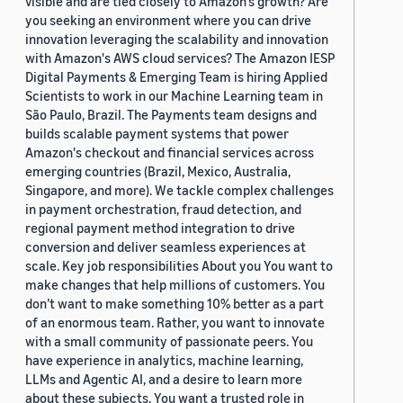
visible and are tied closely to Amazon’s growth? Are
you seeking an environment where you can drive
innovation leveraging the scalability and innovation
with Amazon's AWS cloud services? The Amazon IESP
Digital Payments & Emerging Team is hiring Applied
Scientists to work in our Machine Learning team in
São Paulo, Brazil. The Payments team designs and
builds scalable payment systems that power
Amazon's checkout and financial services across
emerging countries (Brazil, Mexico, Australia,
Singapore, and more). We tackle complex challenges
in payment orchestration, fraud detection, and
regional payment method integration to drive
conversion and deliver seamless experiences at
scale. Key job responsibilities About you You want to
make changes that help millions of customers. You
don’t want to make something 10% better as a part
of an enormous team. Rather, you want to innovate
with a small community of passionate peers. You
have experience in analytics, machine learning,
LLMs and Agentic AI, and a desire to learn more
about these subjects. You want a trusted role in