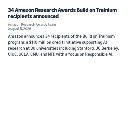
34 Amazon Research Awards Build on Trainium
recipients announced
Amazon Research Awards team
August 5, 2026
Amazon announces 34 recipients of the Build on Trainium
program, a $110 million credit initiative supporting AI
research at 30 universities including Stanford, UC Berkeley,
UIUC, UCLA, CMU, and MIT, with a focus on Responsible AI.