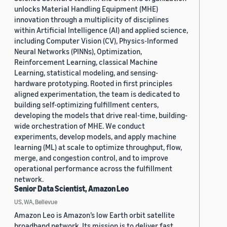
unlocks Material Handling Equipment (MHE)
innovation through a multiplicity of disciplines
within Artificial Intelligence (AI) and applied science,
including Computer Vision (CV), Physics-Informed
Neural Networks (PINNs), Optimization,
Reinforcement Learning, classical Machine
Learning, statistical modeling, and sensing-
hardware prototyping. Rooted in first principles
aligned experimentation, the team is dedicated to
building self-optimizing fulfillment centers,
developing the models that drive real-time, building-
wide orchestration of MHE. We conduct
experiments, develop models, and apply machine
learning (ML) at scale to optimize throughput, flow,
merge, and congestion control, and to improve
operational performance across the fulfillment
network.
Senior Data Scientist, Amazon Leo
US, WA, Bellevue
Amazon Leo is Amazon’s low Earth orbit satellite
broadband network. Its mission is to deliver fast,