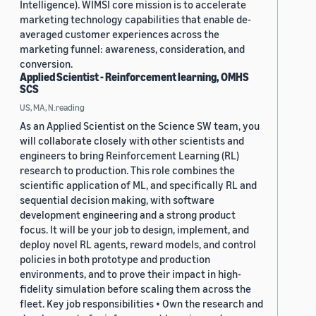
Intelligence). WIMSI core mission is to accelerate
marketing technology capabilities that enable de-
averaged customer experiences across the
marketing funnel: awareness, consideration, and
conversion.
Applied Scientist - Reinforcement learning, OMHS
SCS
US, MA, N.reading
As an Applied Scientist on the Science SW team, you
will collaborate closely with other scientists and
engineers to bring Reinforcement Learning (RL)
research to production. This role combines the
scientific application of ML, and specifically RL and
sequential decision making, with software
development engineering and a strong product
focus. It will be your job to design, implement, and
deploy novel RL agents, reward models, and control
policies in both prototype and production
environments, and to prove their impact in high-
fidelity simulation before scaling them across the
fleet. Key job responsibilities • Own the research and