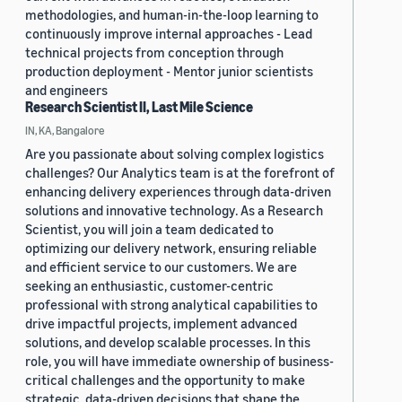
methodologies, and human-in-the-loop learning to
continuously improve internal approaches - Lead
technical projects from conception through
production deployment - Mentor junior scientists
and engineers
Research Scientist II, Last Mile Science
IN, KA, Bangalore
Are you passionate about solving complex logistics
challenges? Our Analytics team is at the forefront of
enhancing delivery experiences through data-driven
solutions and innovative technology. As a Research
Scientist, you will join a team dedicated to
optimizing our delivery network, ensuring reliable
and efficient service to our customers. We are
seeking an enthusiastic, customer-centric
professional with strong analytical capabilities to
drive impactful projects, implement advanced
solutions, and develop scalable processes. In this
role, you will have immediate ownership of business-
critical challenges and the opportunity to make
strategic, data-driven decisions that shape the