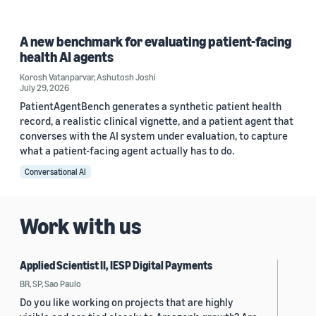
A new benchmark for evaluating patient-facing
health AI agents
Korosh Vatanparvar
,
Ashutosh Joshi
July 29, 2026
PatientAgentBench generates a synthetic patient health
record, a realistic clinical vignette, and a patient agent that
converses with the AI system under evaluation, to capture
what a patient-facing agent actually has to do.
Conversational AI
Work with us
Applied Scientist II, IESP Digital Payments
BR, SP, Sao Paulo
Do you like working on projects that are highly