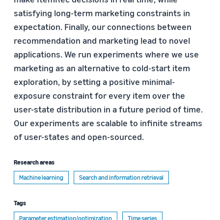
satisfying long-term marketing constraints in
expectation. Finally, our connections between
recommendation and marketing lead to novel
applications. We run experiments where we use
marketing as an alternative to cold-start item
exploration, by setting a positive minimal-
exposure constraint for every item over the
user-state distribution in a future period of time.
Our experiments are scalable to infinite streams
of user-states and open-sourced.
Research areas
Machine learning
Search and information retrieval
Tags
Parameter estimation/optimization
Time series