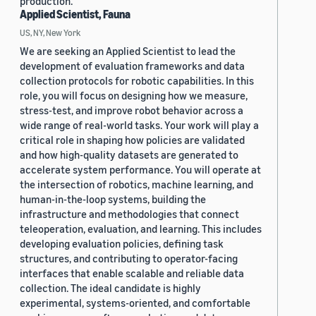
production.
Applied Scientist, Fauna
US, NY, New York
We are seeking an Applied Scientist to lead the
development of evaluation frameworks and data
collection protocols for robotic capabilities. In this
role, you will focus on designing how we measure,
stress-test, and improve robot behavior across a
wide range of real-world tasks. Your work will play a
critical role in shaping how policies are validated
and how high-quality datasets are generated to
accelerate system performance. You will operate at
the intersection of robotics, machine learning, and
human-in-the-loop systems, building the
infrastructure and methodologies that connect
teleoperation, evaluation, and learning. This includes
developing evaluation policies, defining task
structures, and contributing to operator-facing
interfaces that enable scalable and reliable data
collection. The ideal candidate is highly
experimental, systems-oriented, and comfortable