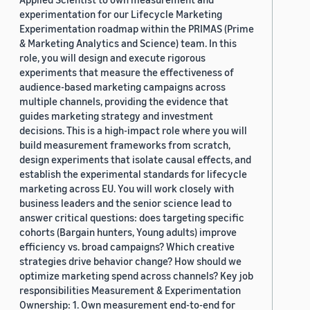
experimentation for our Lifecycle Marketing
Experimentation roadmap within the PRIMAS (Prime
& Marketing Analytics and Science) team. In this
role, you will design and execute rigorous
experiments that measure the effectiveness of
audience-based marketing campaigns across
multiple channels, providing the evidence that
guides marketing strategy and investment
decisions. This is a high-impact role where you will
build measurement frameworks from scratch,
design experiments that isolate causal effects, and
establish the experimental standards for lifecycle
marketing across EU. You will work closely with
business leaders and the senior science lead to
answer critical questions: does targeting specific
cohorts (Bargain hunters, Young adults) improve
efficiency vs. broad campaigns? Which creative
strategies drive behavior change? How should we
optimize marketing spend across channels? Key job
responsibilities Measurement & Experimentation
Ownership: 1. Own measurement end-to-end for