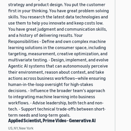
strategy and product design. You put the customer
first in your thinking. You have great problem solving
skills. You research the latest data technologies and
use them to help you innovate and keep costs low.
You have great judgment and communication skills,
and a history of delivering results. Your
Responsibilities - Define and own complex machine
learning solutions in the consumer space, including
targeting, measurement, creative optimization, and
multivariate testing. - Design, implement, and evolve
Agentic AI systems that can autonomously perceive
their environment, reason about context, and take
actions across business workflows—while ensuring
human-in-the-loop oversight for high-stakes
decisions. - Influence the broader team's approach
to integrating machine learning into business
workflows. - Advise leadership, both tech and non-
tech. - Support technical trade-offs between short-
term needs and long-term goals.
Applied Scientist, Prime Video - Generative AI
US, NY, New York