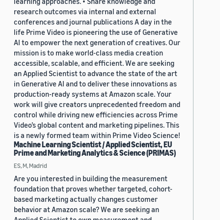
learning approaches. • Share knowledge and
research outcomes via internal and external
conferences and journal publications A day in the
life Prime Video is pioneering the use of Generative
AI to empower the next generation of creatives. Our
mission is to make world-class media creation
accessible, scalable, and efficient. We are seeking
an Applied Scientist to advance the state of the art
in Generative AI and to deliver these innovations as
production-ready systems at Amazon scale. Your
work will give creators unprecedented freedom and
control while driving new efficiencies across Prime
Video’s global content and marketing pipelines. This
is a newly formed team within Prime Video Science!
Machine Learning Scientist / Applied Scientist, EU
Prime and Marketing Analytics & Science (PRIMAS)
ES, M, Madrid
Are you interested in building the measurement
foundation that proves whether targeted, cohort-
based marketing actually changes customer
behavior at Amazon scale? We are seeking an
Applied Scientist to own measurement and