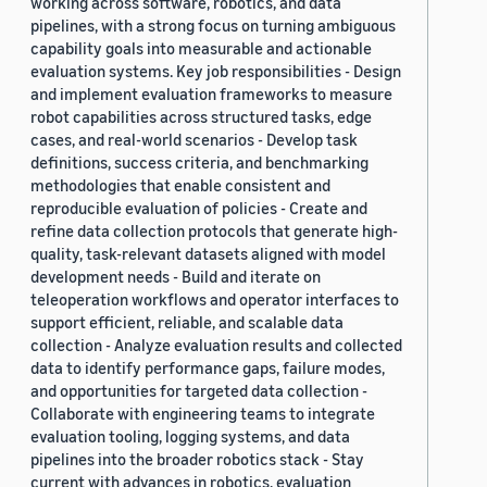
working across software, robotics, and data
pipelines, with a strong focus on turning ambiguous
capability goals into measurable and actionable
evaluation systems. Key job responsibilities - Design
and implement evaluation frameworks to measure
robot capabilities across structured tasks, edge
cases, and real-world scenarios - Develop task
definitions, success criteria, and benchmarking
methodologies that enable consistent and
reproducible evaluation of policies - Create and
refine data collection protocols that generate high-
quality, task-relevant datasets aligned with model
development needs - Build and iterate on
teleoperation workflows and operator interfaces to
support efficient, reliable, and scalable data
collection - Analyze evaluation results and collected
data to identify performance gaps, failure modes,
and opportunities for targeted data collection -
Collaborate with engineering teams to integrate
evaluation tooling, logging systems, and data
pipelines into the broader robotics stack - Stay
current with advances in robotics, evaluation