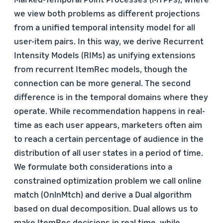
we view both problems as different projections
from a unified temporal intensity model for all
user-item pairs. In this way, we derive Recurrent
Intensity Models (RIMs) as unifying extensions
from recurrent ItemRec models, though the
connection can be more general. The second
difference is in the temporal domains where they
operate. While recommendation happens in real-
time as each user appears, marketers often aim
to reach a certain percentage of audience in the
distribution of all user states in a period of time.
We formulate both considerations into a
constrained optimization problem we call online
match (OnlnMtch) and derive a Dual algorithm
based on dual decomposition. Dual allows us to
make ItemRec decisions in real time, while