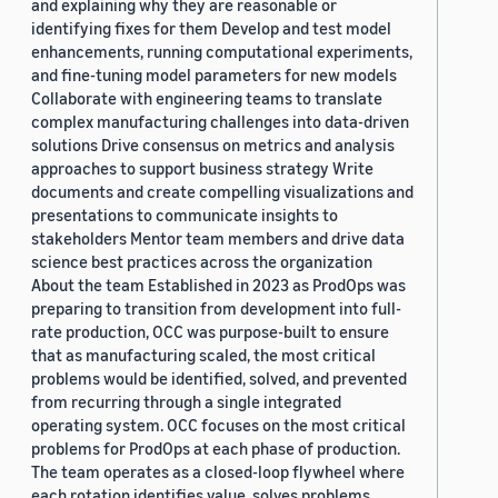
and explaining why they are reasonable or
identifying fixes for them Develop and test model
enhancements, running computational experiments,
and fine-tuning model parameters for new models
Collaborate with engineering teams to translate
complex manufacturing challenges into data-driven
solutions Drive consensus on metrics and analysis
approaches to support business strategy Write
documents and create compelling visualizations and
presentations to communicate insights to
stakeholders Mentor team members and drive data
science best practices across the organization
About the team Established in 2023 as ProdOps was
preparing to transition from development into full-
rate production, OCC was purpose-built to ensure
that as manufacturing scaled, the most critical
problems would be identified, solved, and prevented
from recurring through a single integrated
operating system. OCC focuses on the most critical
problems for ProdOps at each phase of production.
The team operates as a closed-loop flywheel where
each rotation identifies value, solves problems,