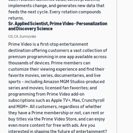
implements change, and generates new data that
feeds the next cycle. Every rotation compounds
returns.
Sr. Applied Scientist, Prime Video - Personalization
and Discovery Science
US, CA, Sunnyvale
Prime Video is a first-stop entertainment
destination offering customers a vast collection of
premium programming in one app available across
thousands of devices. Prime members can
customize their viewing experience and find their
favorite movies, series, documentaries, and live
sports – including Amazon MGM Studios-produced
series and movies; licensed fan favorites; and
programming from Prime Video add-on
subscriptions such as Apple TV+, Max, Crunchyroll
and MGM+. All customers, regardless of whether
they have a Prime membership or not, can rent or
buy titles via the Prime Video Store, and can enjoy
even more content for free with ads. Are you
interested in shaping the future of entertainment?