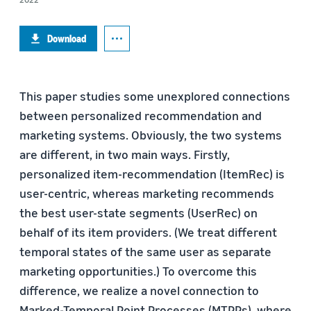
Download
This paper studies some unexplored connections
between personalized recommendation and
marketing systems. Obviously, the two systems
are different, in two main ways. Firstly,
personalized item-recommendation (ItemRec) is
user-centric, whereas marketing recommends
the best user-state segments (UserRec) on
behalf of its item providers. (We treat different
temporal states of the same user as separate
marketing opportunities.) To overcome this
difference, we realize a novel connection to
Marked-Temporal Point Processes (MTPPs), where