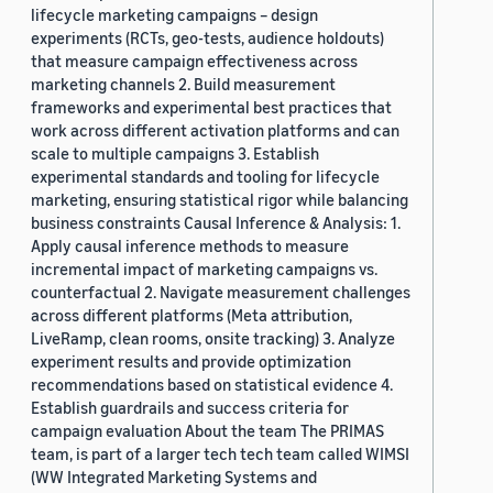
lifecycle marketing campaigns – design
experiments (RCTs, geo-tests, audience holdouts)
that measure campaign effectiveness across
marketing channels 2. Build measurement
frameworks and experimental best practices that
work across different activation platforms and can
scale to multiple campaigns 3. Establish
experimental standards and tooling for lifecycle
marketing, ensuring statistical rigor while balancing
business constraints Causal Inference & Analysis: 1.
Apply causal inference methods to measure
incremental impact of marketing campaigns vs.
counterfactual 2. Navigate measurement challenges
across different platforms (Meta attribution,
LiveRamp, clean rooms, onsite tracking) 3. Analyze
experiment results and provide optimization
recommendations based on statistical evidence 4.
Establish guardrails and success criteria for
campaign evaluation About the team The PRIMAS
team, is part of a larger tech tech team called WIMSI
(WW Integrated Marketing Systems and