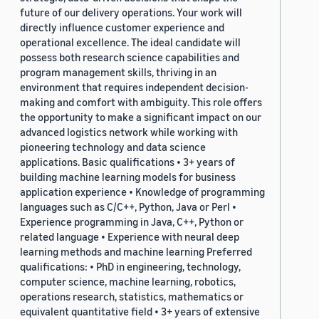
future of our delivery operations. Your work will
directly influence customer experience and
operational excellence. The ideal candidate will
possess both research science capabilities and
program management skills, thriving in an
environment that requires independent decision-
making and comfort with ambiguity. This role offers
the opportunity to make a significant impact on our
advanced logistics network while working with
pioneering technology and data science
applications. Basic qualifications • 3+ years of
building machine learning models for business
application experience • Knowledge of programming
languages such as C/C++, Python, Java or Perl •
Experience programming in Java, C++, Python or
related language • Experience with neural deep
learning methods and machine learning Preferred
qualifications: • PhD in engineering, technology,
computer science, machine learning, robotics,
operations research, statistics, mathematics or
equivalent quantitative field • 3+ years of extensive