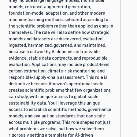
may include large language models, multimodal
models, retrieval-augmented generation,
foundation-model adaptation, and other modern
machine-learning methods, selected according to
the scientific problem rather than applied as ends in
themselves. The role will also define how strategic
models and datasets are discovered, evaluated,
ingested, harmonized, governed, and maintained,
because trustworthy AI depends on traceable
evidence, stable data contracts, and reproducible
evaluation. Applications may include product-level
carbon estimation, climate-risk monitoring, and
responsible-supply-chain assessment. This role is
distinctive because Amazon’s operational scale
creates scientific problems that few organizations
can study, with unique access to global-scale
sustainability data. You'll leverage this unique
access to establish scientific methods, governance
models, and evaluation standards that can scale
across multiple programs. This role shapes not just
what problems we solve, but how we solve them
rigorously setting a template for AI-driven