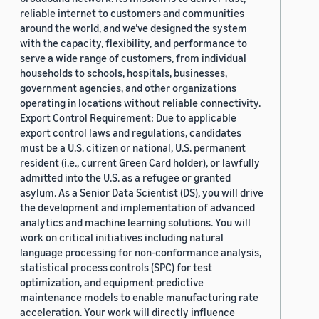
reliable internet to customers and communities
around the world, and we’ve designed the system
with the capacity, flexibility, and performance to
serve a wide range of customers, from individual
households to schools, hospitals, businesses,
government agencies, and other organizations
operating in locations without reliable connectivity.
Export Control Requirement: Due to applicable
export control laws and regulations, candidates
must be a U.S. citizen or national, U.S. permanent
resident (i.e., current Green Card holder), or lawfully
admitted into the U.S. as a refugee or granted
asylum. As a Senior Data Scientist (DS), you will drive
the development and implementation of advanced
analytics and machine learning solutions. You will
work on critical initiatives including natural
language processing for non-conformance analysis,
statistical process controls (SPC) for test
optimization, and equipment predictive
maintenance models to enable manufacturing rate
acceleration. Your work will directly influence