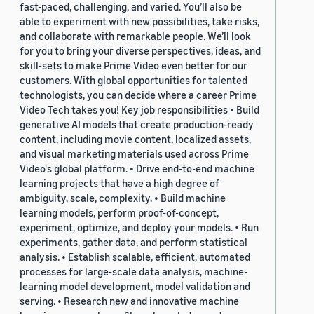
fast-paced, challenging, and varied. You’ll also be
able to experiment with new possibilities, take risks,
and collaborate with remarkable people. We’ll look
for you to bring your diverse perspectives, ideas, and
skill-sets to make Prime Video even better for our
customers. With global opportunities for talented
technologists, you can decide where a career Prime
Video Tech takes you! Key job responsibilities • Build
generative AI models that create production-ready
content, including movie content, localized assets,
and visual marketing materials used across Prime
Video's global platform. • Drive end-to-end machine
learning projects that have a high degree of
ambiguity, scale, complexity. • Build machine
learning models, perform proof-of-concept,
experiment, optimize, and deploy your models. • Run
experiments, gather data, and perform statistical
analysis. • Establish scalable, efficient, automated
processes for large-scale data analysis, machine-
learning model development, model validation and
serving. • Research new and innovative machine