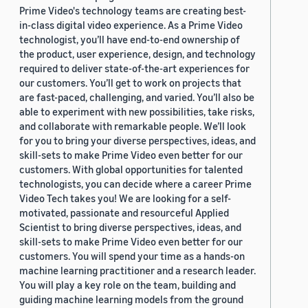
Prime Video's technology teams are creating best-
in-class digital video experience. As a Prime Video
technologist, you’ll have end-to-end ownership of
the product, user experience, design, and technology
required to deliver state-of-the-art experiences for
our customers. You’ll get to work on projects that
are fast-paced, challenging, and varied. You’ll also be
able to experiment with new possibilities, take risks,
and collaborate with remarkable people. We’ll look
for you to bring your diverse perspectives, ideas, and
skill-sets to make Prime Video even better for our
customers. With global opportunities for talented
technologists, you can decide where a career Prime
Video Tech takes you! We are looking for a self-
motivated, passionate and resourceful Applied
Scientist to bring diverse perspectives, ideas, and
skill-sets to make Prime Video even better for our
customers. You will spend your time as a hands-on
machine learning practitioner and a research leader.
You will play a key role on the team, building and
guiding machine learning models from the ground