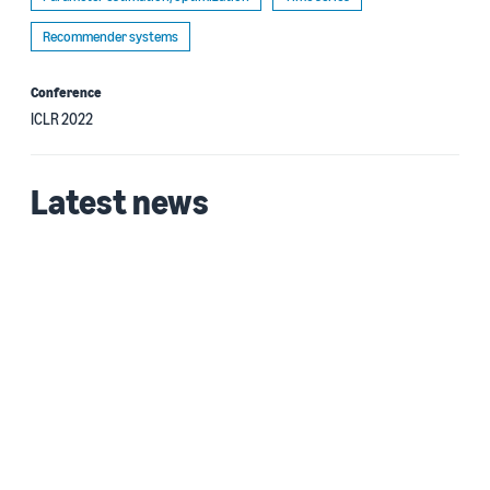
Recommender systems
Conference
ICLR 2022
Latest news