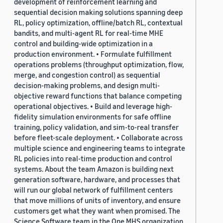
development of reinforcement learning and
sequential decision making solutions spanning deep
RL, policy optimization, offline/batch RL, contextual
bandits, and multi-agent RL for real-time MHE
control and building-wide optimization in a
production environment. • Formulate fulfillment
operations problems (throughput optimization, flow,
merge, and congestion control) as sequential
decision-making problems, and design multi-
objective reward functions that balance competing
operational objectives. • Build and leverage high-
fidelity simulation environments for safe offline
training, policy validation, and sim-to-real transfer
before fleet-scale deployment. • Collaborate across
multiple science and engineering teams to integrate
RL policies into real-time production and control
systems. About the team Amazon is building next
generation software, hardware, and processes that
will run our global network of fulfillment centers
that move millions of units of inventory, and ensure
customers get what they want when promised. The
Science Software team in the One MHS organization