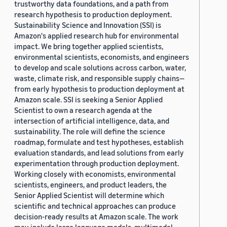
trustworthy data foundations, and a path from
research hypothesis to production deployment.
Sustainability Science and Innovation (SSI) is
Amazon's applied research hub for environmental
impact. We bring together applied scientists,
environmental scientists, economists, and engineers
to develop and scale solutions across carbon, water,
waste, climate risk, and responsible supply chains—
from early hypothesis to production deployment at
Amazon scale. SSI is seeking a Senior Applied
Scientist to own a research agenda at the
intersection of artificial intelligence, data, and
sustainability. The role will define the science
roadmap, formulate and test hypotheses, establish
evaluation standards, and lead solutions from early
experimentation through production deployment.
Working closely with economists, environmental
scientists, engineers, and product leaders, the
Senior Applied Scientist will determine which
scientific and technical approaches can produce
decision-ready results at Amazon scale. The work