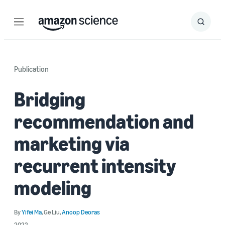
Menu
Search
Submit
Search
Publication
Bridging
recommendation and
marketing via
recurrent intensity
modeling
By
Yifei Ma
,
Ge Liu
,
Anoop Deoras
2022