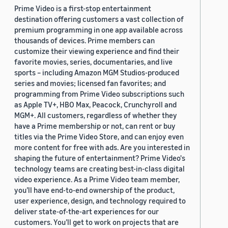
Prime Video is a first-stop entertainment
destination offering customers a vast collection of
premium programming in one app available across
thousands of devices. Prime members can
customize their viewing experience and find their
favorite movies, series, documentaries, and live
sports – including Amazon MGM Studios-produced
series and movies; licensed fan favorites; and
programming from Prime Video subscriptions such
as Apple TV+, HBO Max, Peacock, Crunchyroll and
MGM+. All customers, regardless of whether they
have a Prime membership or not, can rent or buy
titles via the Prime Video Store, and can enjoy even
more content for free with ads. Are you interested in
shaping the future of entertainment? Prime Video's
technology teams are creating best-in-class digital
video experience. As a Prime Video team member,
you’ll have end-to-end ownership of the product,
user experience, design, and technology required to
deliver state-of-the-art experiences for our
customers. You’ll get to work on projects that are