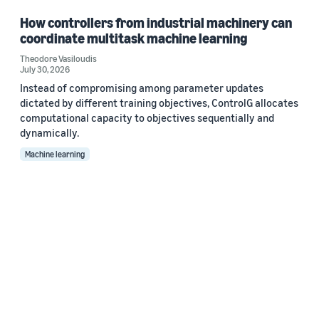
How controllers from industrial machinery can
coordinate multitask machine learning
Theodore Vasiloudis
July 30, 2026
Instead of compromising among parameter updates
dictated by different training objectives, ControlG allocates
computational capacity to objectives sequentially and
dynamically.
Machine learning