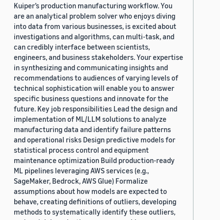
Kuiper’s production manufacturing workflow. You
are an analytical problem solver who enjoys diving
into data from various businesses, is excited about
investigations and algorithms, can multi-task, and
can credibly interface between scientists,
engineers, and business stakeholders. Your expertise
in synthesizing and communicating insights and
recommendations to audiences of varying levels of
technical sophistication will enable you to answer
specific business questions and innovate for the
future. Key job responsibilities Lead the design and
implementation of ML/LLM solutions to analyze
manufacturing data and identify failure patterns
and operational risks Design predictive models for
statistical process control and equipment
maintenance optimization Build production-ready
ML pipelines leveraging AWS services (e.g.,
SageMaker, Bedrock, AWS Glue) Formalize
assumptions about how models are expected to
behave, creating definitions of outliers, developing
methods to systematically identify these outliers,