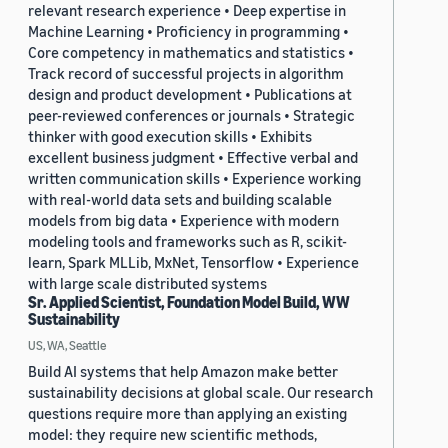
relevant research experience • Deep expertise in
Machine Learning • Proficiency in programming •
Core competency in mathematics and statistics •
Track record of successful projects in algorithm
design and product development • Publications at
peer-reviewed conferences or journals • Strategic
thinker with good execution skills • Exhibits
excellent business judgment • Effective verbal and
written communication skills • Experience working
with real-world data sets and building scalable
models from big data • Experience with modern
modeling tools and frameworks such as R, scikit-
learn, Spark MLLib, MxNet, Tensorflow • Experience
with large scale distributed systems
Sr. Applied Scientist, Foundation Model Build, WW
Sustainability
US, WA, Seattle
Build AI systems that help Amazon make better
sustainability decisions at global scale. Our research
questions require more than applying an existing
model: they require new scientific methods,