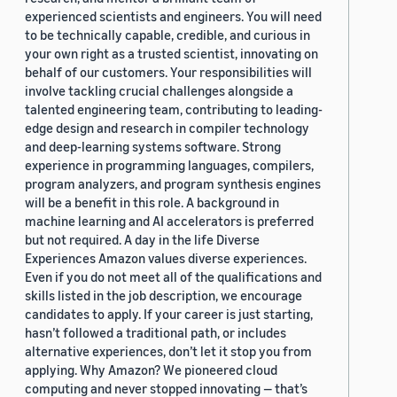
experienced scientists and engineers. You will need
to be technically capable, credible, and curious in
your own right as a trusted scientist, innovating on
behalf of our customers. Your responsibilities will
involve tackling crucial challenges alongside a
talented engineering team, contributing to leading-
edge design and research in compiler technology
and deep-learning systems software. Strong
experience in programming languages, compilers,
program analyzers, and program synthesis engines
will be a benefit in this role. A background in
machine learning and AI accelerators is preferred
but not required. A day in the life Diverse
Experiences Amazon values diverse experiences.
Even if you do not meet all of the qualifications and
skills listed in the job description, we encourage
candidates to apply. If your career is just starting,
hasn’t followed a traditional path, or includes
alternative experiences, don’t let it stop you from
applying. Why Amazon? We pioneered cloud
computing and never stopped innovating — that’s