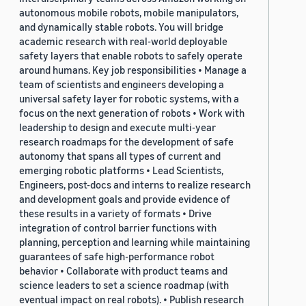
autonomous mobile robots, mobile manipulators,
and dynamically stable robots. You will bridge
academic research with real-world deployable
safety layers that enable robots to safely operate
around humans. Key job responsibilities • Manage a
team of scientists and engineers developing a
universal safety layer for robotic systems, with a
focus on the next generation of robots • Work with
leadership to design and execute multi-year
research roadmaps for the development of safe
autonomy that spans all types of current and
emerging robotic platforms • Lead Scientists,
Engineers, post-docs and interns to realize research
and development goals and provide evidence of
these results in a variety of formats • Drive
integration of control barrier functions with
planning, perception and learning while maintaining
guarantees of safe high-performance robot
behavior • Collaborate with product teams and
science leaders to set a science roadmap (with
eventual impact on real robots). • Publish research