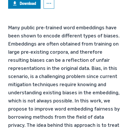
Download
Many public pre-trained word embeddings have
been shown to encode different types of biases.
Embeddings are often obtained from training on
large pre-existing corpora, and therefore
resulting biases can be a reflection of unfair
representations in the original data. Bias, in this
scenario, is a challenging problem since current
mitigation techniques require knowing and
understanding existing biases in the embedding,
which is not always possible. In this work, we
propose to improve word embedding fairness by
borrowing methods from the field of data
privacy. The idea behind this approach is to treat