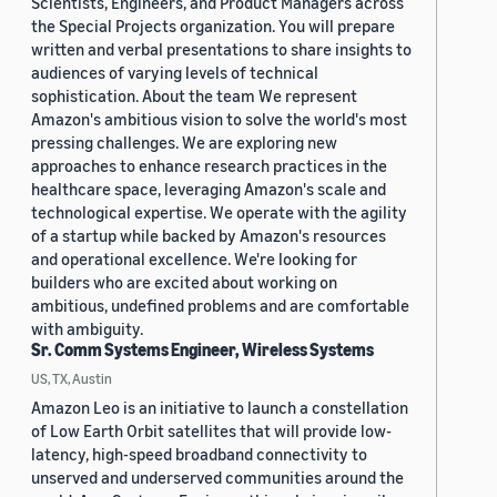
Scientists, Engineers, and Product Managers across
the Special Projects organization. You will prepare
written and verbal presentations to share insights to
audiences of varying levels of technical
sophistication. About the team We represent
Amazon's ambitious vision to solve the world's most
pressing challenges. We are exploring new
approaches to enhance research practices in the
healthcare space, leveraging Amazon's scale and
technological expertise. We operate with the agility
of a startup while backed by Amazon's resources
and operational excellence. We're looking for
builders who are excited about working on
ambitious, undefined problems and are comfortable
with ambiguity.
Sr. Comm Systems Engineer, Wireless Systems
US, TX, Austin
Amazon Leo is an initiative to launch a constellation
of Low Earth Orbit satellites that will provide low-
latency, high-speed broadband connectivity to
unserved and underserved communities around the