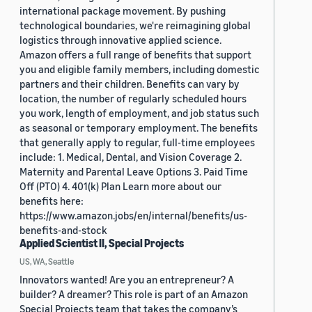
international package movement. By pushing
technological boundaries, we're reimagining global
logistics through innovative applied science.
Amazon offers a full range of benefits that support
you and eligible family members, including domestic
partners and their children. Benefits can vary by
location, the number of regularly scheduled hours
you work, length of employment, and job status such
as seasonal or temporary employment. The benefits
that generally apply to regular, full-time employees
include: 1. Medical, Dental, and Vision Coverage 2.
Maternity and Parental Leave Options 3. Paid Time
Off (PTO) 4. 401(k) Plan Learn more about our
benefits here:
https://www.amazon.jobs/en/internal/benefits/us-
benefits-and-stock
Applied Scientist II, Special Projects
US, WA, Seattle
Innovators wanted! Are you an entrepreneur? A
builder? A dreamer? This role is part of an Amazon
Special Projects team that takes the company’s