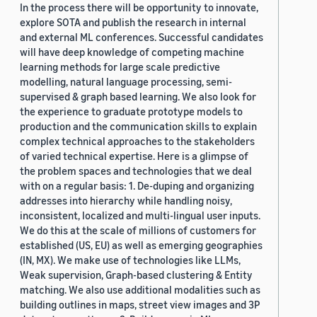
In the process there will be opportunity to innovate,
explore SOTA and publish the research in internal
and external ML conferences. Successful candidates
will have deep knowledge of competing machine
learning methods for large scale predictive
modelling, natural language processing, semi-
supervised & graph based learning. We also look for
the experience to graduate prototype models to
production and the communication skills to explain
complex technical approaches to the stakeholders
of varied technical expertise. Here is a glimpse of
the problem spaces and technologies that we deal
with on a regular basis: 1. De-duping and organizing
addresses into hierarchy while handling noisy,
inconsistent, localized and multi-lingual user inputs.
We do this at the scale of millions of customers for
established (US, EU) as well as emerging geographies
(IN, MX). We make use of technologies like LLMs,
Weak supervision, Graph-based clustering & Entity
matching. We also use additional modalities such as
building outlines in maps, street view images and 3P