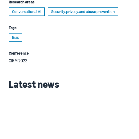
Research areas
Conversational AI
Security, privacy, and abuse prevention
Tags
Bias
Conference
CIKM 2023
Latest news