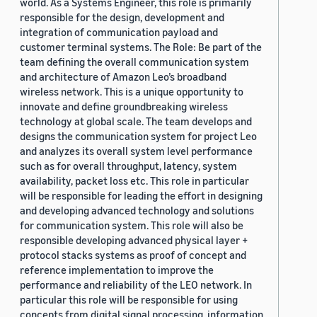
world. As a Systems Engineer, this role is primarily
responsible for the design, development and
integration of communication payload and
customer terminal systems. The Role: Be part of the
team defining the overall communication system
and architecture of Amazon Leo’s broadband
wireless network. This is a unique opportunity to
innovate and define groundbreaking wireless
technology at global scale. The team develops and
designs the communication system for project Leo
and analyzes its overall system level performance
such as for overall throughput, latency, system
availability, packet loss etc. This role in particular
will be responsible for leading the effort in designing
and developing advanced technology and solutions
for communication system. This role will also be
responsible developing advanced physical layer +
protocol stacks systems as proof of concept and
reference implementation to improve the
performance and reliability of the LEO network. In
particular this role will be responsible for using
concepts from digital signal processing, information