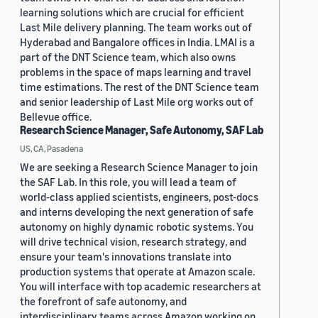
learning solutions which are crucial for efficient
Last Mile delivery planning. The team works out of
Hyderabad and Bangalore offices in India. LMAI is a
part of the DNT Science team, which also owns
problems in the space of maps learning and travel
time estimations. The rest of the DNT Science team
and senior leadership of Last Mile org works out of
Bellevue office.
Research Science Manager, Safe Autonomy, SAF Lab
US, CA, Pasadena
We are seeking a Research Science Manager to join
the SAF Lab. In this role, you will lead a team of
world-class applied scientists, engineers, post-docs
and interns developing the next generation of safe
autonomy on highly dynamic robotic systems. You
will drive technical vision, research strategy, and
ensure your team's innovations translate into
production systems that operate at Amazon scale.
You will interface with top academic researchers at
the forefront of safe autonomy, and
interdisciplinary teams across Amazon working on