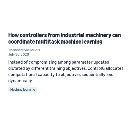
How controllers from industrial machinery can
coordinate multitask machine learning
Theodore Vasiloudis
July 30, 2026
Instead of compromising among parameter updates
dictated by different training objectives, ControlG allocates
computational capacity to objectives sequentially and
dynamically.
Machine learning