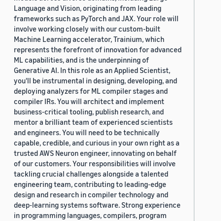
Language and Vision, originating from leading
frameworks such as PyTorch and JAX. Your role will
involve working closely with our custom-built
Machine Learning accelerator, Trainium, which
represents the forefront of innovation for advanced
ML capabilities, and is the underpinning of
Generative AI. In this role as an Applied Scientist,
you'll be instrumental in designing, developing, and
deploying analyzers for ML compiler stages and
compiler IRs. You will architect and implement
business-critical tooling, publish research, and
mentor a brilliant team of experienced scientists
and engineers. You will need to be technically
capable, credible, and curious in your own right as a
trusted AWS Neuron engineer, innovating on behalf
of our customers. Your responsibilities will involve
tackling crucial challenges alongside a talented
engineering team, contributing to leading-edge
design and research in compiler technology and
deep-learning systems software. Strong experience
in programming languages, compilers, program