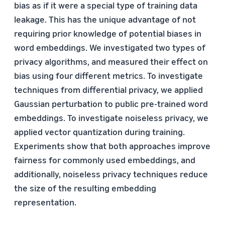
bias as if it were a special type of training data
leakage. This has the unique advantage of not
requiring prior knowledge of potential biases in
word embeddings. We investigated two types of
privacy algorithms, and measured their effect on
bias using four different metrics. To investigate
techniques from differential privacy, we applied
Gaussian perturbation to public pre-trained word
embeddings. To investigate noiseless privacy, we
applied vector quantization during training.
Experiments show that both approaches improve
fairness for commonly used embeddings, and
additionally, noiseless privacy techniques reduce
the size of the resulting embedding
representation.