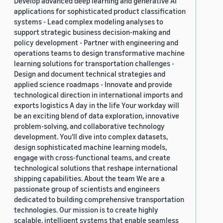
Develop advanced deep learning and generative AI
applications for sophisticated product classification
systems - Lead complex modeling analyses to
support strategic business decision-making and
policy development - Partner with engineering and
operations teams to design transformative machine
learning solutions for transportation challenges -
Design and document technical strategies and
applied science roadmaps - Innovate and provide
technological direction in international imports and
exports logistics A day in the life Your workday will
be an exciting blend of data exploration, innovative
problem-solving, and collaborative technology
development. You'll dive into complex datasets,
design sophisticated machine learning models,
engage with cross-functional teams, and create
technological solutions that reshape international
shipping capabilities. About the team We are a
passionate group of scientists and engineers
dedicated to building comprehensive transportation
technologies. Our mission is to create highly
scalable, intelligent systems that enable seamless