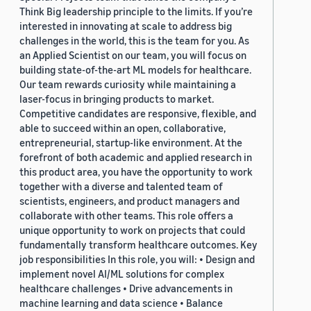
Think Big leadership principle to the limits. If you’re
interested in innovating at scale to address big
challenges in the world, this is the team for you. As
an Applied Scientist on our team, you will focus on
building state-of-the-art ML models for healthcare.
Our team rewards curiosity while maintaining a
laser-focus in bringing products to market.
Competitive candidates are responsive, flexible, and
able to succeed within an open, collaborative,
entrepreneurial, startup-like environment. At the
forefront of both academic and applied research in
this product area, you have the opportunity to work
together with a diverse and talented team of
scientists, engineers, and product managers and
collaborate with other teams. This role offers a
unique opportunity to work on projects that could
fundamentally transform healthcare outcomes. Key
job responsibilities In this role, you will: • Design and
implement novel AI/ML solutions for complex
healthcare challenges • Drive advancements in
machine learning and data science • Balance