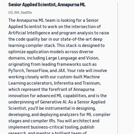
Senior Applied Scientist, Annapurna ML
US, WA, Seattle
The Annapurna ML team is looking for a Senior
Applied Scientist to work on the intersection of
Artificial Intelligence and program analysis to raise
the code quality bar in our state-of-the-art deep
learning compiler stack. This stack is designed to
optimize application models across diverse
domains, including Large Language and Vision,
originating from leading frameworks such as
PyTorch, TensorFlow, and JAX. Your role will involve
working closely with our custom-built Machine
Learning accelerators, Inferentia and Trainium,
which represent the forefront of Annapurna
innovation for advanced ML capabilities, and is the
underpinning of Generative AI. As a Senior Applied
Scientist, you'll be instrumental in designing,
developing, and deploying analyzers for ML compiler
stages and compiler IRs. You will architect and
implement business-critical tooling, publish
research, and mentor a brilliant team of