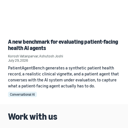
A new benchmark for evaluating patient-facing
health AI agents
Korosh Vatanparvar
,
Ashutosh Joshi
July 29, 2026
PatientAgentBench generates a synthetic patient health
record, a realistic clinical vignette, and a patient agent that
converses with the AI system under evaluation, to capture
what a patient-facing agent actually has to do.
Conversational AI
Work with us