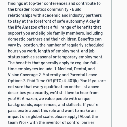
findings at top-tier conferences and contribute to
the broader robotics community • Build
relationships with academic and industry partners
to stay at the forefront of safe autonomy A day in
the life Amazon offers a full range of benefits that
support you and eligible family members, including
domestic partners and their children. Benefits can
vary by location, the number of regularly scheduled
hours you work, length of employment, and job
status such as seasonal or temporary employment.
The benefits that generally apply to regular, full-
time employees include: 1. Medical, Dental, and
Vision Coverage 2. Maternity and Parental Leave
Options 3. Paid Time Off (PTO) 4. 401(k) Plan If you are
not sure that every qualification on the list above
describes you exactly, we'd still love to hear from
you! At Amazon, we value people with unique
backgrounds, experiences, and skillsets. If you’re
passionate about this role and want to make an
impact on a global scale, please apply! About the
team Work with the inventor of control barrier