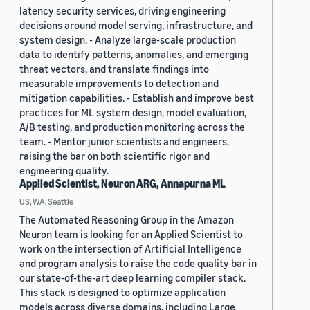
latency security services, driving engineering
decisions around model serving, infrastructure, and
system design. - Analyze large-scale production
data to identify patterns, anomalies, and emerging
threat vectors, and translate findings into
measurable improvements to detection and
mitigation capabilities. - Establish and improve best
practices for ML system design, model evaluation,
A/B testing, and production monitoring across the
team. - Mentor junior scientists and engineers,
raising the bar on both scientific rigor and
engineering quality.
Applied Scientist, Neuron ARG, Annapurna ML
US, WA, Seattle
The Automated Reasoning Group in the Amazon
Neuron team is looking for an Applied Scientist to
work on the intersection of Artificial Intelligence
and program analysis to raise the code quality bar in
our state-of-the-art deep learning compiler stack.
This stack is designed to optimize application
models across diverse domains, including Large