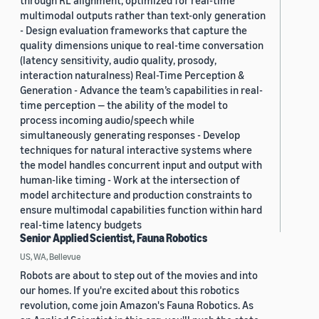
through RL alignment, optimized for real-time
multimodal outputs rather than text-only generation
- Design evaluation frameworks that capture the
quality dimensions unique to real-time conversation
(latency sensitivity, audio quality, prosody,
interaction naturalness) Real-Time Perception &
Generation - Advance the team’s capabilities in real-
time perception — the ability of the model to
process incoming audio/speech while
simultaneously generating responses - Develop
techniques for natural interactive systems where
the model handles concurrent input and output with
human-like timing - Work at the intersection of
model architecture and production constraints to
ensure multimodal capabilities function within hard
real-time latency budgets
Senior Applied Scientist, Fauna Robotics
US, WA, Bellevue
Robots are about to step out of the movies and into
our homes. If you're excited about this robotics
revolution, come join Amazon's Fauna Robotics. As