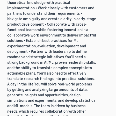
theoretical knowledge with practical
implementation • Work closely with customers and
partners to understand their requirements •
Navigate ambiguity and create clarity in early-stage
product development • Collaborate with cross-
functional teams while fostering innovation in a
collaborative work environment to deliver impactful
solutions • Establish best practices for ML
experimentation, evaluation, development and
deployment • Partner with leadership to define
roadmap and strategic initiatives You’ll need a
strong background in AI/ML, proven leadership skills,
and the ability to translate complex concepts into
actionable plans. You’ll also need to effectively
translate research findings into practical solutions.
A day in the life You will solve real-world problems
by getting and analyzing large amounts of data,
generate insights and opportunities, design
simulations and experiments, and develop statistical
and ML models. The team is driven by business
needs, which requires collaboration with other