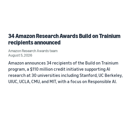
34 Amazon Research Awards Build on Trainium
recipients announced
Amazon Research Awards team
August 5, 2026
Amazon announces 34 recipients of the Build on Trainium
program, a $110 million credit initiative supporting AI
research at 30 universities including Stanford, UC Berkeley,
UIUC, UCLA, CMU, and MIT, with a focus on Responsible AI.