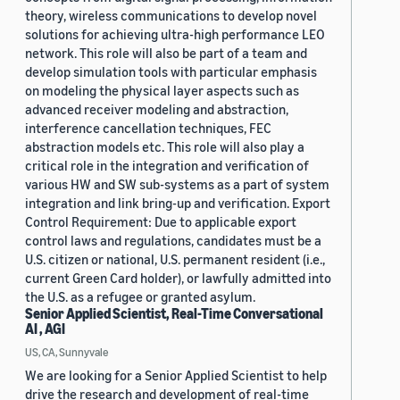
theory, wireless communications to develop novel
solutions for achieving ultra-high performance LEO
network. This role will also be part of a team and
develop simulation tools with particular emphasis
on modeling the physical layer aspects such as
advanced receiver modeling and abstraction,
interference cancellation techniques, FEC
abstraction models etc. This role will also play a
critical role in the integration and verification of
various HW and SW sub-systems as a part of system
integration and link bring-up and verification. Export
Control Requirement: Due to applicable export
control laws and regulations, candidates must be a
U.S. citizen or national, U.S. permanent resident (i.e.,
current Green Card holder), or lawfully admitted into
the U.S. as a refugee or granted asylum.
Senior Applied Scientist, Real-Time Conversational
AI , AGI
US, CA, Sunnyvale
We are looking for a Senior Applied Scientist to help
drive the research and development of real-time