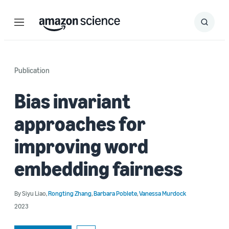
Menu
Search
Submit
Search
Publication
Bias invariant
approaches for
improving word
embedding fairness
By
Siyu Liao
,
Rongting Zhang
,
Barbara Poblete
,
Vanessa Murdock
2023