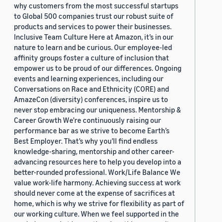
why customers from the most successful startups
to Global 500 companies trust our robust suite of
products and services to power their businesses.
Inclusive Team Culture Here at Amazon, it’s in our
nature to learn and be curious. Our employee-led
affinity groups foster a culture of inclusion that
empower us to be proud of our differences. Ongoing
events and learning experiences, including our
Conversations on Race and Ethnicity (CORE) and
AmazeCon (diversity) conferences, inspire us to
never stop embracing our uniqueness. Mentorship &
Career Growth We’re continuously raising our
performance bar as we strive to become Earth’s
Best Employer. That’s why you’ll find endless
knowledge-sharing, mentorship and other career-
advancing resources here to help you develop into a
better-rounded professional. Work/Life Balance We
value work-life harmony. Achieving success at work
should never come at the expense of sacrifices at
home, which is why we strive for flexibility as part of
our working culture. When we feel supported in the