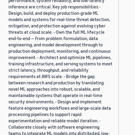
performance, system reliability, and low-latency
inference are critical. Key job responsibilities -
Design, build, and deploy production-grade ML
models and systems for real-time threat detection,
mitigation, and protection against evolving cyber
threats at cloud scale. - Own the full ML lifecycle
end-to-end — from problem formulation, data
engineering, and model development through to
production deployment, monitoring, and continuous
improvement. - Architect and optimize ML pipelines,
training infrastructure, and serving systems to meet
strict latency, throughput, and reliability
requirements at AWS scale. - Bridge the gap
between research and production by translating
novel ML approaches into robust, scalable, and
maintainable systems that operate in real-time
security environments. - Design and implement
feature engineering workflows and large-scale data
processing pipelines to support rapid
experimentation and reliable model iteration. -
Collaborate closely with software engineering
teams to integrate ML models into distributed, low-