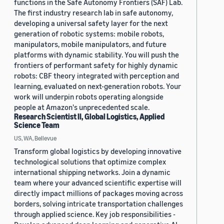
functions in the Safe Autonomy Frontiers (SAF) Lab.
The first industry research lab in safe autonomy,
developing a universal safety layer for the next
generation of robotic systems: mobile robots,
manipulators, mobile manipulators, and future
platforms with dynamic stability. You will push the
frontiers of performant safety for highly dynamic
robots: CBF theory integrated with perception and
learning, evaluated on next-generation robots. Your
work will underpin robots operating alongside
people at Amazon's unprecedented scale.
Research Scientist II, Global Logistics, Applied
Science Team
US, WA, Bellevue
Transform global logistics by developing innovative
technological solutions that optimize complex
international shipping networks. Join a dynamic
team where your advanced scientific expertise will
directly impact millions of packages moving across
borders, solving intricate transportation challenges
through applied science. Key job responsibilities -