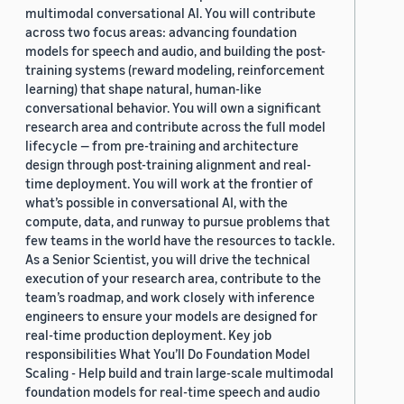
multimodal conversational AI. You will contribute
across two focus areas: advancing foundation
models for speech and audio, and building the post-
training systems (reward modeling, reinforcement
learning) that shape natural, human-like
conversational behavior. You will own a significant
research area and contribute across the full model
lifecycle — from pre-training and architecture
design through post-training alignment and real-
time deployment. You will work at the frontier of
what’s possible in conversational AI, with the
compute, data, and runway to pursue problems that
few teams in the world have the resources to tackle.
As a Senior Scientist, you will drive the technical
execution of your research area, contribute to the
team’s roadmap, and work closely with inference
engineers to ensure your models are designed for
real-time production deployment. Key job
responsibilities What You’ll Do Foundation Model
Scaling - Help build and train large-scale multimodal
foundation models for real-time speech and audio