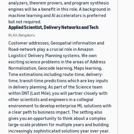
analyzers, theorem provers, and program synthesis
engines will be a benefit in this role. A background in
machine learning and AI accelerators is preferred
but not required.
Applied Scientist, Delivery Networks and Tech
IN, KA, Bengaluru
Customer addresses, Geospatial information and
Road-network play a crucial role in Amazon
Logistics' Delivery Planning systems. We own
exciting science problems in the areas of Address
Normalization, Geocode learning, Maps learning,
Time estimations including route-time, delivery-
time, transit-time predictions which are key inputs
in delivery planning. As part of the Science team
within DNT (Last Mile), you will partner closely with
other scientists and engineers in a collegial
environment to develop enterprise ML solutions with
a clear path to business impact. The setting also
gives you an opportunity to think about a complex
large-scale problem for multiple years and building
increasingly sophisticated solutions year over year.