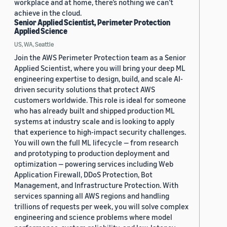
workplace and at home, there’s nothing we can’t
achieve in the cloud.
Senior Applied Scientist, Perimeter Protection
Applied Science
US, WA, Seattle
Join the AWS Perimeter Protection team as a Senior
Applied Scientist, where you will bring your deep ML
engineering expertise to design, build, and scale AI-
driven security solutions that protect AWS
customers worldwide. This role is ideal for someone
who has already built and shipped production ML
systems at industry scale and is looking to apply
that experience to high-impact security challenges.
You will own the full ML lifecycle — from research
and prototyping to production deployment and
optimization — powering services including Web
Application Firewall, DDoS Protection, Bot
Management, and Infrastructure Protection. With
services spanning all AWS regions and handling
trillions of requests per week, you will solve complex
engineering and science problems where model