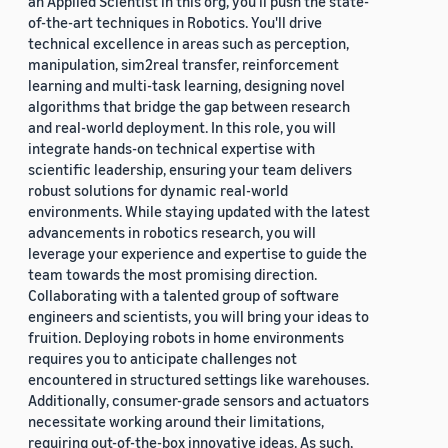
an Applied Scientist in this org, you'll push the state-
of-the-art techniques in Robotics. You'll drive
technical excellence in areas such as perception,
manipulation, sim2real transfer, reinforcement
learning and multi-task learning, designing novel
algorithms that bridge the gap between research
and real-world deployment. In this role, you will
integrate hands-on technical expertise with
scientific leadership, ensuring your team delivers
robust solutions for dynamic real-world
environments. While staying updated with the latest
advancements in robotics research, you will
leverage your experience and expertise to guide the
team towards the most promising direction.
Collaborating with a talented group of software
engineers and scientists, you will bring your ideas to
fruition. Deploying robots in home environments
requires you to anticipate challenges not
encountered in structured settings like warehouses.
Additionally, consumer-grade sensors and actuators
necessitate working around their limitations,
requiring out-of-the-box innovative ideas. As such,