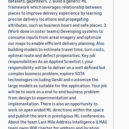
datasets, gazetteers. 2. Build a generic ML
framework which leverages relationship between
places to improve delivery experience by learning
precise delivery locations and propagating
attributes, such as business hours and safe places. 3.
(Work done in sister teams) Developing systems to
consume inputs from areal imagery and optimize
our maps to enable efficient delivery planning. Also
building models to estimate travel time, turn costs,
optimal route and defect propensities. Key job
responsibilities As an Applied Scientist I, your
responsibility will be to deliver on a well defined but
complex business problem, explore SOTA
technologies including GenAI and customize the
large models as suitable for the application. Your job
will be to work on a end-to-end business problem
from design to experimentation and
implementation. There is also an opportunity to
work on open ended ML directions within the space
and publish the work in prestigious ML conferences.
About the team Last Mile Address Intelligence (LMAI)
team owns WW charter for address and location