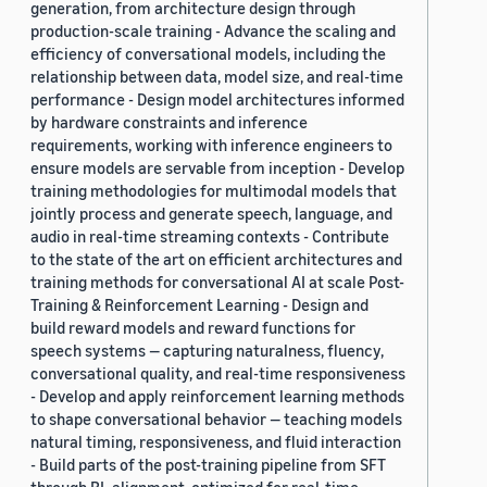
generation, from architecture design through
production-scale training - Advance the scaling and
efficiency of conversational models, including the
relationship between data, model size, and real-time
performance - Design model architectures informed
by hardware constraints and inference
requirements, working with inference engineers to
ensure models are servable from inception - Develop
training methodologies for multimodal models that
jointly process and generate speech, language, and
audio in real-time streaming contexts - Contribute
to the state of the art on efficient architectures and
training methods for conversational AI at scale Post-
Training & Reinforcement Learning - Design and
build reward models and reward functions for
speech systems — capturing naturalness, fluency,
conversational quality, and real-time responsiveness
- Develop and apply reinforcement learning methods
to shape conversational behavior — teaching models
natural timing, responsiveness, and fluid interaction
- Build parts of the post-training pipeline from SFT