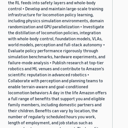
the RL feeds into safety layers and whole-body
control • Develop and maintain large-scale training
infrastructure for locomotion policy learning,
including physics simulation environments, domain
randomization and GPU parallelization • Investigate
the distillation of locomotion policies, integration
with whole-body control, foundation models, VLAs,
world models, perception and full-stack autonomy •
Evaluate policy performance rigorously through
simulation benchmarks, hardware experiments, and
failure-mode analysis • Publish research at top-tier
robotics and ML venues and contribute to Amazon's
scientific reputation in advanced robotics •
Collaborate with perception and planning teams to
enable terrain-aware and goal-conditioned
locomotion behaviors A day in the life Amazon offers
a full range of benefits that support you and eligible
family members, including domestic partners and
their children. Benefits can vary by location, the
number of regularly scheduled hours you work,
length of employment, and job status such as