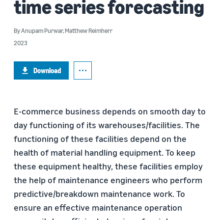
time series forecasting
By
Anupam Purwar
,
Matthew Reimherr
2023
Download
E-commerce business depends on smooth day to
day functioning of its warehouses/facilities. The
functioning of these facilities depend on the
health of material handling equipment. To keep
these equipment healthy, these facilities employ
the help of maintenance engineers who perform
predictive/breakdown maintenance work. To
ensure an effective maintenance operation