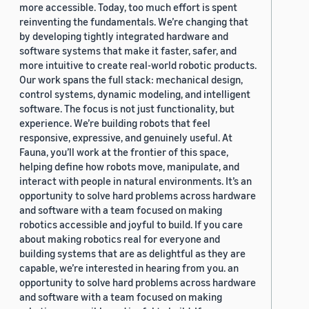
more accessible. Today, too much effort is spent
reinventing the fundamentals. We’re changing that
by developing tightly integrated hardware and
software systems that make it faster, safer, and
more intuitive to create real-world robotic products.
Our work spans the full stack: mechanical design,
control systems, dynamic modeling, and intelligent
software. The focus is not just functionality, but
experience. We’re building robots that feel
responsive, expressive, and genuinely useful. At
Fauna, you’ll work at the frontier of this space,
helping define how robots move, manipulate, and
interact with people in natural environments. It’s an
opportunity to solve hard problems across hardware
and software with a team focused on making
robotics accessible and joyful to build. If you care
about making robotics real for everyone and
building systems that are as delightful as they are
capable, we’re interested in hearing from you. an
opportunity to solve hard problems across hardware
and software with a team focused on making