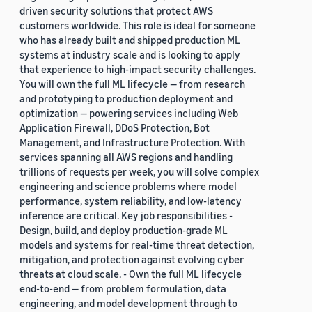
driven security solutions that protect AWS
customers worldwide. This role is ideal for someone
who has already built and shipped production ML
systems at industry scale and is looking to apply
that experience to high-impact security challenges.
You will own the full ML lifecycle — from research
and prototyping to production deployment and
optimization — powering services including Web
Application Firewall, DDoS Protection, Bot
Management, and Infrastructure Protection. With
services spanning all AWS regions and handling
trillions of requests per week, you will solve complex
engineering and science problems where model
performance, system reliability, and low-latency
inference are critical. Key job responsibilities -
Design, build, and deploy production-grade ML
models and systems for real-time threat detection,
mitigation, and protection against evolving cyber
threats at cloud scale. - Own the full ML lifecycle
end-to-end — from problem formulation, data
engineering, and model development through to