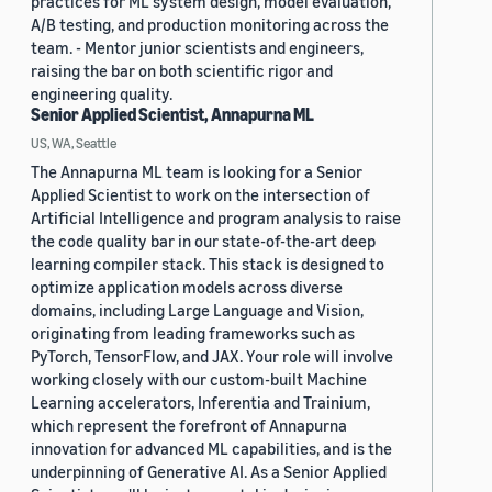
practices for ML system design, model evaluation,
A/B testing, and production monitoring across the
team. - Mentor junior scientists and engineers,
raising the bar on both scientific rigor and
engineering quality.
Senior Applied Scientist, Annapurna ML
US, WA, Seattle
The Annapurna ML team is looking for a Senior
Applied Scientist to work on the intersection of
Artificial Intelligence and program analysis to raise
the code quality bar in our state-of-the-art deep
learning compiler stack. This stack is designed to
optimize application models across diverse
domains, including Large Language and Vision,
originating from leading frameworks such as
PyTorch, TensorFlow, and JAX. Your role will involve
working closely with our custom-built Machine
Learning accelerators, Inferentia and Trainium,
which represent the forefront of Annapurna
innovation for advanced ML capabilities, and is the
underpinning of Generative AI. As a Senior Applied