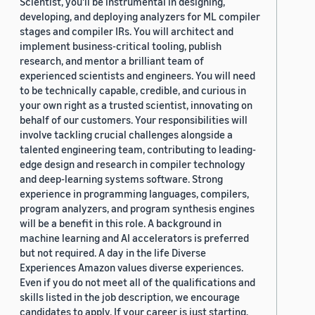
Scientist, you'll be instrumental in designing,
developing, and deploying analyzers for ML compiler
stages and compiler IRs. You will architect and
implement business-critical tooling, publish
research, and mentor a brilliant team of
experienced scientists and engineers. You will need
to be technically capable, credible, and curious in
your own right as a trusted scientist, innovating on
behalf of our customers. Your responsibilities will
involve tackling crucial challenges alongside a
talented engineering team, contributing to leading-
edge design and research in compiler technology
and deep-learning systems software. Strong
experience in programming languages, compilers,
program analyzers, and program synthesis engines
will be a benefit in this role. A background in
machine learning and AI accelerators is preferred
but not required. A day in the life Diverse
Experiences Amazon values diverse experiences.
Even if you do not meet all of the qualifications and
skills listed in the job description, we encourage
candidates to apply. If your career is just starting,