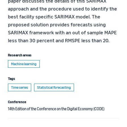
paper discusses the details of this SARIMAX
approach and the procedure used to identify the
best facility specific SARIMAX model. The
proposed solution provides forecasts using
SARIMAX framework with an out of sample MAPE
less than 30 percent and RMSPE less than 20.
Research areas
Machine learning
Tags
Time series
Statistical forecasting
Conference
14th Edition of the Conference on the Digital Economy (CODE)