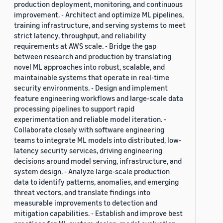
production deployment, monitoring, and continuous
improvement. - Architect and optimize ML pipelines,
training infrastructure, and serving systems to meet
strict latency, throughput, and reliability
requirements at AWS scale. - Bridge the gap
between research and production by translating
novel ML approaches into robust, scalable, and
maintainable systems that operate in real-time
security environments. - Design and implement
feature engineering workflows and large-scale data
processing pipelines to support rapid
experimentation and reliable model iteration. -
Collaborate closely with software engineering
teams to integrate ML models into distributed, low-
latency security services, driving engineering
decisions around model serving, infrastructure, and
system design. - Analyze large-scale production
data to identify patterns, anomalies, and emerging
threat vectors, and translate findings into
measurable improvements to detection and
mitigation capabilities. - Establish and improve best