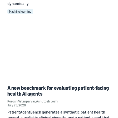
dynamically.
Machine learning
A new benchmark for evaluating patient-facing
health AI agents
Korosh Vatanparvar
,
Ashutosh Joshi
July 29, 2026
PatientAgentBench generates a synthetic patient health
record, a realistic clinical vignette, and a patient agent that