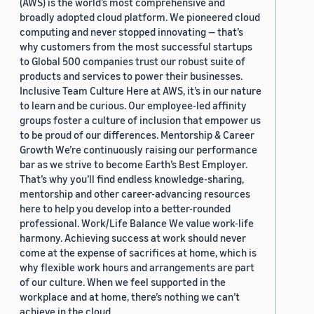
(AWS) is the world’s most comprehensive and
broadly adopted cloud platform. We pioneered cloud
computing and never stopped innovating — that’s
why customers from the most successful startups
to Global 500 companies trust our robust suite of
products and services to power their businesses.
Inclusive Team Culture Here at AWS, it’s in our nature
to learn and be curious. Our employee-led affinity
groups foster a culture of inclusion that empower us
to be proud of our differences. Mentorship & Career
Growth We’re continuously raising our performance
bar as we strive to become Earth’s Best Employer.
That’s why you’ll find endless knowledge-sharing,
mentorship and other career-advancing resources
here to help you develop into a better-rounded
professional. Work/Life Balance We value work-life
harmony. Achieving success at work should never
come at the expense of sacrifices at home, which is
why flexible work hours and arrangements are part
of our culture. When we feel supported in the
workplace and at home, there’s nothing we can’t
achieve in the cloud.