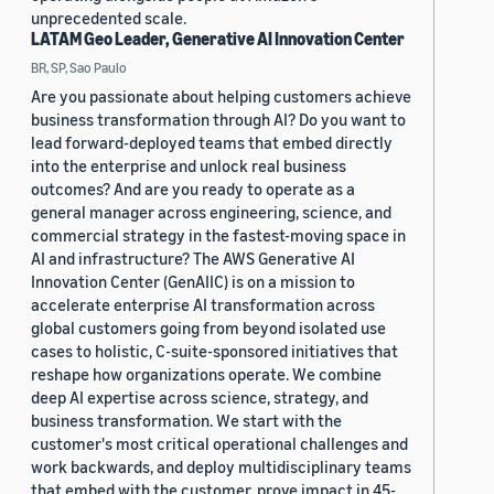
unprecedented scale.
LATAM Geo Leader, Generative AI Innovation Center
BR, SP, Sao Paulo
Are you passionate about helping customers achieve
business transformation through AI? Do you want to
lead forward-deployed teams that embed directly
into the enterprise and unlock real business
outcomes? And are you ready to operate as a
general manager across engineering, science, and
commercial strategy in the fastest-moving space in
AI and infrastructure? The AWS Generative AI
Innovation Center (GenAIIC) is on a mission to
accelerate enterprise AI transformation across
global customers going from beyond isolated use
cases to holistic, C-suite-sponsored initiatives that
reshape how organizations operate. We combine
deep AI expertise across science, strategy, and
business transformation. We start with the
customer's most critical operational challenges and
work backwards, and deploy multidisciplinary teams
that embed with the customer, prove impact in 45-