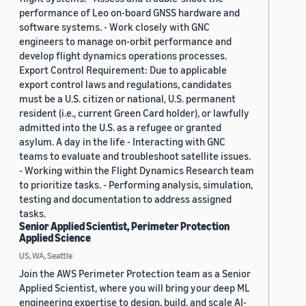
performance of Leo on-board GNSS hardware and
software systems. - Work closely with GNC
engineers to manage on-orbit performance and
develop flight dynamics operations processes.
Export Control Requirement: Due to applicable
export control laws and regulations, candidates
must be a U.S. citizen or national, U.S. permanent
resident (i.e., current Green Card holder), or lawfully
admitted into the U.S. as a refugee or granted
asylum. A day in the life - Interacting with GNC
teams to evaluate and troubleshoot satellite issues.
- Working within the Flight Dynamics Research team
to prioritize tasks. - Performing analysis, simulation,
testing and documentation to address assigned
tasks.
Senior Applied Scientist, Perimeter Protection
Applied Science
US, WA, Seattle
Join the AWS Perimeter Protection team as a Senior
Applied Scientist, where you will bring your deep ML
engineering expertise to design, build, and scale AI-