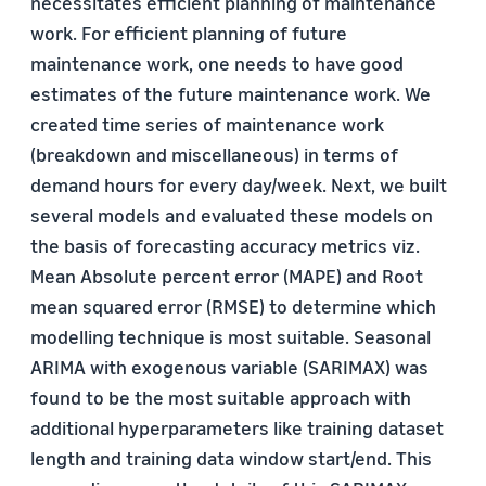
necessitates efficient planning of maintenance
work. For efficient planning of future
maintenance work, one needs to have good
estimates of the future maintenance work. We
created time series of maintenance work
(breakdown and miscellaneous) in terms of
demand hours for every day/week. Next, we built
several models and evaluated these models on
the basis of forecasting accuracy metrics viz.
Mean Absolute percent error (MAPE) and Root
mean squared error (RMSE) to determine which
modelling technique is most suitable. Seasonal
ARIMA with exogenous variable (SARIMAX) was
found to be the most suitable approach with
additional hyperparameters like training dataset
length and training data window start/end. This