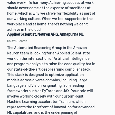
value work-life harmony. Achieving success at work
should never come at the expense of sacrifices at
home, which is why we strive for flexibility as part of
our working culture. When we feel supported in the
workplace and at home, there’s nothing we can’t
achieve in the cloud.
Applied Scientist, Neuron ARG, Annapurna ML
US, WA, Seattle
The Automated Reasoning Group in the Amazon
Neuron team is looking for an Applied Scientist to
work on the intersection of Artificial Intelligence
and program analysis to raise the code quality bar in
our state-of-the-art deep learning compiler stack.
This stack is designed to optimize application
models across diverse domains, including Large
Language and Vision, originating from leading
frameworks such as PyTorch and JAX. Your role will
involve working closely with our custom-built
Machine Learning accelerator, Trainium, which
represents the forefront of innovation for advanced
ML capabilities, and is the underpinning of