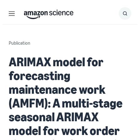
Menu
Search
Submit
Search
Publication
ARIMAX model for
forecasting
maintenance work
(AMFM): A multi-stage
seasonal ARIMAX
model for work order