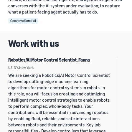
converses with the AI system under evaluation, to capture
what a patient-facing agent actually has to do.
Conversational AI
Work with us
Robotics/AI Motor Control Scientist, Fauna
US, NY, New York
We are seeking a Robotics/AI Motor Control Scientist
to develop cutting-edge machine learning
algorithms for motor control systems in robots. In
this role, you will focus on creating and optimizing
intelligent motor control strategies to enable robots
to perform complex, whole-body tasks. Your
contributions will be essential in advancing robotics
by enabling fluid, reliable, and safe interactions
between robots and their environments. Key job
responsibilities - Develop controllers that leverage