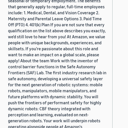
seasonal or temporary employment. The benefits
that generally apply to regular, full-time employees
include: 1. Medical, Dental, and Vision Coverage 2.
Maternity and Parental Leave Options 3. Paid Time
Off (PTO) 4. 401(k) Plan If you are not sure that every
qualification on the list above describes you exactly,
we'd still love to hear from you! At Amazon, we value
people with unique backgrounds, experiences, and
skillsets. If you’re passionate about this role and
want to make an impact on a global scale, please
apply! About the team Work with the inventor of
control barrier functions in the Safe Autonomy
Frontiers (SAF) Lab. The first industry research lab in
safe autonomy, developing a universal safety layer
for the next generation of robotic systems: mobile
robots, manipulators, mobile manipulators, and
future platforms with dynamic stability. You will
push the frontiers of performant safety for highly
dynamic robots: CBF theory integrated with
perception and learning, evaluated on next-
generation robots. Your work will underpin robots
operating alongside people at Amazon's