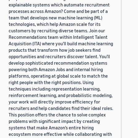
explainable systems which automate recruitment
processes across Amazon? Come and be part of a
team that develops new machine learning (ML)
technologies, which help Amazon scale for its
customers by recruiting diverse teams. Join our
Recommendations team within Intelligent Talent
Acquisition (ITA) where you’ll build machine learning
products that transform how job seekers find
opportunities and recruiters discover talent. You’ll
develop sophisticated recommendation systems
powering both Amazon Jobs and internal hiring
platforms, operating at global scale to match the
right people with the right positions. Using
techniques including representation learning,
reinforcement learning, and probabilistic modeling,
your work will directly improve efficiency for
recruiters and help candidates find their ideal roles.
This position offers the chance to solve complex
problems with significant impact by creating
systems that make Amazon’s entire hiring
ecosystem more effective while collaborating with