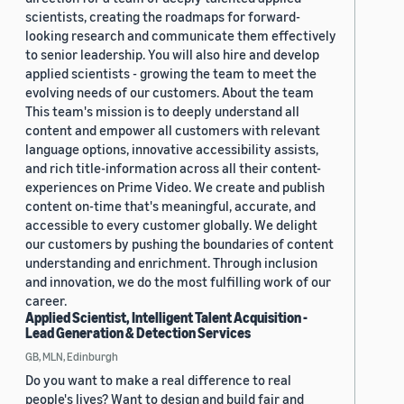
scientists, creating the roadmaps for forward-
looking research and communicate them effectively
to senior leadership. You will also hire and develop
applied scientists - growing the team to meet the
evolving needs of our customers. About the team
This team's mission is to deeply understand all
content and empower all customers with relevant
language options, innovative accessibility assists,
and rich title-information across all their content-
experiences on Prime Video. We create and publish
content on-time that's meaningful, accurate, and
accessible to every customer globally. We delight
our customers by pushing the boundaries of content
understanding and enrichment. Through inclusion
and innovation, we do the most fulfilling work of our
career.
Applied Scientist, Intelligent Talent Acquisition -
Lead Generation & Detection Services
GB, MLN, Edinburgh
Do you want to make a real difference to real
people's lives? Want to design and build fair and