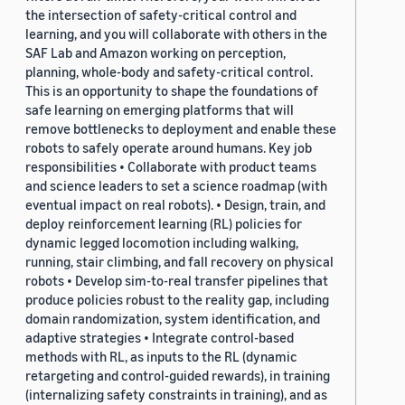
the intersection of safety-critical control and
learning, and you will collaborate with others in the
SAF Lab and Amazon working on perception,
planning, whole-body and safety-critical control.
This is an opportunity to shape the foundations of
safe learning on emerging platforms that will
remove bottlenecks to deployment and enable these
robots to safely operate around humans. Key job
responsibilities • Collaborate with product teams
and science leaders to set a science roadmap (with
eventual impact on real robots). • Design, train, and
deploy reinforcement learning (RL) policies for
dynamic legged locomotion including walking,
running, stair climbing, and fall recovery on physical
robots • Develop sim-to-real transfer pipelines that
produce policies robust to the reality gap, including
domain randomization, system identification, and
adaptive strategies • Integrate control-based
methods with RL, as inputs to the RL (dynamic
retargeting and control-guided rewards), in training
(internalizing safety constraints in training), and as