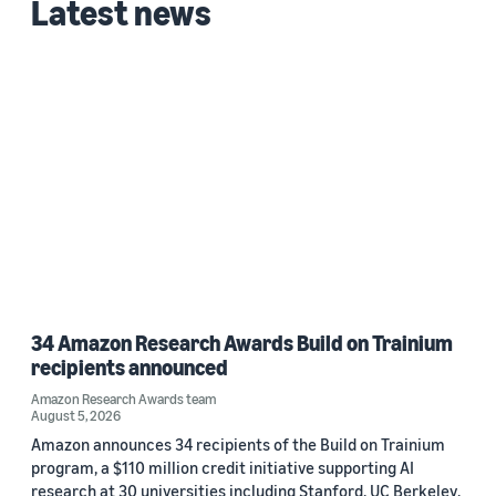
Latest news
34 Amazon Research Awards Build on Trainium
recipients announced
Amazon Research Awards team
August 5, 2026
Amazon announces 34 recipients of the Build on Trainium
program, a $110 million credit initiative supporting AI
research at 30 universities including Stanford, UC Berkeley,