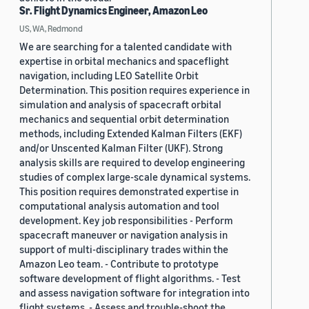
Sr. Flight Dynamics Engineer, Amazon Leo
US, WA, Redmond
We are searching for a talented candidate with
expertise in orbital mechanics and spaceflight
navigation, including LEO Satellite Orbit
Determination. This position requires experience in
simulation and analysis of spacecraft orbital
mechanics and sequential orbit determination
methods, including Extended Kalman Filters (EKF)
and/or Unscented Kalman Filter (UKF). Strong
analysis skills are required to develop engineering
studies of complex large-scale dynamical systems.
This position requires demonstrated expertise in
computational analysis automation and tool
development. Key job responsibilities - Perform
spacecraft maneuver or navigation analysis in
support of multi-disciplinary trades within the
Amazon Leo team. - Contribute to prototype
software development of flight algorithms. - Test
and assess navigation software for integration into
flight systems. - Assess and trouble-shoot the