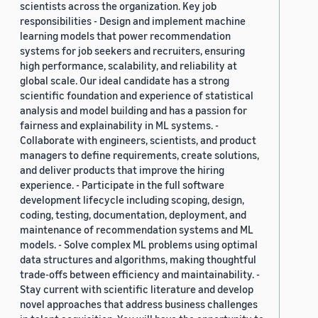
scientists across the organization. Key job
responsibilities - Design and implement machine
learning models that power recommendation
systems for job seekers and recruiters, ensuring
high performance, scalability, and reliability at
global scale. Our ideal candidate has a strong
scientific foundation and experience of statistical
analysis and model building and has a passion for
fairness and explainability in ML systems. -
Collaborate with engineers, scientists, and product
managers to define requirements, create solutions,
and deliver products that improve the hiring
experience. - Participate in the full software
development lifecycle including scoping, design,
coding, testing, documentation, deployment, and
maintenance of recommendation systems and ML
models. - Solve complex ML problems using optimal
data structures and algorithms, making thoughtful
trade-offs between efficiency and maintainability. -
Stay current with scientific literature and develop
novel approaches that address business challenges