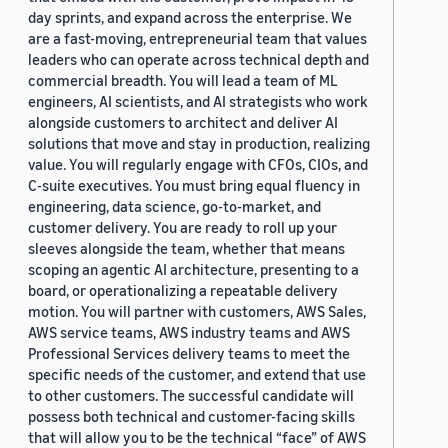
day sprints, and expand across the enterprise. We
are a fast-moving, entrepreneurial team that values
leaders who can operate across technical depth and
commercial breadth. You will lead a team of ML
engineers, AI scientists, and AI strategists who work
alongside customers to architect and deliver AI
solutions that move and stay in production, realizing
value. You will regularly engage with CFOs, CIOs, and
C-suite executives. You must bring equal fluency in
engineering, data science, go-to-market, and
customer delivery. You are ready to roll up your
sleeves alongside the team, whether that means
scoping an agentic AI architecture, presenting to a
board, or operationalizing a repeatable delivery
motion. You will partner with customers, AWS Sales,
AWS service teams, AWS industry teams and AWS
Professional Services delivery teams to meet the
specific needs of the customer, and extend that use
to other customers. The successful candidate will
possess both technical and customer-facing skills
that will allow you to be the technical “face” of AWS