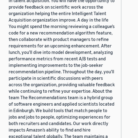
in talent acquisition. You will have the opportunity to
provide feedback on scientific work across the
organization helping the entire Intelligent Talent
Acquisition organization improve. A day in the life
You might spend the morning reviewing a colleague’s
code for a new recommendation algorithm feature,
then collaborate with product managers to refine
requirements for an upcoming enhancement. After
lunch, you’ll dive into model development, analyzing
performance metrics from recent A/B tests and
implementing improvements to the job-seeker
recommendation pipeline. Throughout the day, you’ll
participate in scientific discussions with peers
across the organization, providing valuable feedback
while continuing to refine your expertise. About the
team The Recommendations team is a hybrid group
of software engineers and applied scientists located
in Edinburgh. We build tools that match people to
jobs and jobs to people, optimizing experiences for
both recruiters and candidates. Our work directly
impacts Amazon’s ability to find and hire
exceptional talent globally. The team maintains a