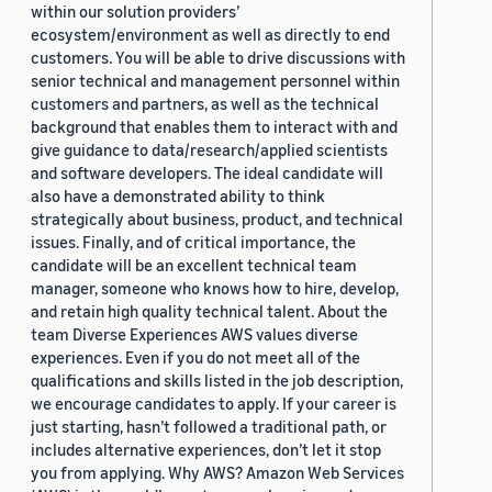
within our solution providers’
ecosystem/environment as well as directly to end
customers. You will be able to drive discussions with
senior technical and management personnel within
customers and partners, as well as the technical
background that enables them to interact with and
give guidance to data/research/applied scientists
and software developers. The ideal candidate will
also have a demonstrated ability to think
strategically about business, product, and technical
issues. Finally, and of critical importance, the
candidate will be an excellent technical team
manager, someone who knows how to hire, develop,
and retain high quality technical talent. About the
team Diverse Experiences AWS values diverse
experiences. Even if you do not meet all of the
qualifications and skills listed in the job description,
we encourage candidates to apply. If your career is
just starting, hasn’t followed a traditional path, or
includes alternative experiences, don’t let it stop
you from applying. Why AWS? Amazon Web Services