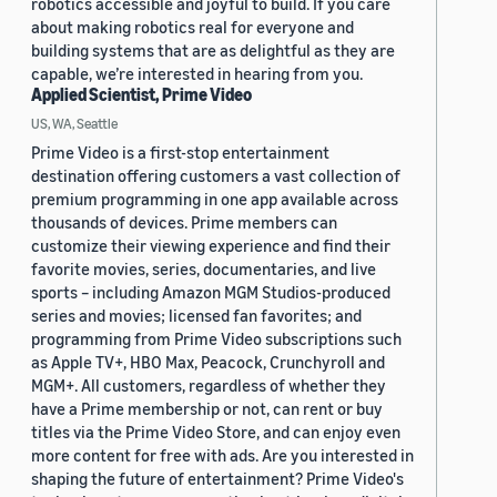
robotics accessible and joyful to build. If you care
about making robotics real for everyone and
building systems that are as delightful as they are
capable, we’re interested in hearing from you.
Applied Scientist, Prime Video
US, WA, Seattle
Prime Video is a first-stop entertainment
destination offering customers a vast collection of
premium programming in one app available across
thousands of devices. Prime members can
customize their viewing experience and find their
favorite movies, series, documentaries, and live
sports – including Amazon MGM Studios-produced
series and movies; licensed fan favorites; and
programming from Prime Video subscriptions such
as Apple TV+, HBO Max, Peacock, Crunchyroll and
MGM+. All customers, regardless of whether they
have a Prime membership or not, can rent or buy
titles via the Prime Video Store, and can enjoy even
more content for free with ads. Are you interested in
shaping the future of entertainment? Prime Video's