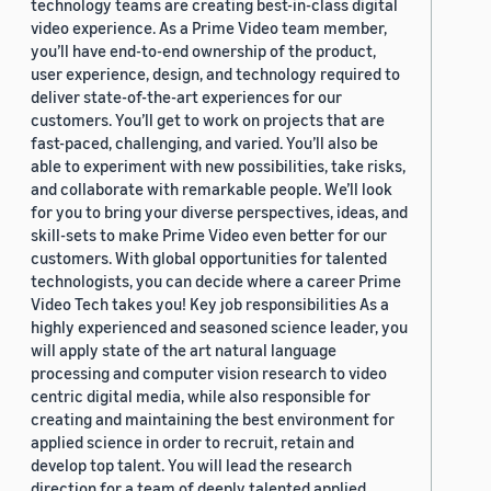
technology teams are creating best-in-class digital
video experience. As a Prime Video team member,
you’ll have end-to-end ownership of the product,
user experience, design, and technology required to
deliver state-of-the-art experiences for our
customers. You’ll get to work on projects that are
fast-paced, challenging, and varied. You’ll also be
able to experiment with new possibilities, take risks,
and collaborate with remarkable people. We’ll look
for you to bring your diverse perspectives, ideas, and
skill-sets to make Prime Video even better for our
customers. With global opportunities for talented
technologists, you can decide where a career Prime
Video Tech takes you! Key job responsibilities As a
highly experienced and seasoned science leader, you
will apply state of the art natural language
processing and computer vision research to video
centric digital media, while also responsible for
creating and maintaining the best environment for
applied science in order to recruit, retain and
develop top talent. You will lead the research
direction for a team of deeply talented applied