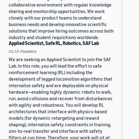
collaborative environment with regular knowledge
sharing and mentorship opportunities. We work
closely with our product teams to understand
business needs and develop innovative scientific
solutions that improve hiring outcomes across both
industry and student requisitions worldwide.
Applied Scientist, Safe RL, Robotics, SAF Lab
US, CA, Pasadena
We are seeking an Applied Scientist to join the SAF
Lab. In this role, you will lead the effort in safe
reinforcement learning (RL) including the
development of legged locomotion algorithms that
internalize safety and are deployable on physical
hardware—enabling highly dynamic robots to walk,
run, avoid collisions and recover from disturbances
with agility and robustness. You will develop RL
architectures that interface with physics-based
models (for dynamic retargeting and reward
shaping), internalize safety constraints in training,
sim-to-real transfer and interface with safety
filters at run-time. Therefore, your work will sit at