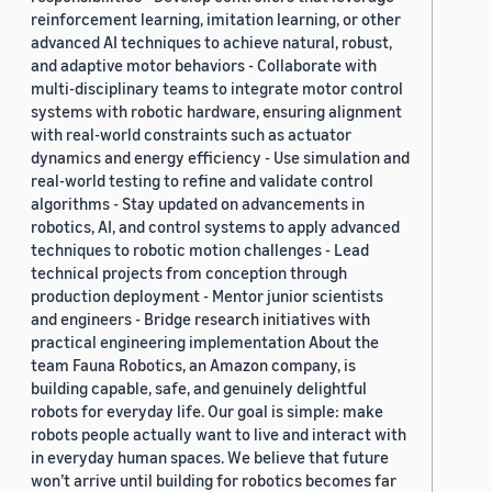
reinforcement learning, imitation learning, or other
advanced AI techniques to achieve natural, robust,
and adaptive motor behaviors - Collaborate with
multi-disciplinary teams to integrate motor control
systems with robotic hardware, ensuring alignment
with real-world constraints such as actuator
dynamics and energy efficiency - Use simulation and
real-world testing to refine and validate control
algorithms - Stay updated on advancements in
robotics, AI, and control systems to apply advanced
techniques to robotic motion challenges - Lead
technical projects from conception through
production deployment - Mentor junior scientists
and engineers - Bridge research initiatives with
practical engineering implementation About the
team Fauna Robotics, an Amazon company, is
building capable, safe, and genuinely delightful
robots for everyday life. Our goal is simple: make
robots people actually want to live and interact with
in everyday human spaces. We believe that future
won’t arrive until building for robotics becomes far