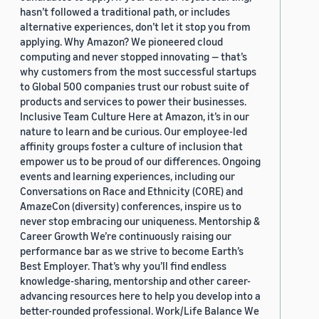
hasn’t followed a traditional path, or includes
alternative experiences, don’t let it stop you from
applying. Why Amazon? We pioneered cloud
computing and never stopped innovating — that’s
why customers from the most successful startups
to Global 500 companies trust our robust suite of
products and services to power their businesses.
Inclusive Team Culture Here at Amazon, it’s in our
nature to learn and be curious. Our employee-led
affinity groups foster a culture of inclusion that
empower us to be proud of our differences. Ongoing
events and learning experiences, including our
Conversations on Race and Ethnicity (CORE) and
AmazeCon (diversity) conferences, inspire us to
never stop embracing our uniqueness. Mentorship &
Career Growth We’re continuously raising our
performance bar as we strive to become Earth’s
Best Employer. That’s why you’ll find endless
knowledge-sharing, mentorship and other career-
advancing resources here to help you develop into a
better-rounded professional. Work/Life Balance We