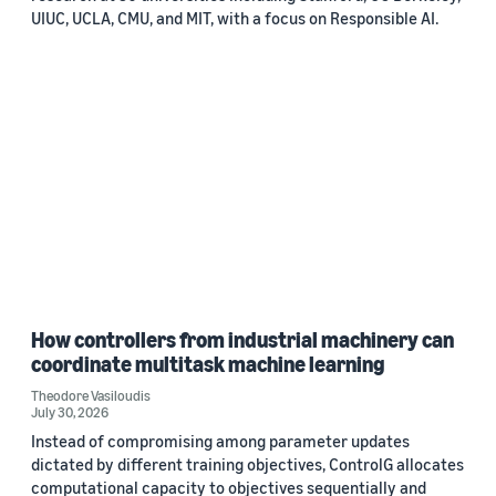
UIUC, UCLA, CMU, and MIT, with a focus on Responsible AI.
How controllers from industrial machinery can
coordinate multitask machine learning
Theodore Vasiloudis
July 30, 2026
Instead of compromising among parameter updates
dictated by different training objectives, ControlG allocates
computational capacity to objectives sequentially and