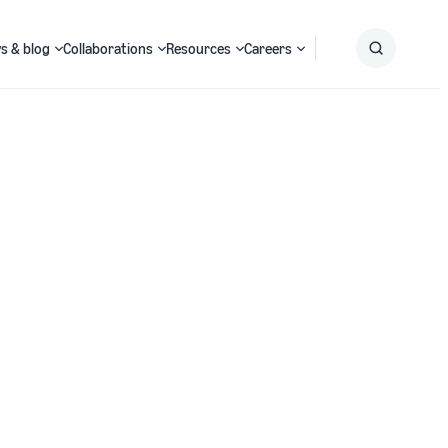
s & blog
Collaborations
Resources
Careers
Submit
Search