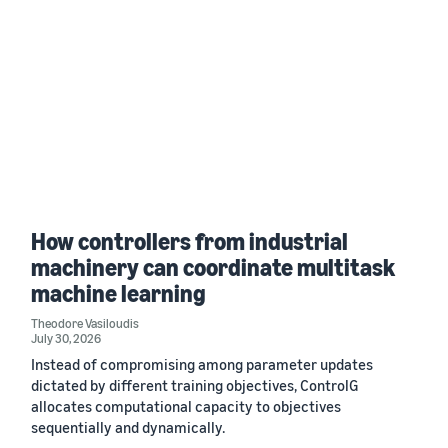
How controllers from industrial
machinery can coordinate multitask
machine learning
Theodore Vasiloudis
July 30, 2026
Instead of compromising among parameter updates
dictated by different training objectives, ControlG
allocates computational capacity to objectives
sequentially and dynamically.