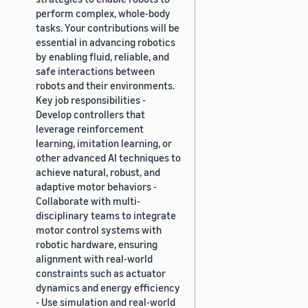
perform complex, whole-body
tasks. Your contributions will be
essential in advancing robotics
by enabling fluid, reliable, and
safe interactions between
robots and their environments.
Key job responsibilities -
Develop controllers that
leverage reinforcement
learning, imitation learning, or
other advanced AI techniques to
achieve natural, robust, and
adaptive motor behaviors -
Collaborate with multi-
disciplinary teams to integrate
motor control systems with
robotic hardware, ensuring
alignment with real-world
constraints such as actuator
dynamics and energy efficiency
- Use simulation and real-world