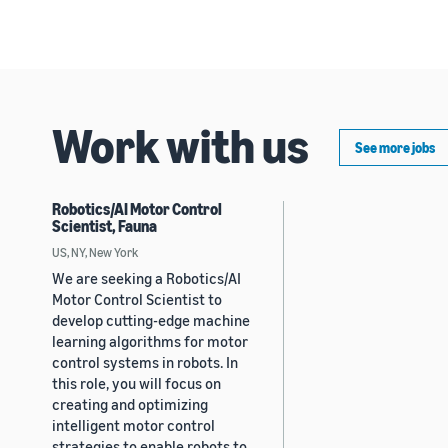
Work with us
See more jobs
Robotics/AI Motor Control
Scientist, Fauna
US, NY, New York
We are seeking a Robotics/AI
Motor Control Scientist to
develop cutting-edge machine
learning algorithms for motor
control systems in robots. In
this role, you will focus on
creating and optimizing
intelligent motor control
strategies to enable robots to