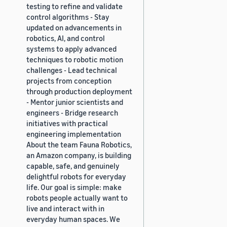
testing to refine and validate
control algorithms - Stay
updated on advancements in
robotics, AI, and control
systems to apply advanced
techniques to robotic motion
challenges - Lead technical
projects from conception
through production deployment
- Mentor junior scientists and
engineers - Bridge research
initiatives with practical
engineering implementation
About the team Fauna Robotics,
an Amazon company, is building
capable, safe, and genuinely
delightful robots for everyday
life. Our goal is simple: make
robots people actually want to
live and interact with in
everyday human spaces. We