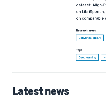
dataset, Align-
on LibriSpeech,
on comparable w
Research areas
Conversational AI
Tags
Deep learning
N
Latest news