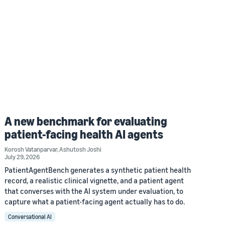
A new benchmark for evaluating
patient-facing health AI agents
Korosh Vatanparvar
,
Ashutosh Joshi
July 29, 2026
PatientAgentBench generates a synthetic patient health
record, a realistic clinical vignette, and a patient agent
that converses with the AI system under evaluation, to
capture what a patient-facing agent actually has to do.
Conversational AI