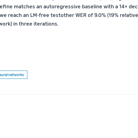
Refine matches an autoregressive baseline with a 14× de
 we reach an LM-free testother WER of 9.0% (19% relati
ork) in three iterations.
eural networks