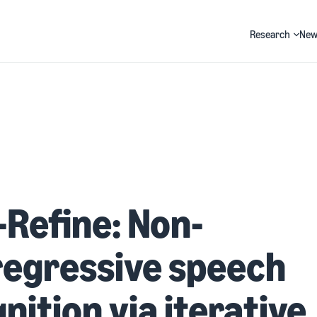
Research
New
Search
-Refine: Non-
regressive speech
nition via iterative