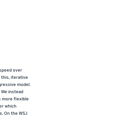
 speed over
this, iterative
gressive model.
. We instead
s more flexible
mer which
ts. On the WSJ