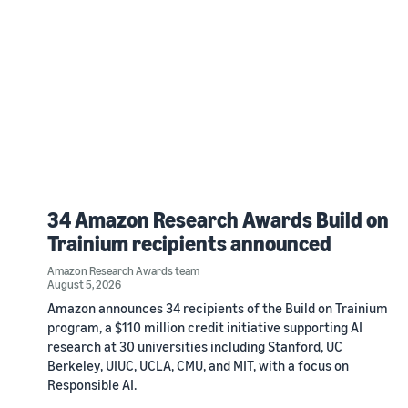
34 Amazon Research Awards Build on
Trainium recipients announced
Amazon Research Awards team
August 5, 2026
Amazon announces 34 recipients of the Build on Trainium
program, a $110 million credit initiative supporting AI
research at 30 universities including Stanford, UC
Berkeley, UIUC, UCLA, CMU, and MIT, with a focus on
Responsible AI.