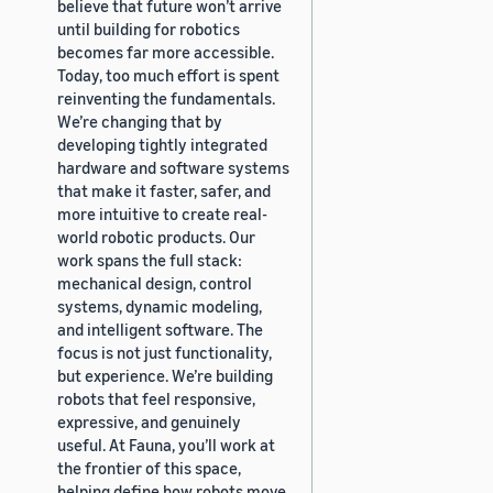
believe that future won’t arrive
until building for robotics
becomes far more accessible.
Today, too much effort is spent
reinventing the fundamentals.
We’re changing that by
developing tightly integrated
hardware and software systems
that make it faster, safer, and
more intuitive to create real-
world robotic products. Our
work spans the full stack:
mechanical design, control
systems, dynamic modeling,
and intelligent software. The
focus is not just functionality,
but experience. We’re building
robots that feel responsive,
expressive, and genuinely
useful. At Fauna, you’ll work at
the frontier of this space,
helping define how robots move,