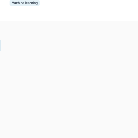
Machine learning