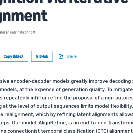
ignment
alazar
,
Katrin Kirchhoff
Copy BibTeX
GitHub
Share
sive encoder-decoder models greatly improve decoding
odels, at the expense of generation quality. To mitigate 
 repeatedly infill or refine the proposal of a non-autore
 at the level of output sequences limits model flexibility
ve realignment, which by refining latent alignments allow
steps. Our model, AlignRefine, is an end-to-end Transfor
igns connectionist temporal classification (CTC) alignmen