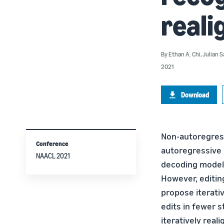
real
By
Ethan A. Chi
,
Julian S
2021
Download
Non-autoregres
Conference
autoregressive m
NAACL 2021
decoding models
However, editing
propose iterati
edits in fewer 
iteratively real