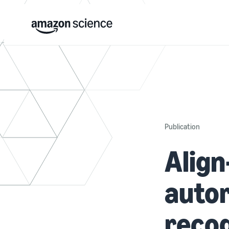
Publication
Align
auto
recog