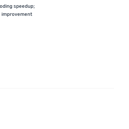
coding speedup;
ve improvement