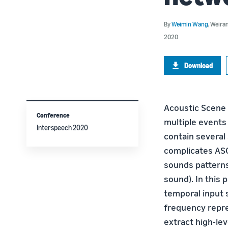
By
Weimin Wang
,
Weira
2020
Download
Acoustic Scene C
Conference
multiple events
Interspeech 2020
contain several 
complicates ASC 
sounds patterns
sound). In this
temporal input 
frequency repre
extract high-lev