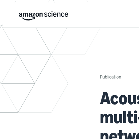
Publication
Acous
multi
netw