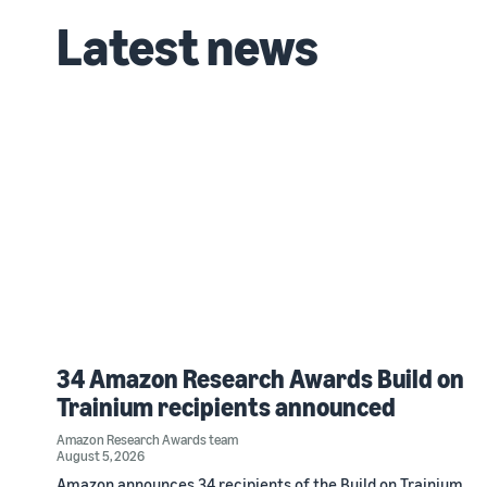
Latest news
34 Amazon Research Awards Build on
Trainium recipients announced
Amazon Research Awards team
August 5, 2026
Amazon announces 34 recipients of the Build on Trainium