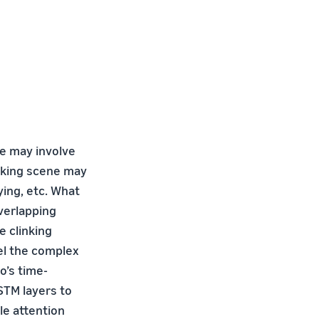
ne may involve
oking scene may
ying, etc. What
overlapping
e clinking
el the complex
o’s time-
STM layers to
le attention