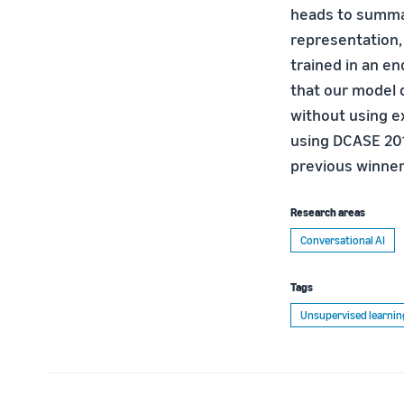
heads to summar
representation,
trained in an e
that our model 
without using e
using DCASE 201
previous winner’
Research areas
Conversational AI
Tags
Unsupervised learnin