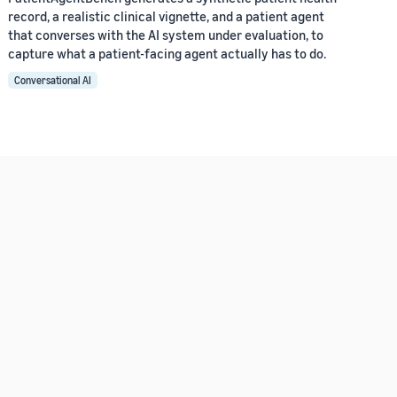
record, a realistic clinical vignette, and a patient agent
that converses with the AI system under evaluation, to
capture what a patient-facing agent actually has to do.
Conversational AI