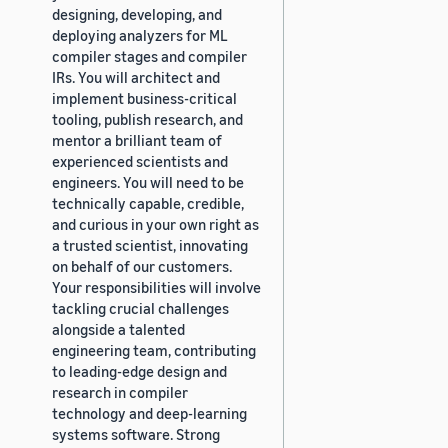
designing, developing, and
deploying analyzers for ML
compiler stages and compiler
IRs. You will architect and
implement business-critical
tooling, publish research, and
mentor a brilliant team of
experienced scientists and
engineers. You will need to be
technically capable, credible,
and curious in your own right as
a trusted scientist, innovating
on behalf of our customers.
Your responsibilities will involve
tackling crucial challenges
alongside a talented
engineering team, contributing
to leading-edge design and
research in compiler
technology and deep-learning
systems software. Strong