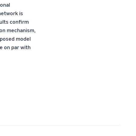
onal
network is
sults conﬁrm
tion mechanism,
roposed model
e on par with