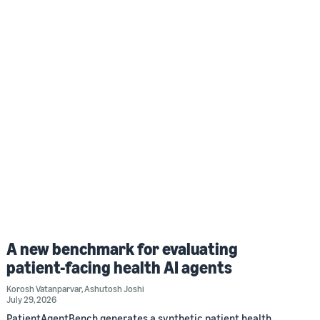
A new benchmark for evaluating
patient-facing health AI agents
Korosh Vatanparvar
,
Ashutosh Joshi
July 29, 2026
PatientAgentBench generates a synthetic patient health