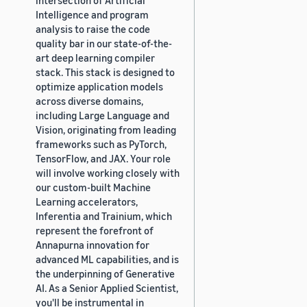
Intelligence and program
analysis to raise the code
quality bar in our state-of-the-
art deep learning compiler
stack. This stack is designed to
optimize application models
across diverse domains,
including Large Language and
Vision, originating from leading
frameworks such as PyTorch,
TensorFlow, and JAX. Your role
will involve working closely with
our custom-built Machine
Learning accelerators,
Inferentia and Trainium, which
represent the forefront of
Annapurna innovation for
advanced ML capabilities, and is
the underpinning of Generative
AI. As a Senior Applied Scientist,
you'll be instrumental in