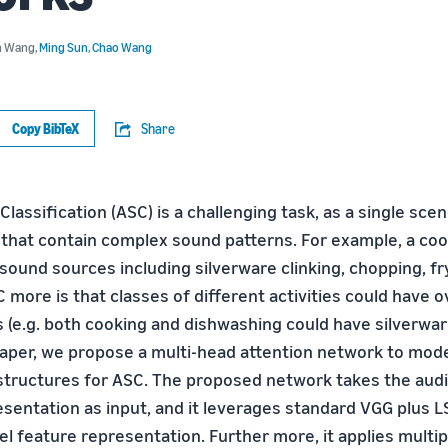
n Wang
,
Ming Sun
,
Chao Wang
Copy BibTeX
Share
lassiﬁcation (ASC) is a challenging task, as a single sce
 that contain complex sound patterns. For example, a co
sound sources including silverware clinking, chopping, fr
more is that classes of different activities could have 
 (e.g. both cooking and dishwashing could have silverwar
 paper, we propose a multi-head attention network to mod
structures for ASC. The proposed network takes the audi
sentation as input, and it leverages standard VGG plus L
el feature representation. Further more, it applies multip