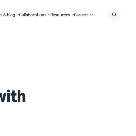
s & blog
Collaborations
Resources
Careers
Submit
Search
with