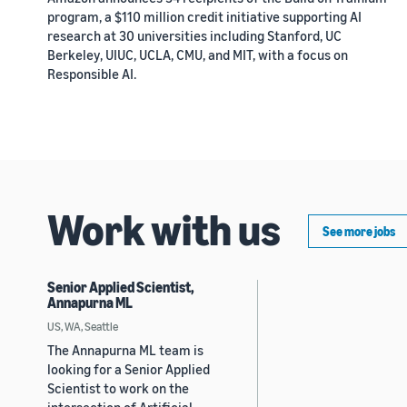
program, a $110 million credit initiative supporting AI
research at 30 universities including Stanford, UC
Berkeley, UIUC, UCLA, CMU, and MIT, with a focus on
Responsible AI.
Work with us
See more jobs
Senior Applied Scientist,
Annapurna ML
US, WA, Seattle
The Annapurna ML team is
looking for a Senior Applied
Scientist to work on the
intersection of Artificial