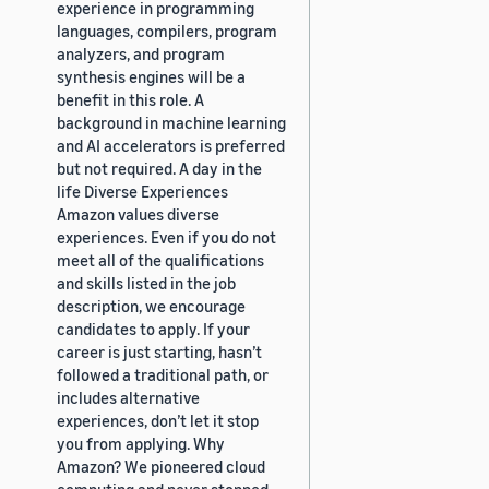
experience in programming
languages, compilers, program
analyzers, and program
synthesis engines will be a
benefit in this role. A
background in machine learning
and AI accelerators is preferred
but not required. A day in the
life Diverse Experiences
Amazon values diverse
experiences. Even if you do not
meet all of the qualifications
and skills listed in the job
description, we encourage
candidates to apply. If your
career is just starting, hasn’t
followed a traditional path, or
includes alternative
experiences, don’t let it stop
you from applying. Why
Amazon? We pioneered cloud
computing and never stopped