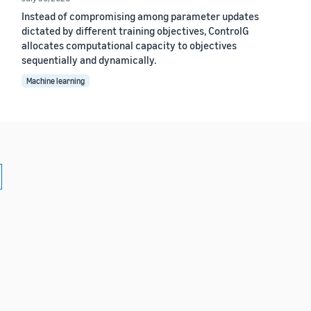
Instead of compromising among parameter updates
dictated by different training objectives, ControlG
allocates computational capacity to objectives
sequentially and dynamically.
Machine learning