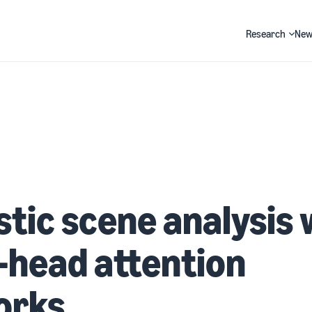
Research
New
Search
tic scene analysis 
-head attention
orks