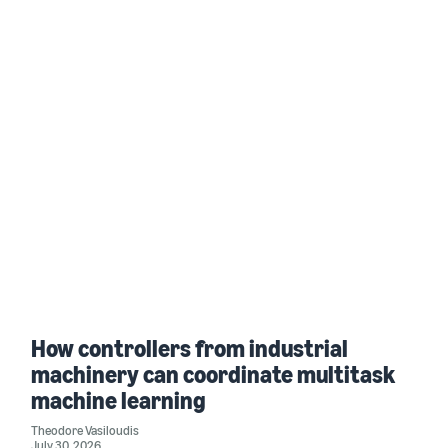
How controllers from industrial
machinery can coordinate multitask
machine learning
Theodore Vasiloudis
July 30, 2026