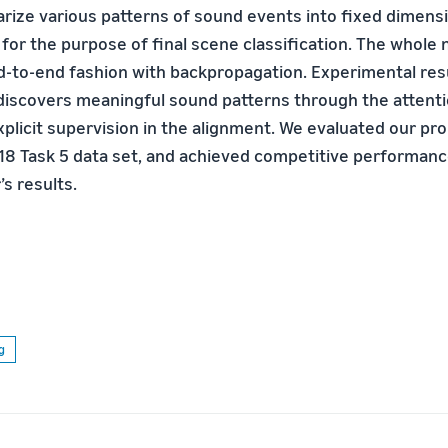
ize various patterns of sound events into ﬁxed dimensi
 for the purpose of ﬁnal scene classiﬁcation. The whole 
nd-to-end fashion with backpropagation. Experimental re
discovers meaningful sound patterns through the atten
xplicit supervision in the alignment. We evaluated our p
8 Task 5 data set, and achieved competitive performanc
s results.
g