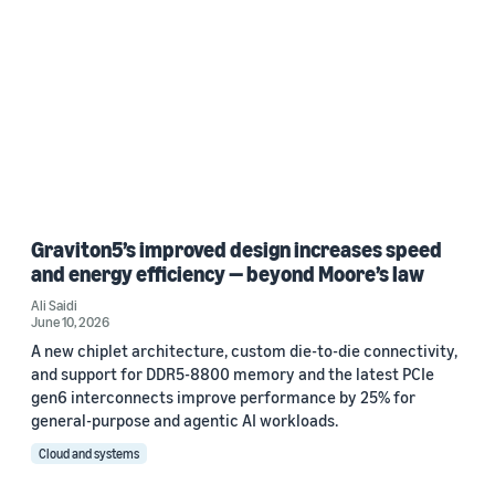
Graviton5’s improved design increases speed
and energy efficiency — beyond Moore’s law
Ali Saidi
June 10, 2026
A new chiplet architecture, custom die-to-die connectivity,
and support for DDR5-8800 memory and the latest PCIe
gen6 interconnects improve performance by 25% for
general-purpose and agentic AI workloads.
Cloud and systems