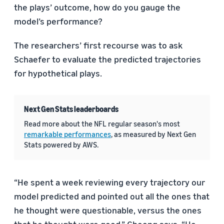
the plays’ outcome, how do you gauge the
model’s performance?
The researchers’ first recourse was to ask
Schaefer to evaluate the predicted trajectories
for hypothetical plays.
Next Gen Stats leaderboards
Read more about the NFL regular season's most
remarkable performances
, as measured by Next Gen
Stats powered by AWS.
“He spent a week reviewing every trajectory our
model predicted and pointed out all the ones that
he thought were questionable, versus the ones
that he thought were good,” Cheong says. “He