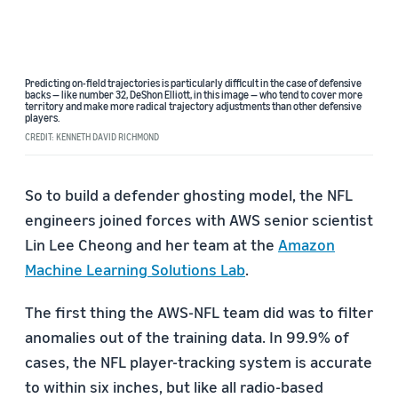
Predicting on-field trajectories is particularly difficult in the case of defensive
backs — like number 32, DeShon Elliott, in this image — who tend to cover more
territory and make more radical trajectory adjustments than other defensive
players.
CREDIT: KENNETH DAVID RICHMOND
So to build a defender ghosting model, the NFL
engineers joined forces with AWS senior scientist
Lin Lee Cheong and her team at the
Amazon
Machine Learning Solutions Lab
.
The first thing the AWS-NFL team did was to filter
anomalies out of the training data. In 99.9% of
cases, the NFL player-tracking system is accurate
to within six inches, but like all radio-based