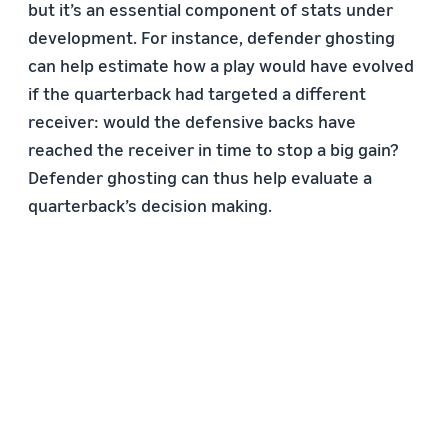
but it’s an essential component of stats under
development. For instance, defender ghosting
can help estimate how a play would have evolved
if the quarterback had targeted a different
receiver: would the defensive backs have
reached the receiver in time to stop a big gain?
Defender ghosting can thus help evaluate a
quarterback’s decision making.