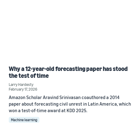
Why a 12-year-old forecasting paper has stood
the test of time
Larry Hardesty
February 17, 2026
Amazon Scholar Aravind Srinivasan coauthored a 2014
paper about forecasting civil unrest in Latin America, which
won a test-of-time award at KDD 2025.
Machine learning