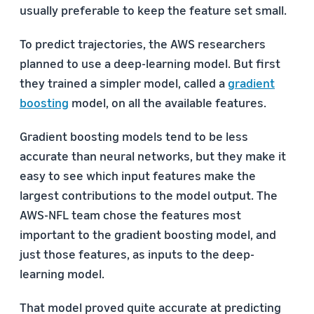
usually preferable to keep the feature set small.
To predict trajectories, the AWS researchers
planned to use a deep-learning model. But first
they trained a simpler model, called a
gradient
boosting
model, on all the available features.
Gradient boosting models tend to be less
accurate than neural networks, but they make it
easy to see which input features make the
largest contributions to the model output. The
AWS-NFL team chose the features most
important to the gradient boosting model, and
just those features, as inputs to the deep-
learning model.
That model proved quite accurate at predicting