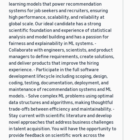
learning models that power recommendation
systems for job seekers and recruiters, ensuring
high performance, scalability, and reliability at
global scale. Our ideal candidate has a strong
scientific foundation and experience of statistical
analysis and model building and has a passion for
fairness and explainability in ML systems. -
Collaborate with engineers, scientists, and product
managers to define requirements, create solutions,
and deliver products that improve the hiring
experience. - Participate in the full software
development lifecycle including scoping, design,
coding, testing, documentation, deployment, and
maintenance of recommendation systems and ML
models. - Solve complex ML problems using optimal
data structures and algorithms, making thoughtful
trade-offs between efficiency and maintainability. -
Stay current with scientific literature and develop
novel approaches that address business challenges
in talent acquisition. You will have the opportunity to
provide feedback on scientific work across the