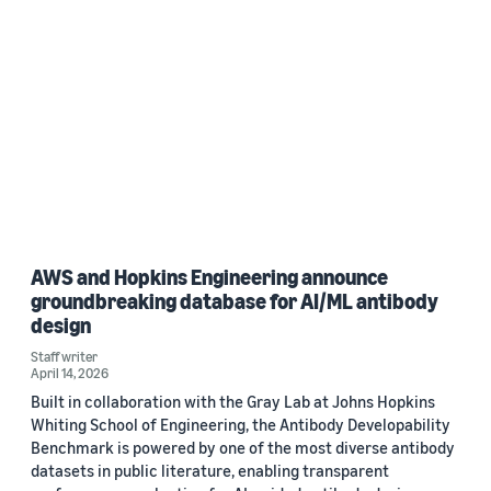
AWS and Hopkins Engineering announce
groundbreaking database for AI/ML antibody
design
Staff writer
April 14, 2026
Built in collaboration with the Gray Lab at Johns Hopkins
Whiting School of Engineering, the Antibody Developability
Benchmark is powered by one of the most diverse antibody
datasets in public literature, enabling transparent