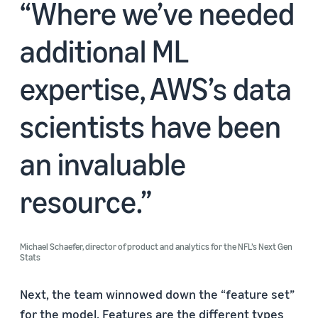
Where we’ve needed
additional ML
expertise, AWS’s data
scientists have been
an invaluable
resource.
Michael Schaefer, director of product and analytics for the NFL’s Next Gen
Stats
Next, the team winnowed down the “feature set”
for the model. Features are the different types