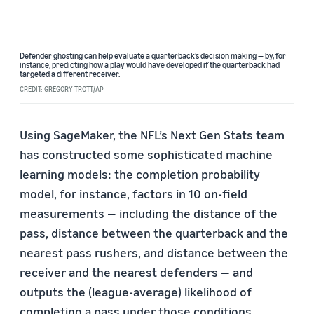
Defender ghosting can help evaluate a quarterback’s decision making — by, for
instance, predicting how a play would have developed if the quarterback had
targeted a different receiver.
CREDIT: GREGORY TROTT/AP
Using SageMaker, the NFL’s Next Gen Stats team
has constructed some sophisticated machine
learning models: the completion probability
model, for instance, factors in 10 on-field
measurements — including the distance of the
pass, distance between the quarterback and the
nearest pass rushers, and distance between the
receiver and the nearest defenders — and
outputs the (league-average) likelihood of
completing a pass under those conditions.