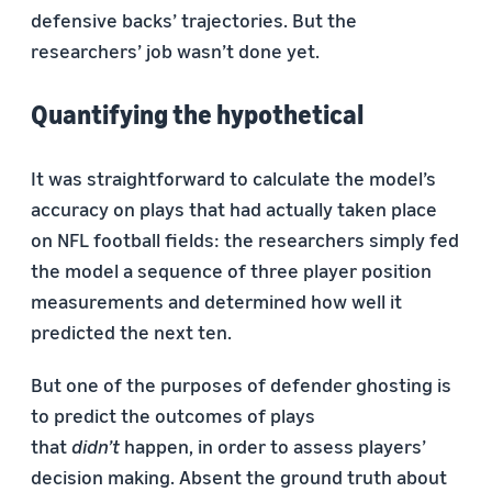
defensive backs’ trajectories. But the
researchers’ job wasn’t done yet.
Quantifying the hypothetical
It was straightforward to calculate the model’s
accuracy on plays that had actually taken place
on NFL football fields: the researchers simply fed
the model a sequence of three player position
measurements and determined how well it
predicted the next ten.
But one of the purposes of defender ghosting is
to predict the outcomes of plays
that
didn’t
happen, in order to assess players’
decision making. Absent the ground truth about