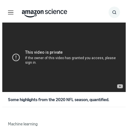
Menu
Search
Submit
Search
Some highlights from the 2020 NFL season, quantified.
Machine learning