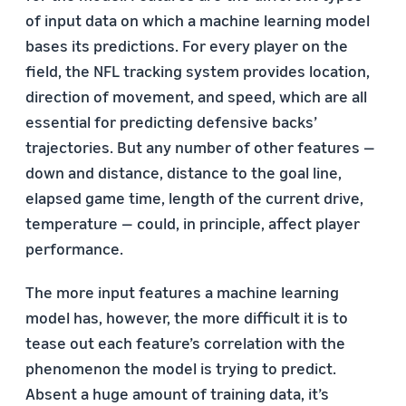
of input data on which a machine learning model
bases its predictions. For every player on the
field, the NFL tracking system provides location,
direction of movement, and speed, which are all
essential for predicting defensive backs’
trajectories. But any number of other features —
down and distance, distance to the goal line,
elapsed game time, length of the current drive,
temperature — could, in principle, affect player
performance.
The more input features a machine learning
model has, however, the more difficult it is to
tease out each feature’s correlation with the
phenomenon the model is trying to predict.
Absent a huge amount of training data, it’s