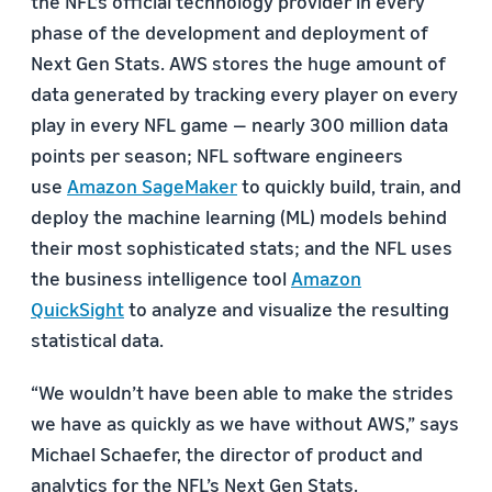
the NFL’s official technology provider in every
phase of the development and deployment of
Next Gen Stats. AWS stores the huge amount of
data generated by tracking every player on every
play in every NFL game — nearly 300 million data
points per season; NFL software engineers
use
Amazon SageMaker
to quickly build, train, and
deploy the machine learning (ML) models behind
their most sophisticated stats; and the NFL uses
the business intelligence tool
Amazon
QuickSight
to analyze and visualize the resulting
statistical data.
“We wouldn’t have been able to make the strides
we have as quickly as we have without AWS,” says
Michael Schaefer, the director of product and
analytics for the NFL’s Next Gen Stats.