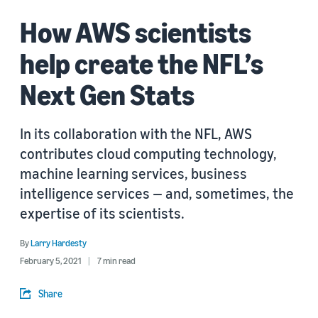
How AWS scientists
help create the NFL’s
Next Gen Stats
In its collaboration with the NFL, AWS
contributes cloud computing technology,
machine learning services, business
intelligence services — and, sometimes, the
expertise of its scientists.
By
Larry Hardesty
February 5, 2021
7 min read
Share