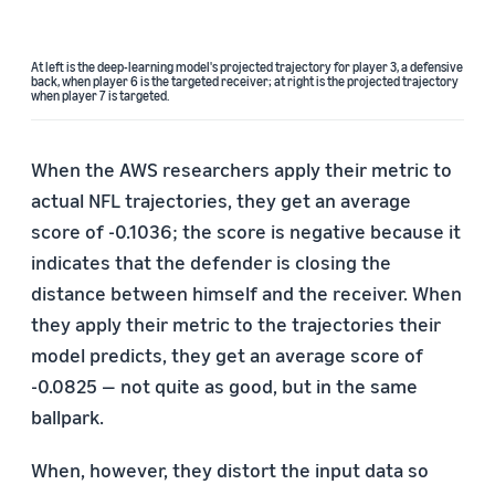
At left is the deep-learning model's projected trajectory for player 3, a defensive
back, when player 6 is the targeted receiver; at right is the projected trajectory
when player 7 is targeted.
When the AWS researchers apply their metric to
actual NFL trajectories, they get an average
score of -0.1036; the score is negative because it
indicates that the defender is closing the
distance between himself and the receiver. When
they apply their metric to the trajectories their
model predicts, they get an average score of
-0.0825 — not quite as good, but in the same
ballpark.
When, however, they distort the input data so