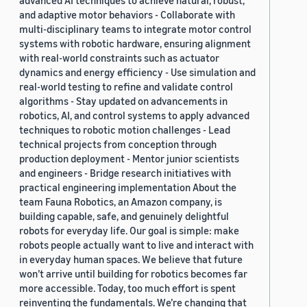
and adaptive motor behaviors - Collaborate with
multi-disciplinary teams to integrate motor control
systems with robotic hardware, ensuring alignment
with real-world constraints such as actuator
dynamics and energy efficiency - Use simulation and
real-world testing to refine and validate control
algorithms - Stay updated on advancements in
robotics, AI, and control systems to apply advanced
techniques to robotic motion challenges - Lead
technical projects from conception through
production deployment - Mentor junior scientists
and engineers - Bridge research initiatives with
practical engineering implementation About the
team Fauna Robotics, an Amazon company, is
building capable, safe, and genuinely delightful
robots for everyday life. Our goal is simple: make
robots people actually want to live and interact with
in everyday human spaces. We believe that future
won’t arrive until building for robotics becomes far
more accessible. Today, too much effort is spent
reinventing the fundamentals. We’re changing that