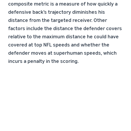
composite metric is a measure of how quickly a
defensive back’s trajectory diminishes his
distance from the targeted receiver. Other
factors include the distance the defender covers
relative to the maximum distance he could have
covered at top NFL speeds and whether the
defender moves at superhuman speeds, which
incurs a penalty in the scoring.