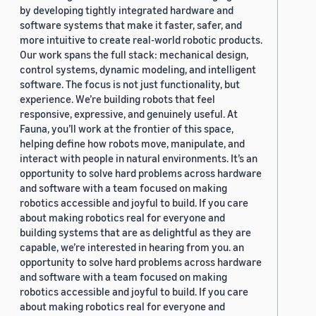
by developing tightly integrated hardware and
software systems that make it faster, safer, and
more intuitive to create real-world robotic products.
Our work spans the full stack: mechanical design,
control systems, dynamic modeling, and intelligent
software. The focus is not just functionality, but
experience. We’re building robots that feel
responsive, expressive, and genuinely useful. At
Fauna, you’ll work at the frontier of this space,
helping define how robots move, manipulate, and
interact with people in natural environments. It’s an
opportunity to solve hard problems across hardware
and software with a team focused on making
robotics accessible and joyful to build. If you care
about making robotics real for everyone and
building systems that are as delightful as they are
capable, we’re interested in hearing from you. an
opportunity to solve hard problems across hardware
and software with a team focused on making
robotics accessible and joyful to build. If you care
about making robotics real for everyone and