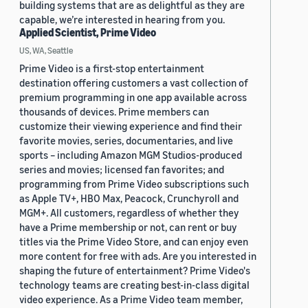
building systems that are as delightful as they are
capable, we’re interested in hearing from you.
Applied Scientist, Prime Video
US, WA, Seattle
Prime Video is a first-stop entertainment
destination offering customers a vast collection of
premium programming in one app available across
thousands of devices. Prime members can
customize their viewing experience and find their
favorite movies, series, documentaries, and live
sports – including Amazon MGM Studios-produced
series and movies; licensed fan favorites; and
programming from Prime Video subscriptions such
as Apple TV+, HBO Max, Peacock, Crunchyroll and
MGM+. All customers, regardless of whether they
have a Prime membership or not, can rent or buy
titles via the Prime Video Store, and can enjoy even
more content for free with ads. Are you interested in
shaping the future of entertainment? Prime Video's
technology teams are creating best-in-class digital
video experience. As a Prime Video team member,