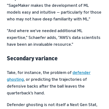
“SageMaker makes the development of ML
models easy and intuitive — particularly for those
who may not have deep familiarity with ML.”
“And where we’ve needed additional ML
expertise,” Schaefer adds, “AWS’s data scientists
have been an invaluable resource.”
Secondary variance
Take, for instance, the problem of
defender
ghosting
, or predicting the trajectories of
defensive backs after the ball leaves the
quarterback’s hand.
Defender ghosting is not itself a Next Gen Stat,