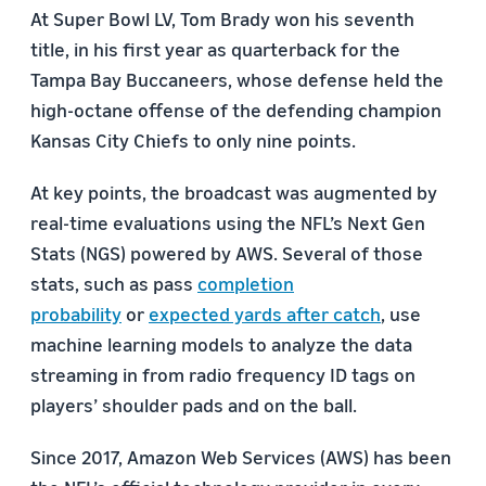
At Super Bowl LV, Tom Brady won his seventh
title, in his first year as quarterback for the
Tampa Bay Buccaneers, whose defense held the
high-octane offense of the defending champion
Kansas City Chiefs to only nine points.
At key points, the broadcast was augmented by
real-time evaluations using the NFL’s Next Gen
Stats (NGS) powered by AWS. Several of those
stats, such as pass
completion
probability
or
expected yards after catch
, use
machine learning models to analyze the data
streaming in from radio frequency ID tags on
players’ shoulder pads and on the ball.
Since 2017, Amazon Web Services (AWS) has been