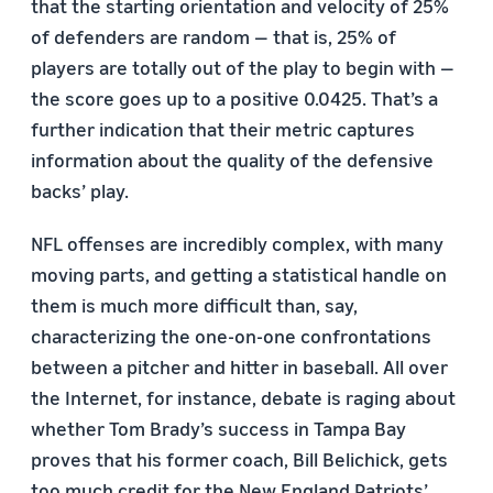
that the starting orientation and velocity of 25%
of defenders are random — that is, 25% of
players are totally out of the play to begin with —
the score goes up to a positive 0.0425. That’s a
further indication that their metric captures
information about the quality of the defensive
backs’ play.
NFL offenses are incredibly complex, with many
moving parts, and getting a statistical handle on
them is much more difficult than, say,
characterizing the one-on-one confrontations
between a pitcher and hitter in baseball. All over
the Internet, for instance, debate is raging about
whether Tom Brady’s success in Tampa Bay
proves that his former coach, Bill Belichick, gets
too much credit for the New England Patriots’