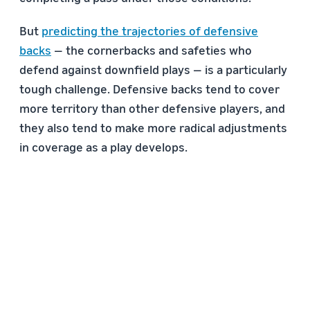
But
predicting the trajectories of defensive
backs
— the cornerbacks and safeties who
defend against downfield plays — is a particularly
tough challenge. Defensive backs tend to cover
more territory than other defensive players, and
they also tend to make more radical adjustments
in coverage as a play develops.