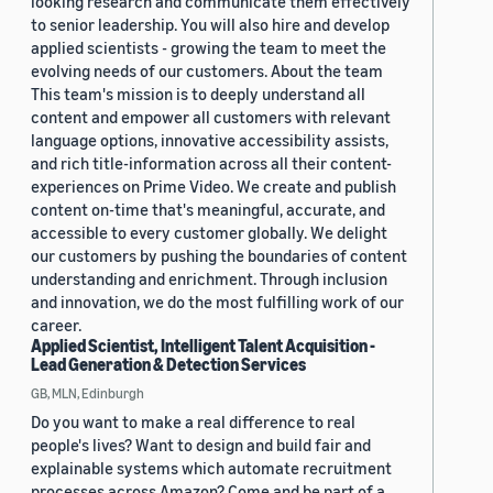
looking research and communicate them effectively
to senior leadership. You will also hire and develop
applied scientists - growing the team to meet the
evolving needs of our customers. About the team
This team's mission is to deeply understand all
content and empower all customers with relevant
language options, innovative accessibility assists,
and rich title-information across all their content-
experiences on Prime Video. We create and publish
content on-time that's meaningful, accurate, and
accessible to every customer globally. We delight
our customers by pushing the boundaries of content
understanding and enrichment. Through inclusion
and innovation, we do the most fulfilling work of our
career.
Applied Scientist, Intelligent Talent Acquisition -
Lead Generation & Detection Services
GB, MLN, Edinburgh
Do you want to make a real difference to real
people's lives? Want to design and build fair and
explainable systems which automate recruitment
processes across Amazon? Come and be part of a