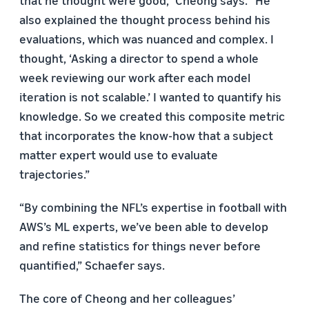
also explained the thought process behind his
evaluations, which was nuanced and complex. I
thought, ‘Asking a director to spend a whole
week reviewing our work after each model
iteration is not scalable.’ I wanted to quantify his
knowledge. So we created this composite metric
that incorporates the know-how that a subject
matter expert would use to evaluate
trajectories.”
“By combining the NFL’s expertise in football with
AWS’s ML experts, we’ve been able to develop
and refine statistics for things never before
quantified,” Schaefer says.
The core of Cheong and her colleagues’