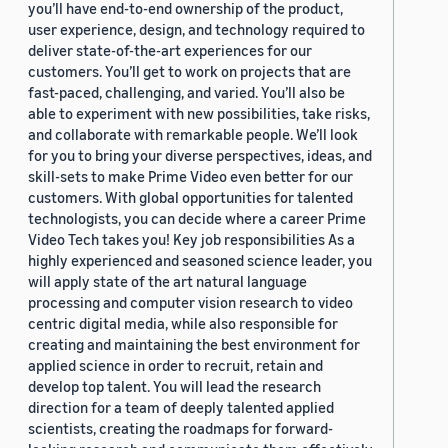
you’ll have end-to-end ownership of the product,
user experience, design, and technology required to
deliver state-of-the-art experiences for our
customers. You’ll get to work on projects that are
fast-paced, challenging, and varied. You’ll also be
able to experiment with new possibilities, take risks,
and collaborate with remarkable people. We’ll look
for you to bring your diverse perspectives, ideas, and
skill-sets to make Prime Video even better for our
customers. With global opportunities for talented
technologists, you can decide where a career Prime
Video Tech takes you! Key job responsibilities As a
highly experienced and seasoned science leader, you
will apply state of the art natural language
processing and computer vision research to video
centric digital media, while also responsible for
creating and maintaining the best environment for
applied science in order to recruit, retain and
develop top talent. You will lead the research
direction for a team of deeply talented applied
scientists, creating the roadmaps for forward-