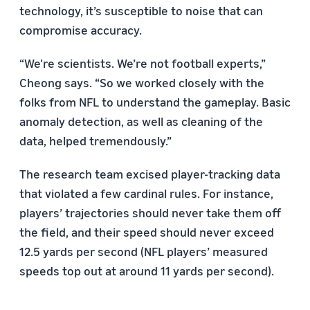
technology, it’s susceptible to noise that can
compromise accuracy.
“We're scientists. We’re not football experts,”
Cheong says. “So we worked closely with the
folks from NFL to understand the gameplay. Basic
anomaly detection, as well as cleaning of the
data, helped tremendously.”
The research team excised player-tracking data
that violated a few cardinal rules. For instance,
players’ trajectories should never take them off
the field, and their speed should never exceed
12.5 yards per second (NFL players’ measured
speeds top out at around 11 yards per second).