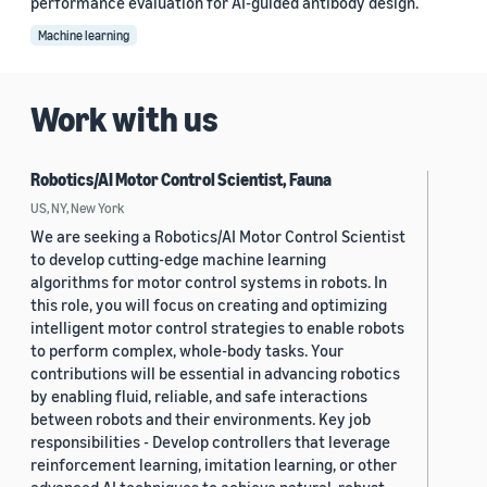
performance evaluation for AI-guided antibody design.
Machine learning
Work with us
Robotics/AI Motor Control Scientist, Fauna
US, NY, New York
We are seeking a Robotics/AI Motor Control Scientist
to develop cutting-edge machine learning
algorithms for motor control systems in robots. In
this role, you will focus on creating and optimizing
intelligent motor control strategies to enable robots
to perform complex, whole-body tasks. Your
contributions will be essential in advancing robotics
by enabling fluid, reliable, and safe interactions
between robots and their environments. Key job
responsibilities - Develop controllers that leverage
reinforcement learning, imitation learning, or other
advanced AI techniques to achieve natural, robust,