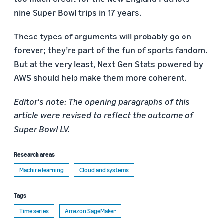
nine Super Bowl trips in 17 years.
These types of arguments will probably go on
forever; they’re part of the fun of sports fandom.
But at the very least, Next Gen Stats powered by
AWS should help make them more coherent.
Editor's note: The opening paragraphs of this
article were revised to reflect the outcome of
Super Bowl LV.
Research areas
Machine learning
Cloud and systems
Tags
Time series
Amazon SageMaker