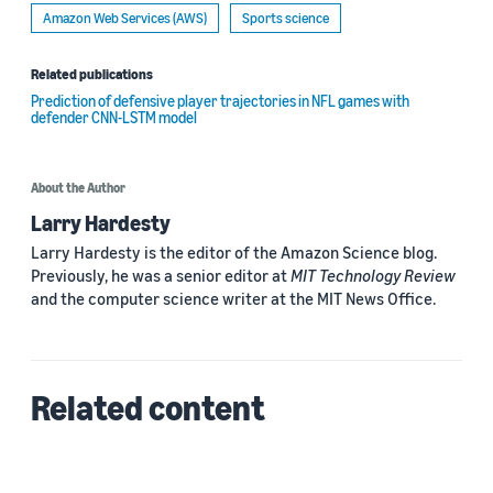
Amazon Web Services (AWS)
Sports science
Related publications
Prediction of defensive player trajectories in NFL games with
defender CNN-LSTM model
About the Author
Larry Hardesty
Larry Hardesty is the editor of the Amazon Science blog.
Previously, he was a senior editor at
MIT Technology Review
and the computer science writer at the MIT News Office.
Related content