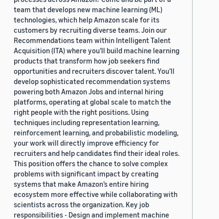
team that develops new machine learning (ML)
technologies, which help Amazon scale for its
customers by recruiting diverse teams. Join our
Recommendations team within Intelligent Talent
Acquisition (ITA) where you’ll build machine learning
products that transform how job seekers find
opportunities and recruiters discover talent. You’ll
develop sophisticated recommendation systems
powering both Amazon Jobs and internal hiring
platforms, operating at global scale to match the
right people with the right positions. Using
techniques including representation learning,
reinforcement learning, and probabilistic modeling,
your work will directly improve efficiency for
recruiters and help candidates find their ideal roles.
This position offers the chance to solve complex
problems with significant impact by creating
systems that make Amazon’s entire hiring
ecosystem more effective while collaborating with
scientists across the organization. Key job
responsibilities - Design and implement machine