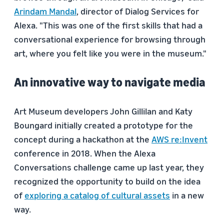
Arindam Mandal
, director of Dialog Services for
Alexa. "This was one of the first skills that had a
conversational experience for browsing through
art, where you felt like you were in the museum."
An innovative way to navigate media
Art Museum developers John Gillilan and Katy
Boungard initially created a prototype for the
concept during a hackathon at the
AWS re:Invent
conference in 2018. When the Alexa
Conversations challenge came up last year, they
recognized the opportunity to build on the idea
of
exploring a catalog of cultural assets
in a new
way.