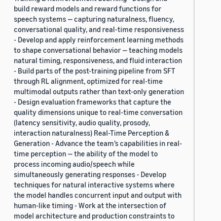
build reward models and reward functions for
speech systems — capturing naturalness, fluency,
conversational quality, and real-time responsiveness
- Develop and apply reinforcement learning methods
to shape conversational behavior — teaching models
natural timing, responsiveness, and fluid interaction
- Build parts of the post-training pipeline from SFT
through RL alignment, optimized for real-time
multimodal outputs rather than text-only generation
- Design evaluation frameworks that capture the
quality dimensions unique to real-time conversation
(latency sensitivity, audio quality, prosody,
interaction naturalness) Real-Time Perception &
Generation - Advance the team’s capabilities in real-
time perception — the ability of the model to
process incoming audio/speech while
simultaneously generating responses - Develop
techniques for natural interactive systems where
the model handles concurrent input and output with
human-like timing - Work at the intersection of
model architecture and production constraints to