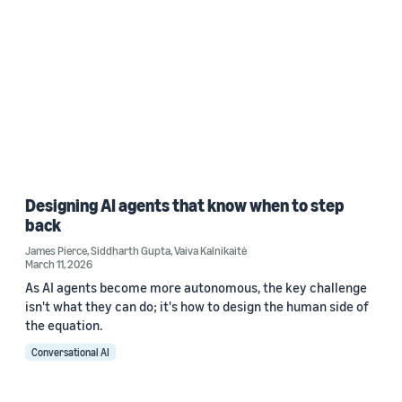
Designing AI agents that know when to step
back
James Pierce
,
Siddharth Gupta
,
Vaiva Kalnikaitė
March 11, 2026
As AI agents become more autonomous, the key challenge
isn't what they can do; it's how to design the human side of
the equation.
Conversational AI