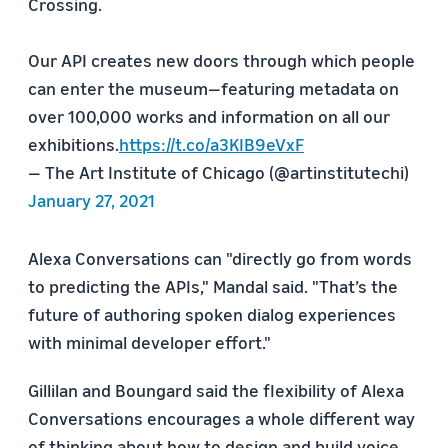
Crossing.
Our API creates new doors through which people
can enter the museum—featuring metadata on
over 100,000 works and information on all our
exhibitions.
https://t.co/a3KIB9eVxF
— The Art Institute of Chicago (@artinstitutechi)
January 27, 2021
Alexa Conversations can "directly go from words
to predicting the APIs," Mandal said. "That’s the
future of authoring spoken dialog experiences
with minimal developer effort."
Gillilan and Boungard said the flexibility of Alexa
Conversations encourages a whole different way
of thinking about how to design and build voice