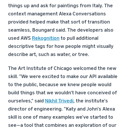
things up and ask for paintings from Italy. The
context management Alexa Conversations
provided helped make that sort of transition
seamless, Boungard said. The developers also
used AWS
Rekognition
to pull additional
descriptive tags for how people might visually
describe art, such as water, or tree.
The Art Institute of Chicago welcomed the new
skill. "We were excited to make our API available
to the public, because we knew people would
build things that we wouldn't have conceived of
ourselves," said
Nikhil Trivedi
, the institute's
director of engineering. "Katy and John's Alexa
skill is one of many examples we've started to
see—a tool that combines an exploration of our