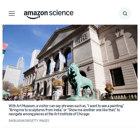
Menu
Search
Submit
Search
With Art Museum, a visitor can say phrases such as, "I want to see a painting,"
"Bring me to sculptures from India," or "Show me another one like that," to
navigate among pieces at the Art Institute of Chicago.
RAFALKRAKOW/GETTY IMAGES