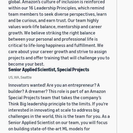
global. Amazon’s culture of inclusion is reinforced
within our 16 Leadership Principles, which remind
team members to seek diverse perspectives, learn
and be curious, and earn trust. Our team highly
values work-life balance, mentorship and career
growth. We believe striking the right balance
between your personal and professional life is
critical to life-long happiness and fulfillment. We
care about your career growth and strive to assign
projects and offer training that will challenge you to
become your best.
Senior Applied Scientist, Special Projects
US, WA, Seattle
Innovators wanted! Are you an entrepreneur? A
builder? A dreamer? This role is part of an Amazon
Special Projects team that takes the company’s
Think Big leadership principle to the limits. If you’re
interested in innovating at scale to address big
challenges in the world, this is the team for you. As a
Senior Applied Scientist on our team, you will focus
on building state-of-the-art ML models for