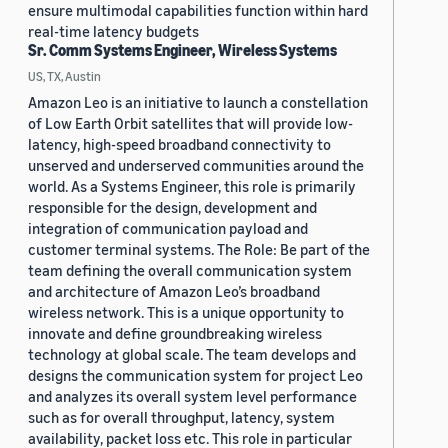
ensure multimodal capabilities function within hard
real-time latency budgets
Sr. Comm Systems Engineer, Wireless Systems
US, TX, Austin
Amazon Leo is an initiative to launch a constellation
of Low Earth Orbit satellites that will provide low-
latency, high-speed broadband connectivity to
unserved and underserved communities around the
world. As a Systems Engineer, this role is primarily
responsible for the design, development and
integration of communication payload and
customer terminal systems. The Role: Be part of the
team defining the overall communication system
and architecture of Amazon Leo’s broadband
wireless network. This is a unique opportunity to
innovate and define groundbreaking wireless
technology at global scale. The team develops and
designs the communication system for project Leo
and analyzes its overall system level performance
such as for overall throughput, latency, system
availability, packet loss etc. This role in particular