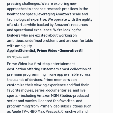
pressing challenges. We are exploring new
approaches to enhance research practices in the
healthcare space, leveraging Amazon's scale and
technological expertise. We operate with the agility
of a startup while backed by Amazon's resources
and operational excellence. We're looking for
builders who are excited about working on
ambitious, undefined problems and are comfortable
with ambiguity.
Applied Scientist, Prime Video - Generative AI
US, NY, New York
Prime Video is a first-stop entertainment
destination offering customers a vast collection of
premium programming in one app available across
thousands of devices. Prime members can
customize their viewing experience and find their
favorite movies, series, documentaries, and live
sports – including Amazon MGM Studios-produced
series and movies; licensed fan favorites; and
programming from Prime Video subscriptions such
as Apple TV+, HBO Max, Peacock, Crunchyroll and