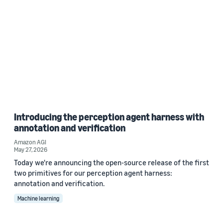
Introducing the perception agent harness with
annotation and verification
Amazon AGI
May 27, 2026
Today we're announcing the open-source release of the first
two primitives for our perception agent harness:
annotation and verification.
Machine learning