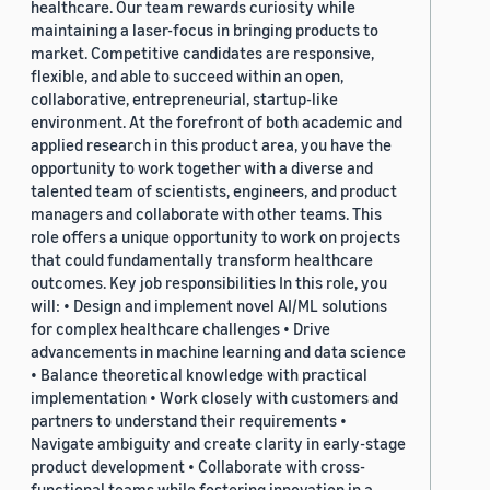
healthcare. Our team rewards curiosity while
maintaining a laser-focus in bringing products to
market. Competitive candidates are responsive,
flexible, and able to succeed within an open,
collaborative, entrepreneurial, startup-like
environment. At the forefront of both academic and
applied research in this product area, you have the
opportunity to work together with a diverse and
talented team of scientists, engineers, and product
managers and collaborate with other teams. This
role offers a unique opportunity to work on projects
that could fundamentally transform healthcare
outcomes. Key job responsibilities In this role, you
will: • Design and implement novel AI/ML solutions
for complex healthcare challenges • Drive
advancements in machine learning and data science
• Balance theoretical knowledge with practical
implementation • Work closely with customers and
partners to understand their requirements •
Navigate ambiguity and create clarity in early-stage
product development • Collaborate with cross-
functional teams while fostering innovation in a