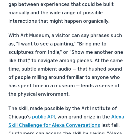
gap between experiences that could be built
manually and the wide range of possible
interactions that might happen organically.
With Art Museum, a visitor can say phrases such
as, "I want to see a painting," "Bring me to
sculptures from India," or "Show me another one
like that," to navigate among pieces. At the same
time, subtle ambient audio — that hushed sound
of people milling around familiar to anyone who
has spent time in a museum — lends a sense of
the physical environment.
The skill, made possible by the Art Institute of
Chicago's
public API
, won grand prize in the
Alexa
Skill Challenge for Alexa Conversations
last fall.
Customers can access the skill by saying, "Alexa,