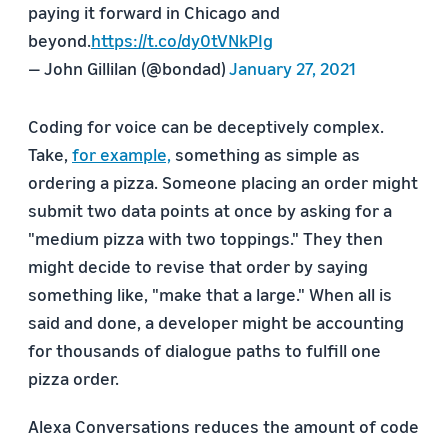
paying it forward in Chicago and
beyond.
https://t.co/dy0tVNkPIg
— John Gillilan (@bondad)
January 27, 2021
Coding for voice can be deceptively complex.
Take,
for example,
something as simple as
ordering a pizza. Someone placing an order might
submit two data points at once by asking for a
"medium pizza with two toppings." They then
might decide to revise that order by saying
something like, "make that a large." When all is
said and done, a developer might be accounting
for thousands of dialogue paths to fulfill one
pizza order.
Alexa Conversations reduces the amount of code