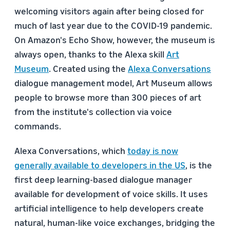
welcoming visitors again after being closed for
much of last year due to the COVID-19 pandemic.
On Amazon's Echo Show, however, the museum is
always open, thanks to the Alexa skill
Art
Museum
. Created using the
Alexa Conversations
dialogue management model, Art Museum allows
people to browse more than 300 pieces of art
from the institute's collection via voice
commands.
Alexa Conversations, which
today is now
generally available to developers in the US
, is the
first deep learning-based dialogue manager
available for development of voice skills. It uses
artificial intelligence to help developers create
natural, human-like voice exchanges, bridging the