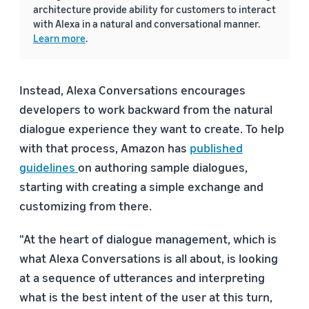
architecture provide ability for customers to interact
with Alexa in a natural and conversational manner.
Learn more
.
Instead, Alexa Conversations encourages
developers to work backward from the natural
dialogue experience they want to create. To help
with that process, Amazon has
published
guidelines
on authoring sample dialogues,
starting with creating a simple exchange and
customizing from there.
"At the heart of dialogue management, which is
what Alexa Conversations is all about, is looking
at a sequence of utterances and interpreting
what is the best intent of the user at this turn,