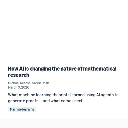
How AI is changing the nature of mathematical
research
Michael Kearns
,
Aaron Roth
March 9, 2026
What machine learning theorists learned using AI agents to
generate proofs — and what comes next.
Machine learning