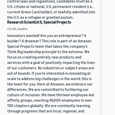
control laws and regulations, candidates must be a
U.S. citizen or national, U.S. permanent resident (i.e.,
current Green Card holder), or lawfully admitted into
the U.S. as a refugee or granted asylum.
Research Scientist II, Special Projects
US, WA, Seattle
Innovators wanted! Are you an entrepreneur? A
builder? A dreamer? This role is part of an Amazon
Special Projects team that takes the company’s
Think Big leadership principle to the extreme. We
focus on creating entirely new products and
services with a goal of positively impacting the lives
of our customers. No industries or subject areas are
out of bounds. If you’re interested in innovating at
scale to address big challenges in the world, this is
the team for you. Here at Amazon, we embrace our
differences. We are committed to furthering our
culture of inclusion. We have thirteen employee-led
affinity groups, reaching 40,000 employees in over
190 chapters globally. We are constantly learning
through programs that are local, regional, and