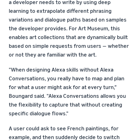
a developer needs to write by using deep
learning to extrapolate different phrasing
variations and dialogue paths based on samples
the developer provides. For Art Museum, this
enables art collections that are dynamically built
based on simple requests from users — whether
or not they are familiar with the art.
"When designing Alexa skills without Alexa
Conversations, you really have to map and plan
for what a user might ask for at every turn,”
Boungard said. "Alexa Conversations allows you
the flexibility to capture that without creating
specific dialogue flows."
A user could ask to see French paintings, for
example, and then suddenly decide to switch