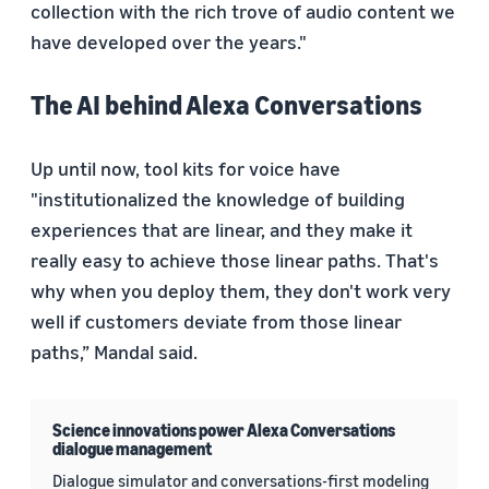
collection with the rich trove of audio content we
have developed over the years."
The AI behind Alexa Conversations
Up until now, tool kits for voice have
"institutionalized the knowledge of building
experiences that are linear, and they make it
really easy to achieve those linear paths. That's
why when you deploy them, they don't work very
well if customers deviate from those linear
paths,” Mandal said.
Science innovations power Alexa Conversations
dialogue management
Dialogue simulator and conversations-first modeling