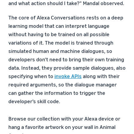
and what action should I take?" Mandal observed.
The core of Alexa Conversations rests on a deep
learning model that can interpret language
without having to be trained on all possible
variations of it. The model is trained through
simulated human and machine dialogues, so
developers don't need to bring their own training
data. Instead, they provide sample dialogues, also
specifying when to
invoke APIs
along with their
required arguments, so the dialogue manager
can gather the information to trigger the
developer’s skill code.
Browse our collection with your Alexa device or
hang a favorite artwork on your wall in Animal