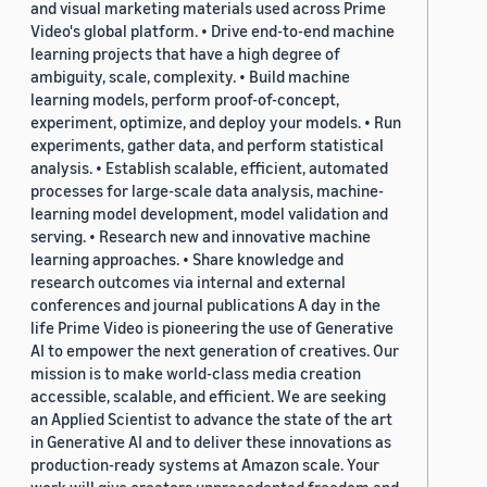
and visual marketing materials used across Prime
Video's global platform. • Drive end-to-end machine
learning projects that have a high degree of
ambiguity, scale, complexity. • Build machine
learning models, perform proof-of-concept,
experiment, optimize, and deploy your models. • Run
experiments, gather data, and perform statistical
analysis. • Establish scalable, efficient, automated
processes for large-scale data analysis, machine-
learning model development, model validation and
serving. • Research new and innovative machine
learning approaches. • Share knowledge and
research outcomes via internal and external
conferences and journal publications A day in the
life Prime Video is pioneering the use of Generative
AI to empower the next generation of creatives. Our
mission is to make world-class media creation
accessible, scalable, and efficient. We are seeking
an Applied Scientist to advance the state of the art
in Generative AI and to deliver these innovations as
production-ready systems at Amazon scale. Your