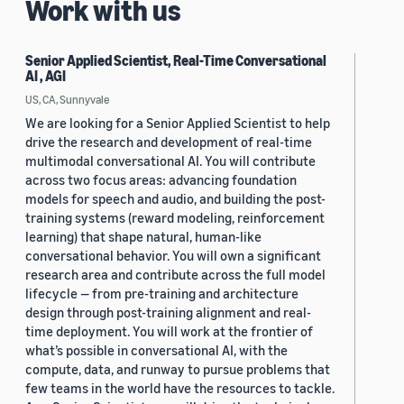
Work with us
Senior Applied Scientist, Real-Time Conversational
AI , AGI
US, CA, Sunnyvale
We are looking for a Senior Applied Scientist to help
drive the research and development of real-time
multimodal conversational AI. You will contribute
across two focus areas: advancing foundation
models for speech and audio, and building the post-
training systems (reward modeling, reinforcement
learning) that shape natural, human-like
conversational behavior. You will own a significant
research area and contribute across the full model
lifecycle — from pre-training and architecture
design through post-training alignment and real-
time deployment. You will work at the frontier of
what’s possible in conversational AI, with the
compute, data, and runway to pursue problems that
few teams in the world have the resources to tackle.