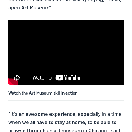
open Art Museum".
Watch the Art Museum skill in action
"It's an awesome experience, especially in a time
when we all have to stay at home, to be able to
browse through an art museum in Chicago," said