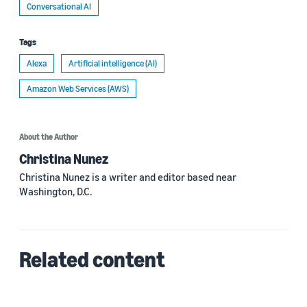
Conversational AI
Tags
Alexa
Artificial intelligence (AI)
Amazon Web Services (AWS)
About the Author
Christina Nunez
Christina Nunez is a writer and editor based near
Washington, D.C.
Related content