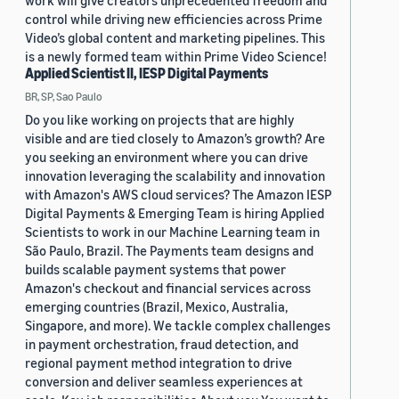
work will give creators unprecedented freedom and
control while driving new efficiencies across Prime
Video’s global content and marketing pipelines. This
is a newly formed team within Prime Video Science!
Applied Scientist II, IESP Digital Payments
BR, SP, Sao Paulo
Do you like working on projects that are highly
visible and are tied closely to Amazon’s growth? Are
you seeking an environment where you can drive
innovation leveraging the scalability and innovation
with Amazon's AWS cloud services? The Amazon IESP
Digital Payments & Emerging Team is hiring Applied
Scientists to work in our Machine Learning team in
São Paulo, Brazil. The Payments team designs and
builds scalable payment systems that power
Amazon's checkout and financial services across
emerging countries (Brazil, Mexico, Australia,
Singapore, and more). We tackle complex challenges
in payment orchestration, fraud detection, and
regional payment method integration to drive
conversion and deliver seamless experiences at