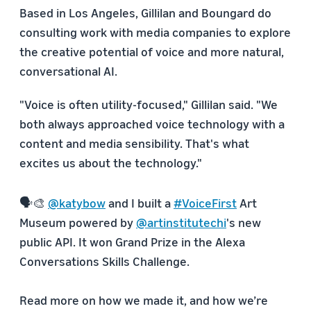
Based in Los Angeles, Gillilan and Boungard do
consulting work with media companies to explore
the creative potential of voice and more natural,
conversational AI.
"Voice is often utility-focused," Gillilan said. "We
both always approached voice technology with a
content and media sensibility. That's what
excites us about the technology."
🗣🎨
@katybow
and I built a
#VoiceFirst
Art
Museum powered by
@artinstitutechi
's new
public API. It won Grand Prize in the Alexa
Conversations Skills Challenge.
Read more on how we made it, and how we’re