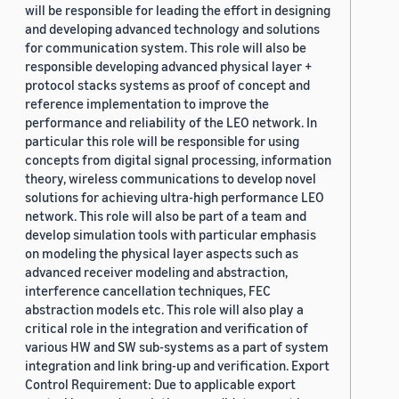
will be responsible for leading the effort in designing
and developing advanced technology and solutions
for communication system. This role will also be
responsible developing advanced physical layer +
protocol stacks systems as proof of concept and
reference implementation to improve the
performance and reliability of the LEO network. In
particular this role will be responsible for using
concepts from digital signal processing, information
theory, wireless communications to develop novel
solutions for achieving ultra-high performance LEO
network. This role will also be part of a team and
develop simulation tools with particular emphasis
on modeling the physical layer aspects such as
advanced receiver modeling and abstraction,
interference cancellation techniques, FEC
abstraction models etc. This role will also play a
critical role in the integration and verification of
various HW and SW sub-systems as a part of system
integration and link bring-up and verification. Export
Control Requirement: Due to applicable export