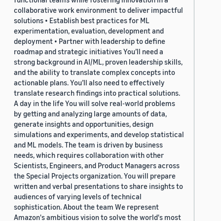
collaborative work environment to deliver impactful
solutions • Establish best practices for ML
experimentation, evaluation, development and
deployment • Partner with leadership to define
roadmap and strategic initiatives You’ll need a
strong background in AI/ML, proven leadership skills,
and the ability to translate complex concepts into
actionable plans. You’ll also need to effectively
translate research findings into practical solutions.
A day in the life You will solve real-world problems
by getting and analyzing large amounts of data,
generate insights and opportunities, design
simulations and experiments, and develop statistical
and ML models. The team is driven by business
needs, which requires collaboration with other
Scientists, Engineers, and Product Managers across
the Special Projects organization. You will prepare
written and verbal presentations to share insights to
audiences of varying levels of technical
sophistication. About the team We represent
Amazon's ambitious vision to solve the world's most