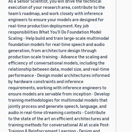
As a Senior Scientist, you will drive the technical
execution of your research area, contribute to the
team’s roadmap, and work closely with inference
engineers to ensure your models are designed for
real-time production deployment. Key job
responsibilities What You’ll Do Foundation Model
Scaling - Help build and train large-scale multimodal
foundation models for real-time speech and audio
generation, from architecture design through
production-scale training - Advance the scaling and
efficiency of conversational models, including the
relationship between data, model size, and real-time
performance - Design model architectures informed
by hardware constraints and inference
requirements, working with inference engineers to
ensure models are servable from inception - Develop
training methodologies for multimodal models that
jointly process and generate speech, language, and
audio in real-time streaming contexts - Contribute
to the state of the art on efficient architectures and
training methods for conversational AI at scale Post-
Training & Reinforcement Learning - Design and