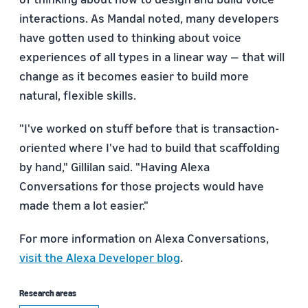
interactions. As Mandal noted, many developers
have gotten used to thinking about voice
experiences of all types in a linear way — that will
change as it becomes easier to build more
natural, flexible skills.
"I've worked on stuff before that is transaction-
oriented where I've had to build that scaffolding
by hand," Gillilan said. "Having Alexa
Conversations for those projects would have
made them a lot easier."
For more information on Alexa Conversations,
visit the Alexa Developer blog
.
Research areas