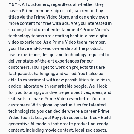
MGM+. All customers, regardless of whether they
have a Prime membership or not, can rent or buy
titles via the Prime Video Store, and can enjoy even
more content for free with ads. Are you interested in
shaping the future of entertainment? Prime Video's
technology teams are creating best-in-class digital
video experience. As a Prime Video team member,
you’ll have end-to-end ownership of the product,
user experience, design, and technology required to
deliver state-of-the-art experiences for our
customers. You’ll get to work on projects that are
fast-paced, challenging, and varied. You’ll also be
able to experiment with new possibilities, take risks,
and collaborate with remarkable people. We’ll look
for you to bring your diverse perspectives, ideas, and
skill-sets to make Prime Video even better for our
customers. With global opportunities for talented
technologists, you can decide where a career Prime
Video Tech takes you! Key job responsibilities • Build
generative AI models that create production-ready
content, including movie content, localized assets,