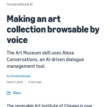
Conversational AI
Making an art
collection browsable by
voice
The Art Museum skill uses Alexa
Conversations, an AI-driven dialogue
management tool.
By
Christina Nunez
March 1, 2021
5 min read
Share
The venerable Art Institute of Chicago is now