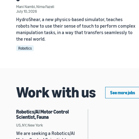
Mani Nambi
,
Nima Fazeli
July 10, 2026
HydroShear, a new physics-based simulator, teaches
robots how to use their sense of touch to perform complex
manipulation tasks, in a way that transfers seamlessly to
the real world.
Robotics
Work with us
See more jobs
Robotics/AI Motor Control
Scientist, Fauna
US, NY, New York
We are seeking a Robotics/AI