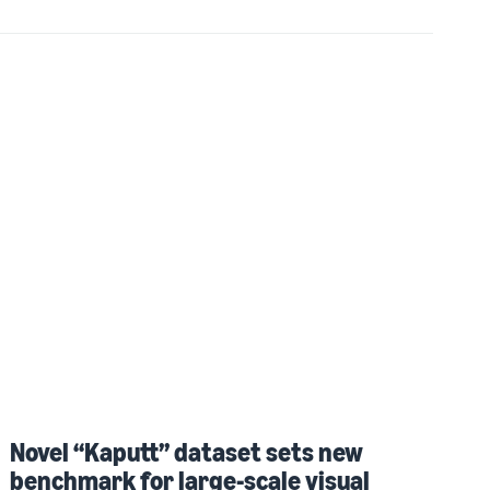
Novel “Kaputt” dataset sets new
benchmark for large-scale visual