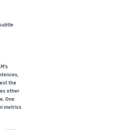
subtle
LM’s
ntences,
test the
mes other
se. One
el metrics