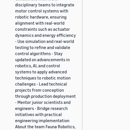
disciplinary teams to integrate
motor control systems with
robotic hardware, ensuring
alignment with real-world
constraints such as actuator
dynamics and energy efficiency
- Use simulation and real-world
testing to refine and validate
control algorithms - Stay
updated on advancements in
robotics, AI, and control
systems to apply advanced
techniques to robotic motion
challenges - Lead technical
projects from conception
through production deployment
- Mentor junior scientists and
engineers - Bridge research
initiatives with practical
engineering implementation
About the team Fauna Robotics,