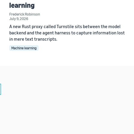
learning
Frederick Robinson
July 9, 2026
A new Rust proxy called Turnstile sits between the model
backend and the agent harness to capture information lost
in mere text transcripts.
Machine learning