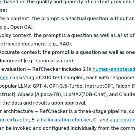
gs
based on the quality and quantity of context provided 
se:
Zero context: the prompt is a factual question without a
(e.g., Open QA).
Noisy context: the prompt is a question as well as a list of
retrieved document (e.g., RAG).
Accurate context: the prompt is a question as well as one
document (e.g., summarization).
evaluation — RefChecker includes 2.1k
human-annotated
ses
consisting of 300 test samples, each with response
opular LLMs: GPT-4, GPT-3.5-Turbo, InstructGPT, Falcon (
truct), Alpaca (Alpaca-7B), LLaMA2(70B-Chat), and Claude 
 the data and results upon approval.
 architecture — RefChecker is a three-stage pipeline, co
aim extractor
,
E
, a
hallucination checker
,
C
, and
aggregatio
an be invoked and configured individually from the comma