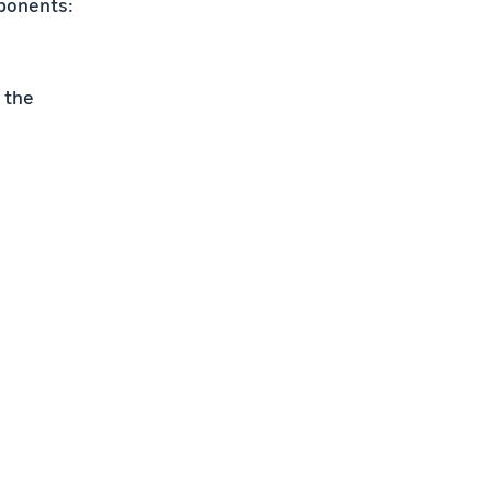
mponents:
 the