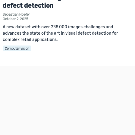
defect detection
Sebastian Hoefer
October 2, 2025
A new dataset with over 238,000 images challenges and
advances the state of the art in visual defect detection for
complex retail applications.
Computer vision