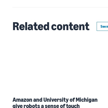
Related content
See 
Amazon and University of Michigan
give robots a sense of touch