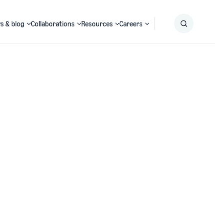
s & blog
Collaborations
Resources
Careers
Submit
Search