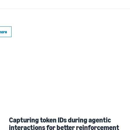
more
Capturing token IDs during agentic
interactions for better reinforcement