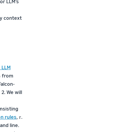
for LLM’s
ny context
 LLM
s from
Falcon-
2. We will
nsisting
n rules
, 𝜏.
nd line.