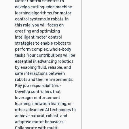
Motor Control Scientist to
develop cutting-edge machine
learning algorithms for motor
control systems in robots. In
this role, you will focus on
creating and optimizing
intelligent motor control
strategies to enable robots to
perform complex, whole-body
tasks. Your contributions will be
essential in advancing robotics
by enabling fluid, reliable, and
safe interactions between
robots and their environments.
Key job responsibilities -
Develop controllers that
leverage reinforcement
learning, imitation learning, or
other advanced AI techniques to
achieve natural, robust, and
adaptive motor behaviors -
Collaborate with multi-