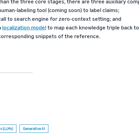
than the three core stages, there are three auxiliary co
human-labeling tool (coming soon) to label claims;
call to search engine for zero-context setting; and
a
localization model
to map each knowledge triple back to
corresponding snippets of the reference.
s (LLMs)
Generative AI