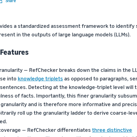
Share
ides a standardized assessment framework to identify 
present in the outputs of large language models (LLMs).
 Features
granularity — RefChecker breaks down the claims in the L
se into
knowledge triplets
as opposed to paragraphs, se
sentences. Detecting at the knowledge-triplet level will 
lness of facts. Importantly, this finer granularity subsu
 granularity and is therefore more informative and preci
itrarily roll up the granularity ladder to derive coarse-lev
ed.
coverage — RefChecker differentiates
three distinctive