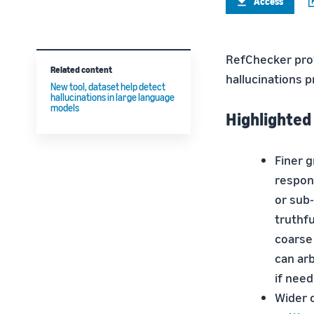
Access
RefChecker prov
Related content
hallucinations 
New tool, dataset help detect
hallucinations in large language
models
Highlighted
Finer 
respon
or sub-
truthfu
coarse
can arb
if need
Wider 