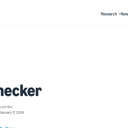
Research
New
Search
hecker
u
,
Lin Qiu
January 17, 2024