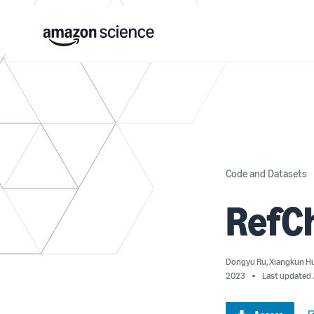
Code and Datasets
RefC
Dongyu Ru
,
Xiangkun H
2023
Last updated 