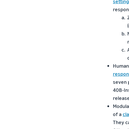
settin
respon
Human 
respon
seven p
40B-Ins
release
Modular
of a
cl
They c