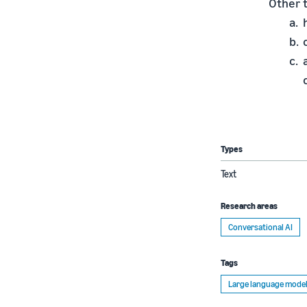
Other 
Types
Text
Research areas
Conversational AI
Tags
Large language model