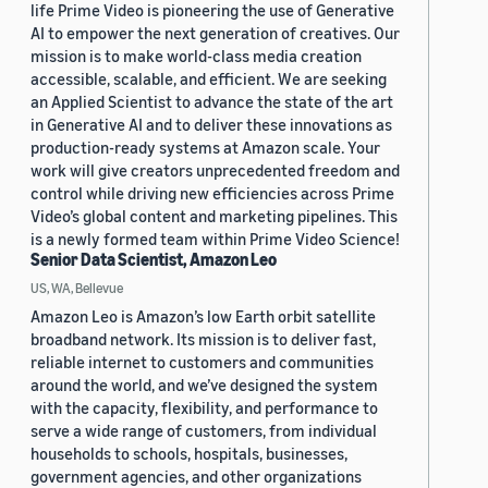
life Prime Video is pioneering the use of Generative
AI to empower the next generation of creatives. Our
mission is to make world-class media creation
accessible, scalable, and efficient. We are seeking
an Applied Scientist to advance the state of the art
in Generative AI and to deliver these innovations as
production-ready systems at Amazon scale. Your
work will give creators unprecedented freedom and
control while driving new efficiencies across Prime
Video’s global content and marketing pipelines. This
is a newly formed team within Prime Video Science!
Senior Data Scientist, Amazon Leo
US, WA, Bellevue
Amazon Leo is Amazon’s low Earth orbit satellite
broadband network. Its mission is to deliver fast,
reliable internet to customers and communities
around the world, and we’ve designed the system
with the capacity, flexibility, and performance to
serve a wide range of customers, from individual
households to schools, hospitals, businesses,
government agencies, and other organizations