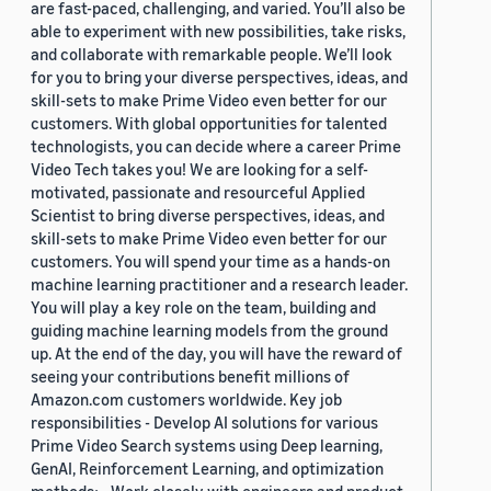
are fast-paced, challenging, and varied. You’ll also be
able to experiment with new possibilities, take risks,
and collaborate with remarkable people. We’ll look
for you to bring your diverse perspectives, ideas, and
skill-sets to make Prime Video even better for our
customers. With global opportunities for talented
technologists, you can decide where a career Prime
Video Tech takes you! We are looking for a self-
motivated, passionate and resourceful Applied
Scientist to bring diverse perspectives, ideas, and
skill-sets to make Prime Video even better for our
customers. You will spend your time as a hands-on
machine learning practitioner and a research leader.
You will play a key role on the team, building and
guiding machine learning models from the ground
up. At the end of the day, you will have the reward of
seeing your contributions benefit millions of
Amazon.com customers worldwide. Key job
responsibilities - Develop AI solutions for various
Prime Video Search systems using Deep learning,
GenAI, Reinforcement Learning, and optimization