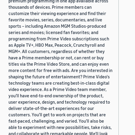
premium programming in one app available across
thousands of devices. Prime members can
customize their viewing experience and find their
favorite movies, series, documentaries, and live
sports – including Amazon MGM Studios-produced
series and movies; licensed fan favorites; and
programming from Prime Video subscriptions such
as Apple TV+, HBO Max, Peacock, Crunchyroll and
MGM+. All customers, regardless of whether they
have a Prime membership or not, can rent or buy
titles via the Prime Video Store, and can enjoy even
more content for free with ads. Are you interested in
shaping the future of entertainment? Prime Video's
technology teams are creating best-in-class digital
video experience. As a Prime Video team member,
you’ll have end-to-end ownership of the product,
user experience, design, and technology required to
deliver state-of-the-art experiences for our
customers. You’ll get to work on projects that are
fast-paced, challenging, and varied. You’ll also be
able to experiment with new possibilities, take risks,
and collaborate with remarkable people. We’ll look