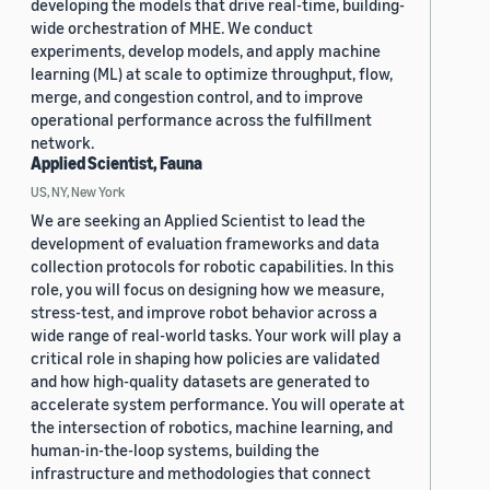
developing the models that drive real-time, building-
wide orchestration of MHE. We conduct
experiments, develop models, and apply machine
learning (ML) at scale to optimize throughput, flow,
merge, and congestion control, and to improve
operational performance across the fulfillment
network.
Applied Scientist, Fauna
US, NY, New York
We are seeking an Applied Scientist to lead the
development of evaluation frameworks and data
collection protocols for robotic capabilities. In this
role, you will focus on designing how we measure,
stress-test, and improve robot behavior across a
wide range of real-world tasks. Your work will play a
critical role in shaping how policies are validated
and how high-quality datasets are generated to
accelerate system performance. You will operate at
the intersection of robotics, machine learning, and
human-in-the-loop systems, building the
infrastructure and methodologies that connect