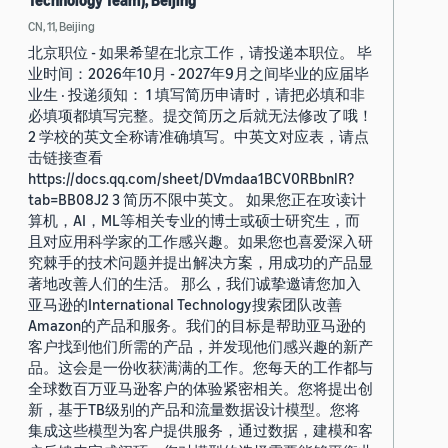
Technology Team), Beijing
CN, 11, Beijing
北京职位 - 如果希望在北京工作，请投递本职位。 毕
业时间：2026年10月 - 2027年9月之间毕业的应届毕
业生 · 投递须知： 1 填写简历申请时，请把必填和非
必填项都填写完整。提交简历之后就无法修改了哦！
2 学校的英文全称请准确填写。中英文对应表，请点
击链接查看
https://docs.qq.com/sheet/DVmdaa1BCV0RBbnlR?
tab=BB08J2 3 简历不限中英文。 如果您正在攻读计
算机，AI，ML等相关专业的博士或硕士研究生，而
且对应用科学家的工作感兴趣。如果您也喜爱深入研
究棘手的技术问题并提出解决方案，用成功的产品显
著地改善人们的生活。 那么，我们诚挚邀请您加入
亚马逊的International Technology搜索团队改善
Amazon的产品和服务。我们的目标是帮助亚马逊的
客户找到他们所需的产品，并发现他们感兴趣的新产
品。这会是一份收获满满的工作。您每天的工作都与
全球数百万亚马逊客户的体验紧密相关。您将提出创
新，基于TB级别的产品和流量数据设计模型。您将
集成这些模型为客户提供服务，通过数据，建模和客