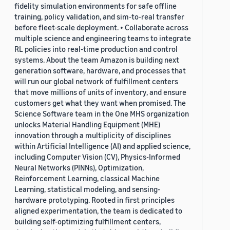
fidelity simulation environments for safe offline
training, policy validation, and sim-to-real transfer
before fleet-scale deployment. • Collaborate across
multiple science and engineering teams to integrate
RL policies into real-time production and control
systems. About the team Amazon is building next
generation software, hardware, and processes that
will run our global network of fulfillment centers
that move millions of units of inventory, and ensure
customers get what they want when promised. The
Science Software team in the One MHS organization
unlocks Material Handling Equipment (MHE)
innovation through a multiplicity of disciplines
within Artificial Intelligence (AI) and applied science,
including Computer Vision (CV), Physics-Informed
Neural Networks (PINNs), Optimization,
Reinforcement Learning, classical Machine
Learning, statistical modeling, and sensing-
hardware prototyping. Rooted in first principles
aligned experimentation, the team is dedicated to
building self-optimizing fulfillment centers,