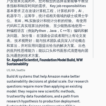
户反馈来完成闭环。您对模型的选择需要能够平衡业
务指标和响应时间的需求。 Key job responsibilities
基本要求 正在攻读计算机工程，计算机科学，AI，
机器学习，运筹学，统计或相关领域的硕士或博士学
位。 有AI，ML实验设计和统计分析的经验。 有使用
代码和工具实现算法的经验。 至少能熟练地使用一
种编程语言（例如Python，Java，C ++等）编码和解
决问题。 加分项： 在顶级会议或者期刊上有论文发
表。 技术视野好；能与技术团队成员深入讨论概念
和算法，并对应用问题提出恰当的解决方案。 出色
的批判性思维能力；能以口头和书面形式清楚地向团
队沟通您的技术方案。
Sr. Applied Scientist, Foundation Model Build, WW
Sustainability
US, WA, Seattle
Build AI systems that help Amazon make better
sustainability decisions at global scale. Our research
questions require more than applying an existing
model: they require new scientific methods,
trustworthy data foundations, and a path from
research hypothesis to production deployment.