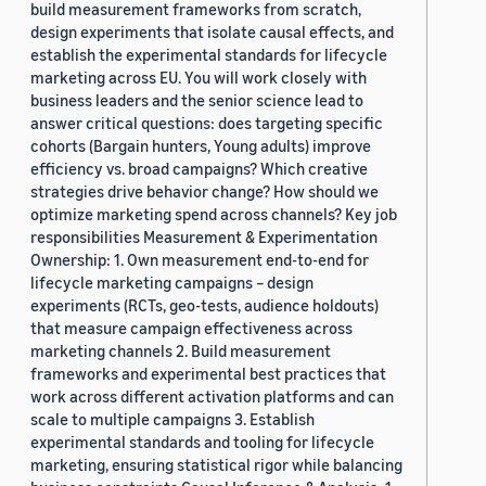
build measurement frameworks from scratch,
design experiments that isolate causal effects, and
establish the experimental standards for lifecycle
marketing across EU. You will work closely with
business leaders and the senior science lead to
answer critical questions: does targeting specific
cohorts (Bargain hunters, Young adults) improve
efficiency vs. broad campaigns? Which creative
strategies drive behavior change? How should we
optimize marketing spend across channels? Key job
responsibilities Measurement & Experimentation
Ownership: 1. Own measurement end-to-end for
lifecycle marketing campaigns – design
experiments (RCTs, geo-tests, audience holdouts)
that measure campaign effectiveness across
marketing channels 2. Build measurement
frameworks and experimental best practices that
work across different activation platforms and can
scale to multiple campaigns 3. Establish
experimental standards and tooling for lifecycle
marketing, ensuring statistical rigor while balancing