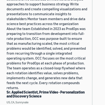
approaches to support business strategy Write
documents and create compelling visualizations and
presentations to communicate insights to
stakeholders Mentor team members and drive data
science best practices across the organization
About the team Established in 2023 as ProdOps was
preparing to transition from development into full-
rate production, OCC was purpose-built to ensure
that as manufacturing scaled, the most critical
problems would be identified, solved, and prevented
from recurring through a single integrated
operating system. OCC focuses on the most critical
problems for ProdOps at each phase of production.
The team operates as a closed-loop flywheel where
each rotation identifies value, solves problems,
implements change, and generates new data that
feeds the next cycle. Every rotation compounds
returns.
Sr. Applied Scientist, Prime Video - Personalization
and Discovery Science
US, CA, Sunnyvale