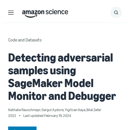
Menu
Search
Submit
Search
Code and Datasets
Detecting adversarial
samples using
SageMaker Model
Monitor and Debugger
Nathalie Rauschmayr
,
Sergul Aydore
,
Yigitcan Kaya
,
Bilal Zafar
2022
Last updated February 19, 2024