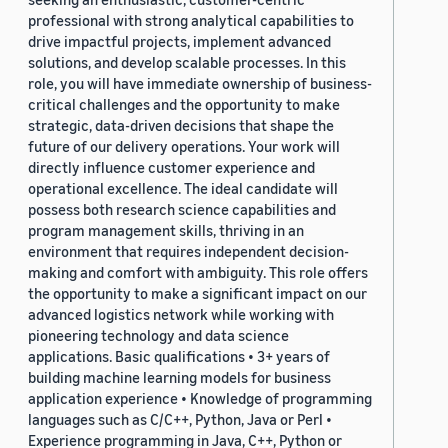
professional with strong analytical capabilities to
drive impactful projects, implement advanced
solutions, and develop scalable processes. In this
role, you will have immediate ownership of business-
critical challenges and the opportunity to make
strategic, data-driven decisions that shape the
future of our delivery operations. Your work will
directly influence customer experience and
operational excellence. The ideal candidate will
possess both research science capabilities and
program management skills, thriving in an
environment that requires independent decision-
making and comfort with ambiguity. This role offers
the opportunity to make a significant impact on our
advanced logistics network while working with
pioneering technology and data science
applications. Basic qualifications • 3+ years of
building machine learning models for business
application experience • Knowledge of programming
languages such as C/C++, Python, Java or Perl •
Experience programming in Java, C++, Python or