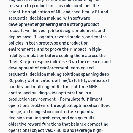
research to production. This role combines the
scientific application of ML, and specifically RL and
sequential decision making, with software
development engineering and a strong product
focus. It will be your job to design, implement, and
deploy novel RL agents, reward models, and control
policies in both prototype and production
environments, and to prove their impact in high-
fidelity simulation before scaling them across the
fleet. Key job responsibilities • Own the research and
development of reinforcement learning and
sequential decision making solutions spanning deep
RL, policy optimization, offline/batch RL, contextual
bandits, and multi-agent RL for real-time MHE
control and building-wide optimization in a
production environment. • Formulate fulfillment
operations problems (throughput optimization, flow,
merge, and congestion control) as sequential
decision-making problems, and design multi-
objective reward functions that balance competing
operational objectives. • Build and leverage high-