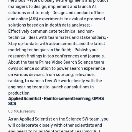
methods; - Work closely with engineers and product
managers to design, implement and launch AI
solutions end-to-end; - Design and conduct offline
and online (A/B) experiments to evaluate proposed
solutions based on in-depth data analyses; -
Effectively communicate technical and non-
technical ideas with teammates and stakeholders; -
Stay up-to-date with advancements and the latest
modeling techniques in the field; - Publish your
research findings in top conferences and journals.
About the team Prime Video Search Science team
owns science solution to power search experience
on various devices, from sourcing, relevance,
ranking, to name a few. We work closely with the
engineering teams to launch our solutions in
production.
Applied Scientist - Reinforcement learning, OMHS
SCS
US, MA, N.reading
As an Applied Scientist on the Science SW team, you
will collaborate closely with other scientists and
engineers to bring Reinforcement Learning (RL)