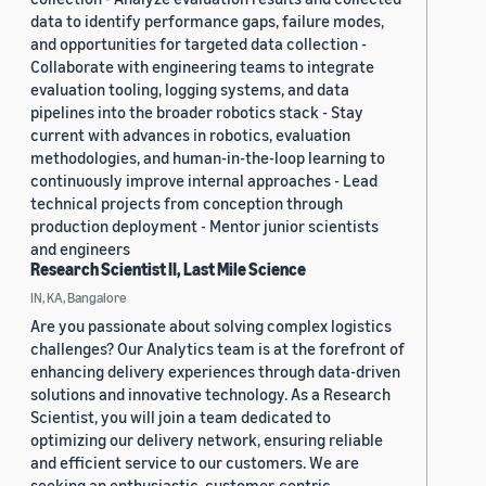
data to identify performance gaps, failure modes,
and opportunities for targeted data collection -
Collaborate with engineering teams to integrate
evaluation tooling, logging systems, and data
pipelines into the broader robotics stack - Stay
current with advances in robotics, evaluation
methodologies, and human-in-the-loop learning to
continuously improve internal approaches - Lead
technical projects from conception through
production deployment - Mentor junior scientists
and engineers
Research Scientist II, Last Mile Science
IN, KA, Bangalore
Are you passionate about solving complex logistics
challenges? Our Analytics team is at the forefront of
enhancing delivery experiences through data-driven
solutions and innovative technology. As a Research
Scientist, you will join a team dedicated to
optimizing our delivery network, ensuring reliable
and efficient service to our customers. We are
seeking an enthusiastic, customer-centric