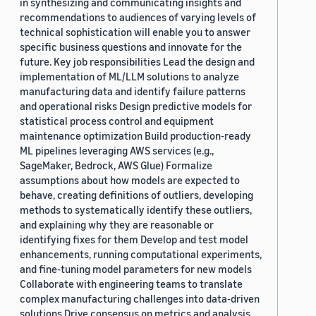
in synthesizing and communicating insights and
recommendations to audiences of varying levels of
technical sophistication will enable you to answer
specific business questions and innovate for the
future. Key job responsibilities Lead the design and
implementation of ML/LLM solutions to analyze
manufacturing data and identify failure patterns
and operational risks Design predictive models for
statistical process control and equipment
maintenance optimization Build production-ready
ML pipelines leveraging AWS services (e.g.,
SageMaker, Bedrock, AWS Glue) Formalize
assumptions about how models are expected to
behave, creating definitions of outliers, developing
methods to systematically identify these outliers,
and explaining why they are reasonable or
identifying fixes for them Develop and test model
enhancements, running computational experiments,
and fine-tuning model parameters for new models
Collaborate with engineering teams to translate
complex manufacturing challenges into data-driven
solutions Drive consensus on metrics and analysis