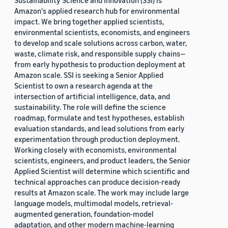
Sustainability Science and Innovation (SSI) is
Amazon's applied research hub for environmental
impact. We bring together applied scientists,
environmental scientists, economists, and engineers
to develop and scale solutions across carbon, water,
waste, climate risk, and responsible supply chains—
from early hypothesis to production deployment at
Amazon scale. SSI is seeking a Senior Applied
Scientist to own a research agenda at the
intersection of artificial intelligence, data, and
sustainability. The role will define the science
roadmap, formulate and test hypotheses, establish
evaluation standards, and lead solutions from early
experimentation through production deployment.
Working closely with economists, environmental
scientists, engineers, and product leaders, the Senior
Applied Scientist will determine which scientific and
technical approaches can produce decision-ready
results at Amazon scale. The work may include large
language models, multimodal models, retrieval-
augmented generation, foundation-model
adaptation, and other modern machine-learning