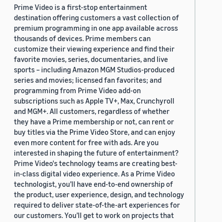
Prime Video is a first-stop entertainment
destination offering customers a vast collection of
premium programming in one app available across
thousands of devices. Prime members can
customize their viewing experience and find their
favorite movies, series, documentaries, and live
sports – including Amazon MGM Studios-produced
series and movies; licensed fan favorites; and
programming from Prime Video add-on
subscriptions such as Apple TV+, Max, Crunchyroll
and MGM+. All customers, regardless of whether
they have a Prime membership or not, can rent or
buy titles via the Prime Video Store, and can enjoy
even more content for free with ads. Are you
interested in shaping the future of entertainment?
Prime Video's technology teams are creating best-
in-class digital video experience. As a Prime Video
technologist, you’ll have end-to-end ownership of
the product, user experience, design, and technology
required to deliver state-of-the-art experiences for
our customers. You’ll get to work on projects that