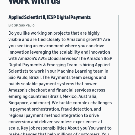
Work with us
Applied Scientist II, IESP Digital Payments
BR, SP, Sao Paulo
Do you like working on projects that are highly
visible and are tied closely to Amazon’s growth? Are
you seeking an environment where you can drive
innovation leveraging the scalability and innovation
with Amazon's AWS cloud services? The Amazon IESP
Digital Payments & Emerging Team is hiring Applied
Scientists to work in our Machine Learning team in
São Paulo, Brazil. The Payments team designs and
builds scalable payment systems that power
Amazon's checkout and financial services across
emerging countries (Brazil, Mexico, Australia,
Singapore, and more). We tackle complex challenges
in payment orchestration, fraud detection, and
regional payment method integration to drive
conversion and deliver seamless experiences at
scale. Key job responsibilities About you You want to
make changes that help millions of customers. You