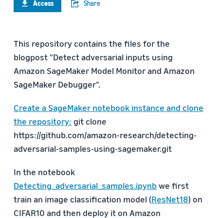
Access
Share
This repository contains the files for the
blogpost "Detect adversarial inputs using
Amazon SageMaker Model Monitor and Amazon
SageMaker Debugger".
Create a SageMaker notebook instance and clone
the repository:
git clone
https://github.com/amazon-research/detecting-
adversarial-samples-using-sagemaker.git
In the notebook
Detecting_adversarial_samples.ipynb
we first
train an image classification model (
ResNet18
) on
CIFAR10 and then deploy it on Amazon