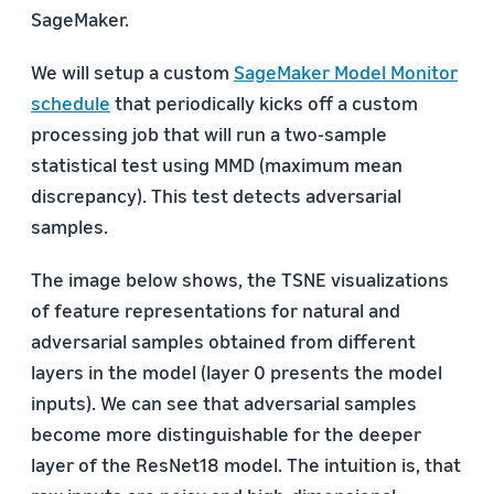
SageMaker.
We will setup a custom
SageMaker Model Monitor
schedule
that periodically kicks off a custom
processing job that will run a two-sample
statistical test using MMD (maximum mean
discrepancy). This test detects adversarial
samples.
The image below shows, the TSNE visualizations
of feature representations for natural and
adversarial samples obtained from different
layers in the model (layer 0 presents the model
inputs). We can see that adversarial samples
become more distinguishable for the deeper
layer of the ResNet18 model. The intuition is, that