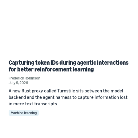
Capturing token IDs during agentic interactions
for better reinforcement learning
Frederick Robinson
July 9, 2026
A new Rust proxy called Turnstile sits between the model
backend and the agent harness to capture information lost
in mere text transcripts.
Machine learning