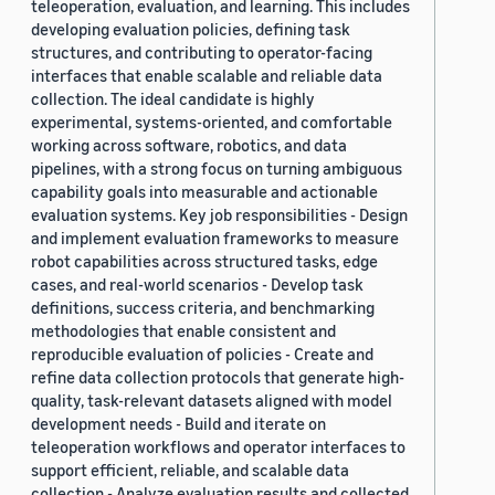
teleoperation, evaluation, and learning. This includes
developing evaluation policies, defining task
structures, and contributing to operator-facing
interfaces that enable scalable and reliable data
collection. The ideal candidate is highly
experimental, systems-oriented, and comfortable
working across software, robotics, and data
pipelines, with a strong focus on turning ambiguous
capability goals into measurable and actionable
evaluation systems. Key job responsibilities - Design
and implement evaluation frameworks to measure
robot capabilities across structured tasks, edge
cases, and real-world scenarios - Develop task
definitions, success criteria, and benchmarking
methodologies that enable consistent and
reproducible evaluation of policies - Create and
refine data collection protocols that generate high-
quality, task-relevant datasets aligned with model
development needs - Build and iterate on
teleoperation workflows and operator interfaces to
support efficient, reliable, and scalable data
collection - Analyze evaluation results and collected