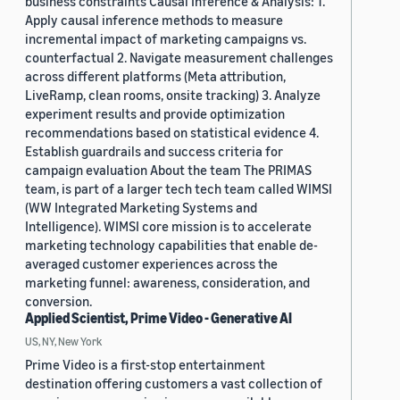
business constraints Causal Inference & Analysis: 1.
Apply causal inference methods to measure
incremental impact of marketing campaigns vs.
counterfactual 2. Navigate measurement challenges
across different platforms (Meta attribution,
LiveRamp, clean rooms, onsite tracking) 3. Analyze
experiment results and provide optimization
recommendations based on statistical evidence 4.
Establish guardrails and success criteria for
campaign evaluation About the team The PRIMAS
team, is part of a larger tech tech team called WIMSI
(WW Integrated Marketing Systems and
Intelligence). WIMSI core mission is to accelerate
marketing technology capabilities that enable de-
averaged customer experiences across the
marketing funnel: awareness, consideration, and
conversion.
Applied Scientist, Prime Video - Generative AI
US, NY, New York
Prime Video is a first-stop entertainment
destination offering customers a vast collection of