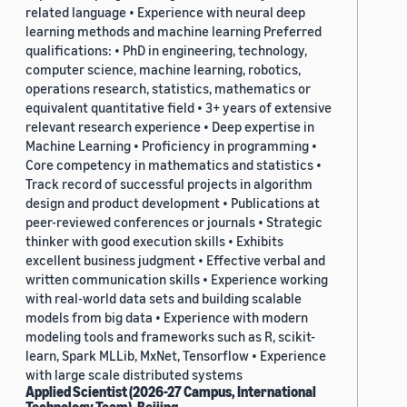
related language • Experience with neural deep
learning methods and machine learning Preferred
qualifications: • PhD in engineering, technology,
computer science, machine learning, robotics,
operations research, statistics, mathematics or
equivalent quantitative field • 3+ years of extensive
relevant research experience • Deep expertise in
Machine Learning • Proficiency in programming •
Core competency in mathematics and statistics •
Track record of successful projects in algorithm
design and product development • Publications at
peer-reviewed conferences or journals • Strategic
thinker with good execution skills • Exhibits
excellent business judgment • Effective verbal and
written communication skills • Experience working
with real-world data sets and building scalable
models from big data • Experience with modern
modeling tools and frameworks such as R, scikit-
learn, Spark MLLib, MxNet, Tensorflow • Experience
with large scale distributed systems
Applied Scientist (2026-27 Campus, International