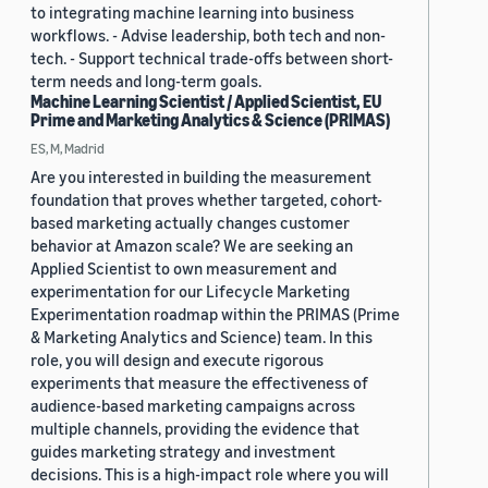
to integrating machine learning into business
workflows. - Advise leadership, both tech and non-
tech. - Support technical trade-offs between short-
term needs and long-term goals.
Machine Learning Scientist / Applied Scientist, EU
Prime and Marketing Analytics & Science (PRIMAS)
ES, M, Madrid
Are you interested in building the measurement
foundation that proves whether targeted, cohort-
based marketing actually changes customer
behavior at Amazon scale? We are seeking an
Applied Scientist to own measurement and
experimentation for our Lifecycle Marketing
Experimentation roadmap within the PRIMAS (Prime
& Marketing Analytics and Science) team. In this
role, you will design and execute rigorous
experiments that measure the effectiveness of
audience-based marketing campaigns across
multiple channels, providing the evidence that
guides marketing strategy and investment
decisions. This is a high-impact role where you will