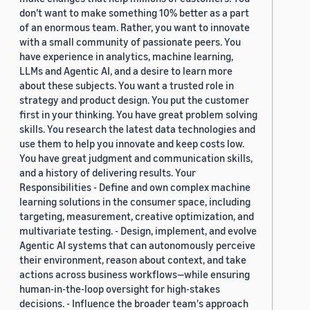
don’t want to make something 10% better as a part
of an enormous team. Rather, you want to innovate
with a small community of passionate peers. You
have experience in analytics, machine learning,
LLMs and Agentic AI, and a desire to learn more
about these subjects. You want a trusted role in
strategy and product design. You put the customer
first in your thinking. You have great problem solving
skills. You research the latest data technologies and
use them to help you innovate and keep costs low.
You have great judgment and communication skills,
and a history of delivering results. Your
Responsibilities - Define and own complex machine
learning solutions in the consumer space, including
targeting, measurement, creative optimization, and
multivariate testing. - Design, implement, and evolve
Agentic AI systems that can autonomously perceive
their environment, reason about context, and take
actions across business workflows—while ensuring
human-in-the-loop oversight for high-stakes
decisions. - Influence the broader team's approach