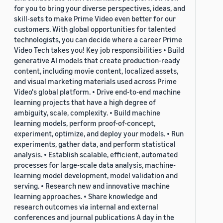
for you to bring your diverse perspectives, ideas, and
skill-sets to make Prime Video even better for our
customers. With global opportunities for talented
technologists, you can decide where a career Prime
Video Tech takes you! Key job responsibilities • Build
generative AI models that create production-ready
content, including movie content, localized assets,
and visual marketing materials used across Prime
Video's global platform. • Drive end-to-end machine
learning projects that have a high degree of
ambiguity, scale, complexity. • Build machine
learning models, perform proof-of-concept,
experiment, optimize, and deploy your models. • Run
experiments, gather data, and perform statistical
analysis. • Establish scalable, efficient, automated
processes for large-scale data analysis, machine-
learning model development, model validation and
serving. • Research new and innovative machine
learning approaches. • Share knowledge and
research outcomes via internal and external
conferences and journal publications A day in the