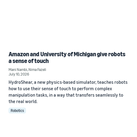
Amazon and University of Michigan give robots
a sense of touch
Mani Nambi
,
Nima Fazeli
July 10, 2026
HydroShear, a new physics-based simulator, teaches robots
how to use their sense of touch to perform complex
manipulation tasks, in a way that transfers seamlessly to
the real world.
Robotics