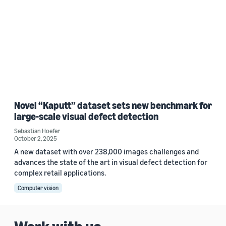
Novel “Kaputt” dataset sets new benchmark for
large-scale visual defect detection
Sebastian Hoefer
October 2, 2025
A new dataset with over 238,000 images challenges and
advances the state of the art in visual defect detection for
complex retail applications.
Computer vision