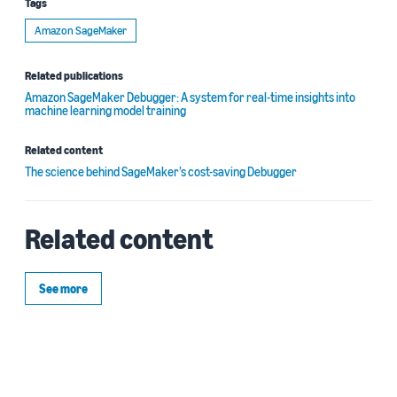
Tags
Amazon SageMaker
Related publications
Amazon SageMaker Debugger: A system for real-time insights into
machine learning model training
Related content
The science behind SageMaker’s cost-saving Debugger
Related content
See more