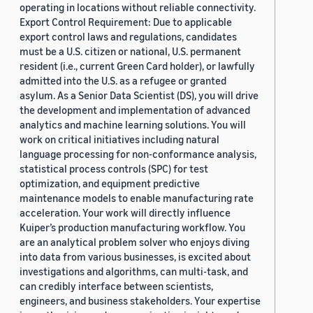
operating in locations without reliable connectivity.
Export Control Requirement: Due to applicable
export control laws and regulations, candidates
must be a U.S. citizen or national, U.S. permanent
resident (i.e., current Green Card holder), or lawfully
admitted into the U.S. as a refugee or granted
asylum. As a Senior Data Scientist (DS), you will drive
the development and implementation of advanced
analytics and machine learning solutions. You will
work on critical initiatives including natural
language processing for non-conformance analysis,
statistical process controls (SPC) for test
optimization, and equipment predictive
maintenance models to enable manufacturing rate
acceleration. Your work will directly influence
Kuiper’s production manufacturing workflow. You
are an analytical problem solver who enjoys diving
into data from various businesses, is excited about
investigations and algorithms, can multi-task, and
can credibly interface between scientists,
engineers, and business stakeholders. Your expertise