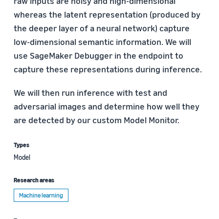
raw inputs are noisy and high-dimensional
whereas the latent representation (produced by
the deeper layer of a neural network) capture
low-dimensional semantic information. We will
use SageMaker Debugger in the endpoint to
capture these representations during inference.
We will then run inference with test and
adversarial images and determine how well they
are detected by our custom Model Monitor.
Types
Model
Research areas
Machine learning