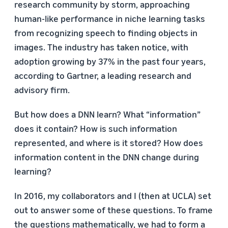
research community by storm, approaching
human-like performance in niche learning tasks
from recognizing speech to finding objects in
images. The industry has taken notice, with
adoption growing by 37% in the past four years,
according to Gartner, a leading research and
advisory firm.
But how does a DNN learn? What “information”
does it contain? How is such information
represented, and where is it stored? How does
information content in the DNN change during
learning?
In 2016, my collaborators and I (then at UCLA) set
out to answer some of these questions. To frame
the questions mathematically, we had to form a