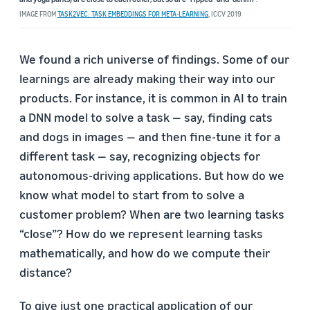
IMAGE FROM
TASK2VEC: TASK EMBEDDINGS FOR META-LEARNING
, ICCV 2019
We found a rich universe of findings. Some of our
learnings are already making their way into our
products. For instance, it is common in AI to train
a DNN model to solve a task — say, finding cats
and dogs in images — and then fine-tune it for a
different task — say, recognizing objects for
autonomous-driving applications. But how do we
know what model to start from to solve a
customer problem? When are two learning tasks
“close”? How do we represent learning tasks
mathematically, and how do we compute their
distance?
To give just one practical application of our