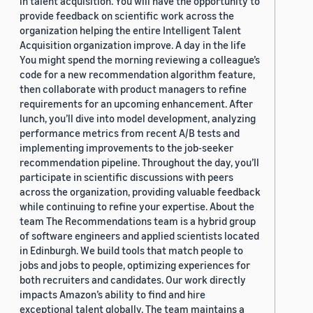
in talent acquisition. You will have the opportunity to
provide feedback on scientific work across the
organization helping the entire Intelligent Talent
Acquisition organization improve. A day in the life
You might spend the morning reviewing a colleague’s
code for a new recommendation algorithm feature,
then collaborate with product managers to refine
requirements for an upcoming enhancement. After
lunch, you’ll dive into model development, analyzing
performance metrics from recent A/B tests and
implementing improvements to the job-seeker
recommendation pipeline. Throughout the day, you’ll
participate in scientific discussions with peers
across the organization, providing valuable feedback
while continuing to refine your expertise. About the
team The Recommendations team is a hybrid group
of software engineers and applied scientists located
in Edinburgh. We build tools that match people to
jobs and jobs to people, optimizing experiences for
both recruiters and candidates. Our work directly
impacts Amazon’s ability to find and hire
exceptional talent globally. The team maintains a