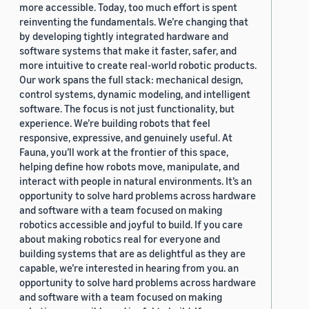
more accessible. Today, too much effort is spent
reinventing the fundamentals. We’re changing that
by developing tightly integrated hardware and
software systems that make it faster, safer, and
more intuitive to create real-world robotic products.
Our work spans the full stack: mechanical design,
control systems, dynamic modeling, and intelligent
software. The focus is not just functionality, but
experience. We’re building robots that feel
responsive, expressive, and genuinely useful. At
Fauna, you’ll work at the frontier of this space,
helping define how robots move, manipulate, and
interact with people in natural environments. It’s an
opportunity to solve hard problems across hardware
and software with a team focused on making
robotics accessible and joyful to build. If you care
about making robotics real for everyone and
building systems that are as delightful as they are
capable, we’re interested in hearing from you. an
opportunity to solve hard problems across hardware
and software with a team focused on making