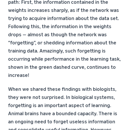
path: First, the information contained in the
weights increases sharply, as if the network was
trying to acquire information about the data set.
Following this, the information in the weights
drops — almost as though the network was
“forgetting”, or shedding information about the
training data. Amazingly, such forgetting is
occurring while performance in the learning task,
shown in the green dashed curve, continues to
increase!
When we shared these findings with biologists,
they were not surprised. In biological systems,
forgetting is an important aspect of learning.
Animal brains have a bounded capacity. There is
an ongoing need to forget useless information
and consolidate useful information. However,