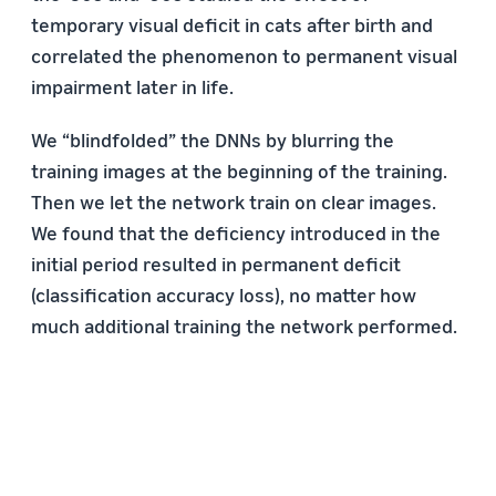
temporary visual deficit in cats after birth and
correlated the phenomenon to permanent visual
impairment later in life.
We “blindfolded” the DNNs by blurring the
training images at the beginning of the training.
Then we let the network train on clear images.
We found that the deficiency introduced in the
initial period resulted in permanent deficit
(classification accuracy loss), no matter how
much additional training the network performed.