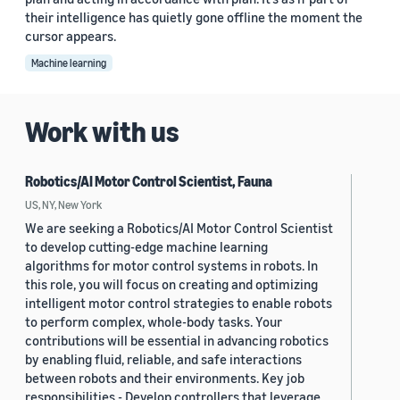
their intelligence has quietly gone offline the moment the
cursor appears.
Machine learning
Work with us
Robotics/AI Motor Control Scientist, Fauna
US, NY, New York
We are seeking a Robotics/AI Motor Control Scientist
to develop cutting-edge machine learning
algorithms for motor control systems in robots. In
this role, you will focus on creating and optimizing
intelligent motor control strategies to enable robots
to perform complex, whole-body tasks. Your
contributions will be essential in advancing robotics
by enabling fluid, reliable, and safe interactions
between robots and their environments. Key job
responsibilities - Develop controllers that leverage