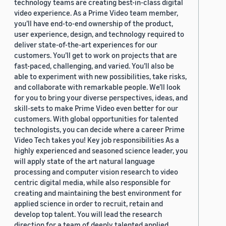
technology teams are creating best-in-class digital
video experience. As a Prime Video team member,
you’ll have end-to-end ownership of the product,
user experience, design, and technology required to
deliver state-of-the-art experiences for our
customers. You’ll get to work on projects that are
fast-paced, challenging, and varied. You’ll also be
able to experiment with new possibilities, take risks,
and collaborate with remarkable people. We’ll look
for you to bring your diverse perspectives, ideas, and
skill-sets to make Prime Video even better for our
customers. With global opportunities for talented
technologists, you can decide where a career Prime
Video Tech takes you! Key job responsibilities As a
highly experienced and seasoned science leader, you
will apply state of the art natural language
processing and computer vision research to video
centric digital media, while also responsible for
creating and maintaining the best environment for
applied science in order to recruit, retain and
develop top talent. You will lead the research
direction for a team of deeply talented applied