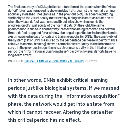
The final accuracy of a DNN, plotted as a function of the epoch when the “visual
deficit” (blur) was removed, is shown in blue (left), against the normal training
accuracy in dashed lines (same as in the previous plot). This bears a puzzling
similarity to the visual acuity measured by biologists in cats, as a function of
when the visual defect was removed (blue). Also shown in green is the
progression of visual acuity of the normal cats. On the right, the same
phenomenon is sliced in another way: rather than being removed at a certain
time, a defect is applied for a window starting at a particular instant (horizontal
axis), measured in days for cats and training epochs for DNNs. The sensitivity of
the system (cat or DNN, measured by the percentage decrease in performance
relative to normal training) shows a remarkable similarity to the information
curve in the previous image: there is a strong sensitivity in the initial critical
period (the “information acquisition phase”), past which visual deficits have no
long-term effect.
IMAGE FROM
CRITICAL LEARNING PERIODS IN DEEP NETWORKS
, ICLR 2019
In other words, DNNs exhibit critical learning
periods just like biological systems. If we messed
with the data during the “information acquisition”
phase, the network would get into a state from
which it cannot recover. Altering the data after
this critical period has no effect.