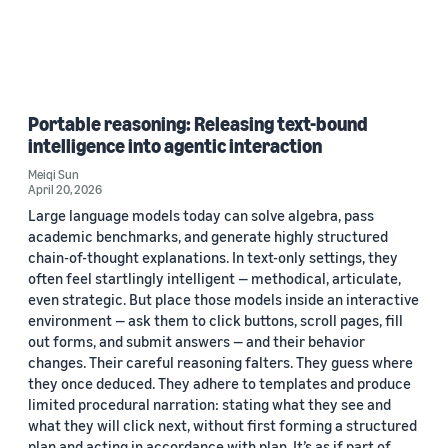
Portable reasoning: Releasing text-bound
intelligence into agentic interaction
Meiqi Sun
April 20, 2026
Large language models today can solve algebra, pass
academic benchmarks, and generate highly structured
chain-of-thought explanations. In text-only settings, they
often feel startlingly intelligent — methodical, articulate,
even strategic. But place those models inside an interactive
environment — ask them to click buttons, scroll pages, fill
out forms, and submit answers — and their behavior
changes. Their careful reasoning falters. They guess where
they once deduced. They adhere to templates and produce
limited procedural narration: stating what they see and
what they will click next, without first forming a structured
plan and acting in accordance with plan. It’s as if part of