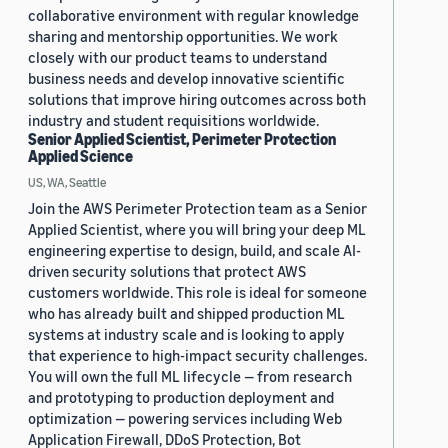
collaborative environment with regular knowledge
sharing and mentorship opportunities. We work
closely with our product teams to understand
business needs and develop innovative scientific
solutions that improve hiring outcomes across both
industry and student requisitions worldwide.
Senior Applied Scientist, Perimeter Protection
Applied Science
US, WA, Seattle
Join the AWS Perimeter Protection team as a Senior
Applied Scientist, where you will bring your deep ML
engineering expertise to design, build, and scale AI-
driven security solutions that protect AWS
customers worldwide. This role is ideal for someone
who has already built and shipped production ML
systems at industry scale and is looking to apply
that experience to high-impact security challenges.
You will own the full ML lifecycle — from research
and prototyping to production deployment and
optimization — powering services including Web
Application Firewall, DDoS Protection, Bot