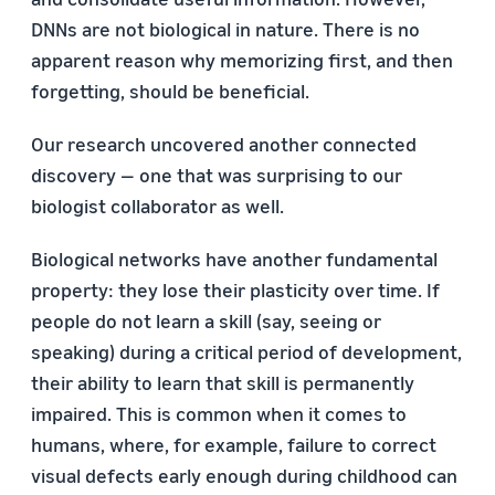
DNNs are not biological in nature. There is no
apparent reason why memorizing first, and then
forgetting, should be beneficial.
Our research uncovered another connected
discovery — one that was surprising to our
biologist collaborator as well.
Biological networks have another fundamental
property: they lose their plasticity over time. If
people do not learn a skill (say, seeing or
speaking) during a critical period of development,
their ability to learn that skill is permanently
impaired. This is common when it comes to
humans, where, for example, failure to correct
visual defects early enough during childhood can