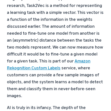
research, Task2Vec is a method for representing
a learning task with a simple vector. This vector is
a function of the information in the weights
discussed earlier. The amount of information
needed to fine-tune one model from another is
an (asymmetric) distance between the tasks the
two models represent. We can now measure how
difficult it would be to fine-tune a given model
for a given task. This is part of our
Amazon
Rekognition Custom Labels
service, where
customers can provide a few sample images of
objects, and the system learns a model to detect
them and classify them in never-before-seen
images.
AI is truly in its infancy. The depth of the