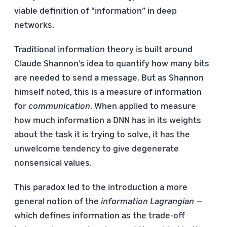
viable definition of “information” in deep
networks.
Traditional information theory is built around
Claude Shannon’s idea to quantify how many bits
are needed to send a message. But as Shannon
himself noted, this is a measure of information
for
communication
. When applied to measure
how much information a DNN has in its weights
about the task it is trying to solve, it has the
unwelcome tendency to give degenerate
nonsensical values.
This paradox led to the introduction a more
general notion of the
information Lagrangian
—
which defines information as the trade-off