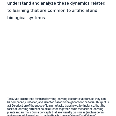
understand and analyze these dynamics related
to learning that are common to artificial and
biological systems.
Task2Vec is a method for transforming learning tasks into vectors, so they can
be compared, clustered, and selected based on neighborhood criteria. This plot is
a 2-D reduction of the space of learning tasks that shows, for instance, that the
tasks of learning different colors cluster together, as do the tasks of learning
plants and animals. Some concepts that are visually dissimilar (such as denim
and yoga pants) are close to each other, but so are “ripped” and “denim”.