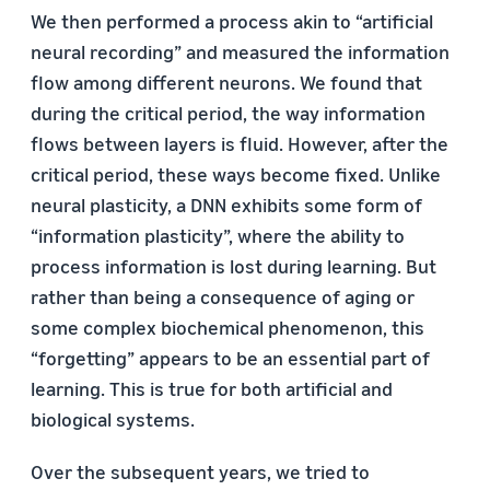
We then performed a process akin to “artificial
neural recording” and measured the information
flow among different neurons. We found that
during the critical period, the way information
flows between layers is fluid. However, after the
critical period, these ways become fixed. Unlike
neural plasticity, a DNN exhibits some form of
“information plasticity”, where the ability to
process information is lost during learning. But
rather than being a consequence of aging or
some complex biochemical phenomenon, this
“forgetting” appears to be an essential part of
learning. This is true for both artificial and
biological systems.
Over the subsequent years, we tried to