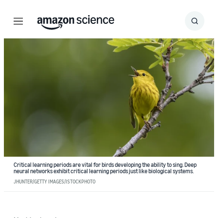
Menu
Search
Submit
Search
Critical learning periods are vital for birds developing the ability to sing. Deep
neural networks exhibit critical learning periods just like biological systems.
JHUNTER/GETTY IMAGES/ISTOCKPHOTO