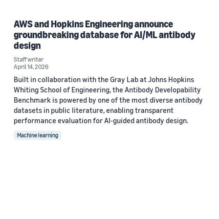
AWS and Hopkins Engineering announce
groundbreaking database for AI/ML antibody
design
Staff writer
April 14, 2026
Built in collaboration with the Gray Lab at Johns Hopkins
Whiting School of Engineering, the Antibody Developability
Benchmark is powered by one of the most diverse antibody
datasets in public literature, enabling transparent
performance evaluation for AI-guided antibody design.
Machine learning