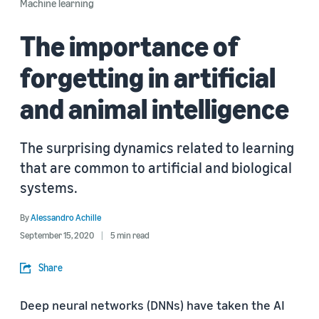
Machine learning
The importance of
forgetting in artificial
and animal intelligence
The surprising dynamics related to learning
that are common to artificial and biological
systems.
By
Alessandro Achille
September 15, 2020
5 min read
Share
Deep neural networks (DNNs) have taken the AI