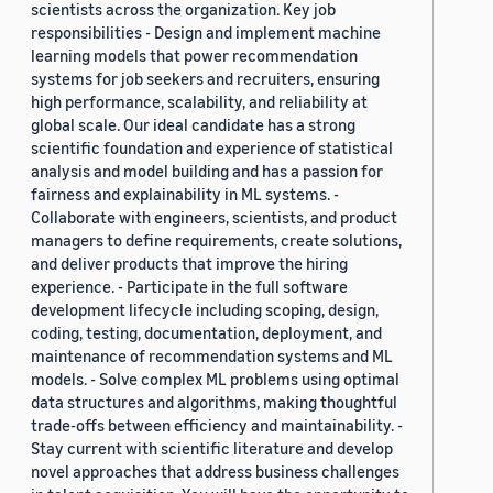
scientists across the organization. Key job
responsibilities - Design and implement machine
learning models that power recommendation
systems for job seekers and recruiters, ensuring
high performance, scalability, and reliability at
global scale. Our ideal candidate has a strong
scientific foundation and experience of statistical
analysis and model building and has a passion for
fairness and explainability in ML systems. -
Collaborate with engineers, scientists, and product
managers to define requirements, create solutions,
and deliver products that improve the hiring
experience. - Participate in the full software
development lifecycle including scoping, design,
coding, testing, documentation, deployment, and
maintenance of recommendation systems and ML
models. - Solve complex ML problems using optimal
data structures and algorithms, making thoughtful
trade-offs between efficiency and maintainability. -
Stay current with scientific literature and develop
novel approaches that address business challenges