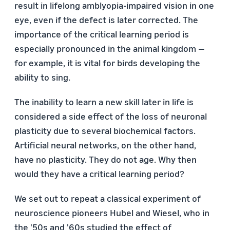
result in lifelong amblyopia-impaired vision in one
eye, even if the defect is later corrected. The
importance of the critical learning period is
especially pronounced in the animal kingdom —
for example, it is vital for birds developing the
ability to sing.
The inability to learn a new skill later in life is
considered a side effect of the loss of neuronal
plasticity due to several biochemical factors.
Artificial neural networks, on the other hand,
have no plasticity. They do not age. Why then
would they have a critical learning period?
We set out to repeat a classical experiment of
neuroscience pioneers Hubel and Wiesel, who in
the '50s and '60s studied the effect of