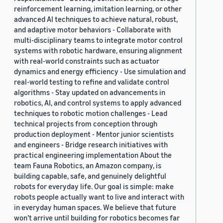
reinforcement learning, imitation learning, or other
advanced AI techniques to achieve natural, robust,
and adaptive motor behaviors - Collaborate with
multi-disciplinary teams to integrate motor control
systems with robotic hardware, ensuring alignment
with real-world constraints such as actuator
dynamics and energy efficiency - Use simulation and
real-world testing to refine and validate control
algorithms - Stay updated on advancements in
robotics, AI, and control systems to apply advanced
techniques to robotic motion challenges - Lead
technical projects from conception through
production deployment - Mentor junior scientists
and engineers - Bridge research initiatives with
practical engineering implementation About the
team Fauna Robotics, an Amazon company, is
building capable, safe, and genuinely delightful
robots for everyday life. Our goal is simple: make
robots people actually want to live and interact with
in everyday human spaces. We believe that future
won’t arrive until building for robotics becomes far