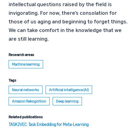
intellectual questions raised by the field is
invigorating. For now, there’s consolation for
those of us aging and beginning to forget things.
We can take comfort in the knowledge that we
are still learning.
Research areas
Machine learning
Tags
Neural networks
Artificial intelligence (AI)
Amazon Rekognition
Deep learning
Related publications
TASK2VEC: Task Embedding for Meta-Learning