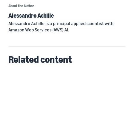
About the Author
Alessandro Achille
Alessandro Achille is a principal applied scientist with
Amazon Web Services (AWS) AI.
Related content