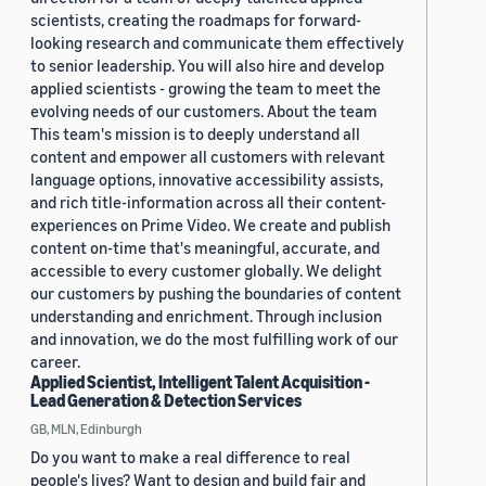
scientists, creating the roadmaps for forward-
looking research and communicate them effectively
to senior leadership. You will also hire and develop
applied scientists - growing the team to meet the
evolving needs of our customers. About the team
This team's mission is to deeply understand all
content and empower all customers with relevant
language options, innovative accessibility assists,
and rich title-information across all their content-
experiences on Prime Video. We create and publish
content on-time that's meaningful, accurate, and
accessible to every customer globally. We delight
our customers by pushing the boundaries of content
understanding and enrichment. Through inclusion
and innovation, we do the most fulfilling work of our
career.
Applied Scientist, Intelligent Talent Acquisition -
Lead Generation & Detection Services
GB, MLN, Edinburgh
Do you want to make a real difference to real
people's lives? Want to design and build fair and