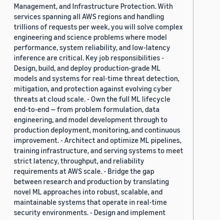
Management, and Infrastructure Protection. With
services spanning all AWS regions and handling
trillions of requests per week, you will solve complex
engineering and science problems where model
performance, system reliability, and low-latency
inference are critical. Key job responsibilities -
Design, build, and deploy production-grade ML
models and systems for real-time threat detection,
mitigation, and protection against evolving cyber
threats at cloud scale. - Own the full ML lifecycle
end-to-end — from problem formulation, data
engineering, and model development through to
production deployment, monitoring, and continuous
improvement. - Architect and optimize ML pipelines,
training infrastructure, and serving systems to meet
strict latency, throughput, and reliability
requirements at AWS scale. - Bridge the gap
between research and production by translating
novel ML approaches into robust, scalable, and
maintainable systems that operate in real-time
security environments. - Design and implement