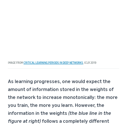
IMAGE FROM
CRITICAL LEARNING PERIODS IN DEEP NETWORKS
, ICLR 2019
As learning progresses, one would expect the
amount of information stored in the weights of
the network to increase monotonically: the more
you train, the more you learn. However, the
information in the weights
(the blue line in the
figure at right)
follows a completely different