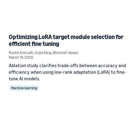
Optimizing LoRA target module selection for
efficient fine tuning
Rushil Anirudh
,
Anjie Fang
,
Bhoomit Vasani
March 19, 2026
Ablation study clarifies trade-offs between accuracy and
efficiency when using low-rank adaptation (LoRA) to fine-
tune AI models.
Machine learning