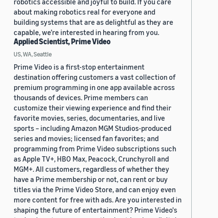
robotics accessible and joyful to build. If you care
about making robotics real for everyone and
building systems that are as delightful as they are
capable, we’re interested in hearing from you.
Applied Scientist, Prime Video
US, WA, Seattle
Prime Video is a first-stop entertainment
destination offering customers a vast collection of
premium programming in one app available across
thousands of devices. Prime members can
customize their viewing experience and find their
favorite movies, series, documentaries, and live
sports – including Amazon MGM Studios-produced
series and movies; licensed fan favorites; and
programming from Prime Video subscriptions such
as Apple TV+, HBO Max, Peacock, Crunchyroll and
MGM+. All customers, regardless of whether they
have a Prime membership or not, can rent or buy
titles via the Prime Video Store, and can enjoy even
more content for free with ads. Are you interested in
shaping the future of entertainment? Prime Video's