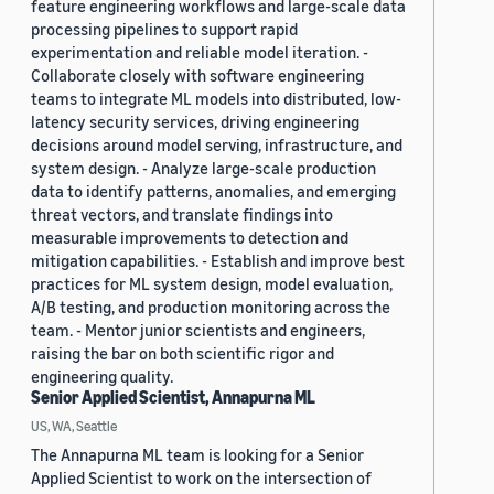
feature engineering workflows and large-scale data
processing pipelines to support rapid
experimentation and reliable model iteration. -
Collaborate closely with software engineering
teams to integrate ML models into distributed, low-
latency security services, driving engineering
decisions around model serving, infrastructure, and
system design. - Analyze large-scale production
data to identify patterns, anomalies, and emerging
threat vectors, and translate findings into
measurable improvements to detection and
mitigation capabilities. - Establish and improve best
practices for ML system design, model evaluation,
A/B testing, and production monitoring across the
team. - Mentor junior scientists and engineers,
raising the bar on both scientific rigor and
engineering quality.
Senior Applied Scientist, Annapurna ML
US, WA, Seattle
The Annapurna ML team is looking for a Senior
Applied Scientist to work on the intersection of