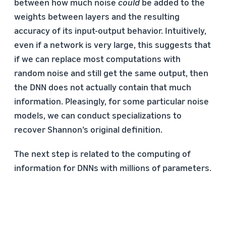
between how much noise
could
be added to the
weights between layers and the resulting
accuracy of its input-output behavior. Intuitively,
even if a network is very large, this suggests that
if we can replace most computations with
random noise and still get the same output, then
the DNN does not actually contain that much
information. Pleasingly, for some particular noise
models, we can conduct specializations to
recover Shannon’s original definition.
The next step is related to the computing of
information for DNNs with millions of parameters.