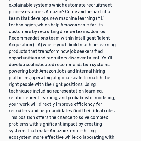
explainable systems which automate recruitment
processes across Amazon? Come and be part of a
team that develops new machine learning (ML)
technologies, which help Amazon scale for its
customers by recruiting diverse teams. Join our
Recommendations team within Intelligent Talent
Acquisition (ITA) where you’ll build machine learning
products that transform how job seekers find
opportunities and recruiters discover talent. You’ll
develop sophisticated recommendation systems
powering both Amazon Jobs and internal hiring
platforms, operating at global scale to match the
right people with the right positions. Using
techniques including representation learning,
reinforcement learning, and probabilistic modeling,
your work will directly improve efficiency for
recruiters and help candidates find their ideal roles.
This position offers the chance to solve complex
problems with significant impact by creating
systems that make Amazon’s entire hiring
ecosystem more effective while collaborating with