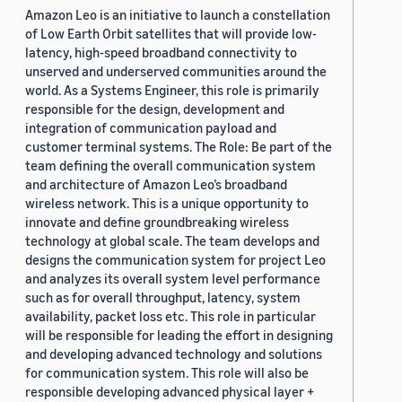
Amazon Leo is an initiative to launch a constellation
of Low Earth Orbit satellites that will provide low-
latency, high-speed broadband connectivity to
unserved and underserved communities around the
world. As a Systems Engineer, this role is primarily
responsible for the design, development and
integration of communication payload and
customer terminal systems. The Role: Be part of the
team defining the overall communication system
and architecture of Amazon Leo’s broadband
wireless network. This is a unique opportunity to
innovate and define groundbreaking wireless
technology at global scale. The team develops and
designs the communication system for project Leo
and analyzes its overall system level performance
such as for overall throughput, latency, system
availability, packet loss etc. This role in particular
will be responsible for leading the effort in designing
and developing advanced technology and solutions
for communication system. This role will also be
responsible developing advanced physical layer +