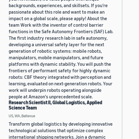
backgrounds, experiences, and skillsets. If you’re
passionate about this role and want to make an
impact on a global scale, please apply! About the
team Work with the inventor of control barrier
functions in the Safe Autonomy Frontiers (SAF) Lab.
The first industry research lab in safe autonomy,
developing a universal safety layer for the next
generation of robotic systems: mobile robots,
manipulators, mobile manipulators, and future
platforms with dynamic stability. You will push the
frontiers of performant safety for highly dynamic
robots: CBF theory integrated with perception and
learning, evaluated on next-generation robots. Your
work will underpin robots operating alongside
people at Amazon's unprecedented scale.
Research Scientist II, Global Logistics, Applied
Science Team
US, WA, Bellevue
Transform global logistics by developing innovative
technological solutions that optimize complex
international shipping networks. Join a dynamic