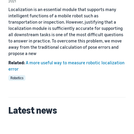
2021
Author
Localization is an essential module that supports many
Christian Mostegel (2)
intelligent functions of a mobile robot such as
transportation or inspection. However, justifying that a
Jianbo Ye (2)
localization module is sufficiently accurate for supporting
all downstream tasks is one of the most difficult questions
Yang Liu (1)
to answer in practice. To overcome this problem, we move
away from the traditional calculation of pose errors and
Yu Luo (1)
propose a new
Related:
A more useful way to measure robotic localization
error
Date
Robotics
2021 (2)
Custom date range
Latest news