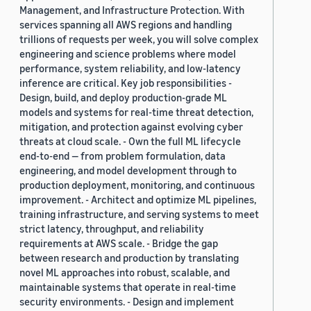
Management, and Infrastructure Protection. With
services spanning all AWS regions and handling
trillions of requests per week, you will solve complex
engineering and science problems where model
performance, system reliability, and low-latency
inference are critical. Key job responsibilities -
Design, build, and deploy production-grade ML
models and systems for real-time threat detection,
mitigation, and protection against evolving cyber
threats at cloud scale. - Own the full ML lifecycle
end-to-end — from problem formulation, data
engineering, and model development through to
production deployment, monitoring, and continuous
improvement. - Architect and optimize ML pipelines,
training infrastructure, and serving systems to meet
strict latency, throughput, and reliability
requirements at AWS scale. - Bridge the gap
between research and production by translating
novel ML approaches into robust, scalable, and
maintainable systems that operate in real-time
security environments. - Design and implement