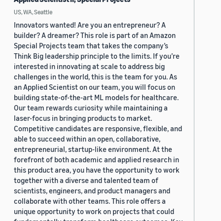
US, WA, Seattle
Innovators wanted! Are you an entrepreneur? A
builder? A dreamer? This role is part of an Amazon
Special Projects team that takes the company’s
Think Big leadership principle to the limits. If you’re
interested in innovating at scale to address big
challenges in the world, this is the team for you. As
an Applied Scientist on our team, you will focus on
building state-of-the-art ML models for healthcare.
Our team rewards curiosity while maintaining a
laser-focus in bringing products to market.
Competitive candidates are responsive, flexible, and
able to succeed within an open, collaborative,
entrepreneurial, startup-like environment. At the
forefront of both academic and applied research in
this product area, you have the opportunity to work
together with a diverse and talented team of
scientists, engineers, and product managers and
collaborate with other teams. This role offers a
unique opportunity to work on projects that could