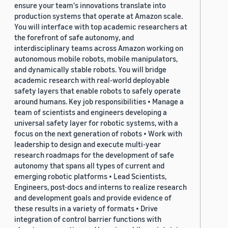
ensure your team's innovations translate into
production systems that operate at Amazon scale.
You will interface with top academic researchers at
the forefront of safe autonomy, and
interdisciplinary teams across Amazon working on
autonomous mobile robots, mobile manipulators,
and dynamically stable robots. You will bridge
academic research with real-world deployable
safety layers that enable robots to safely operate
around humans. Key job responsibilities • Manage a
team of scientists and engineers developing a
universal safety layer for robotic systems, with a
focus on the next generation of robots • Work with
leadership to design and execute multi-year
research roadmaps for the development of safe
autonomy that spans all types of current and
emerging robotic platforms • Lead Scientists,
Engineers, post-docs and interns to realize research
and development goals and provide evidence of
these results in a variety of formats • Drive
integration of control barrier functions with