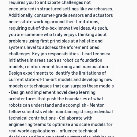
requires you to anticipate challenges not
encountered in structured settings like warehouses.
Additionally, consumer-grade sensors and actuators
necessitate working around their limitations,
requiring out-of-the-box innovative ideas. As such,
you are someone who truly enjoys thinking about
problems using first principles at a holistic and
systems level to address the aforementioned
challenges. Key job responsibilities - Lead technical
initiatives in areas such as robotics foundation
models, reinforcement learning and manipulation - -
Design experiments to identify the limitations of
current state-of-the-art models and developing new
models or techniques that can surpass these models
- Design and implement novel deep learning
architectures that push the boundaries of what
robots can understand and accomplish - Mentor
fellow scientists while maintaining strong individual
technical contributions - Collaborate with
engineering teams to optimize and scale models for
real-world applications - Influence technical