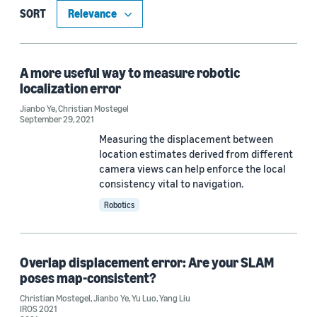
Blog Post (1)
SORT
Publication (1)
A more useful way to measure robotic
localization error
Research area
Jianbo Ye
,
Christian Mostegel
September 29, 2021
Robotics (2)
Measuring the displacement between
Computer vision (1)
location estimates derived from different
camera views can help enforce the local
consistency vital to navigation.
Robotics
Tag
Simultaneous localization and mapping (SLAM) (2)
Overlap displacement error: Are your SLAM
Amazon Astro (1)
poses map-consistent?
Christian Mostegel
,
Jianbo Ye
,
Yu Luo
,
Yang Liu
IROS 2021