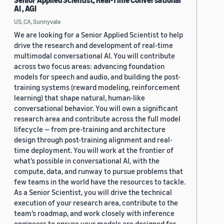
Senior Applied Scientist, Real-Time Conversational
AI , AGI
US, CA, Sunnyvale
We are looking for a Senior Applied Scientist to help
drive the research and development of real-time
multimodal conversational AI. You will contribute
across two focus areas: advancing foundation
models for speech and audio, and building the post-
training systems (reward modeling, reinforcement
learning) that shape natural, human-like
conversational behavior. You will own a significant
research area and contribute across the full model
lifecycle — from pre-training and architecture
design through post-training alignment and real-
time deployment. You will work at the frontier of
what’s possible in conversational AI, with the
compute, data, and runway to pursue problems that
few teams in the world have the resources to tackle.
As a Senior Scientist, you will drive the technical
execution of your research area, contribute to the
team’s roadmap, and work closely with inference
engineers to ensure your models are designed for