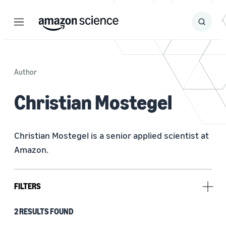
Menu
Search
Submit
Search
Author
Christian Mostegel
Christian Mostegel is a senior applied scientist at 
Amazon.
FILTERS
2 RESULTS FOUND
Type