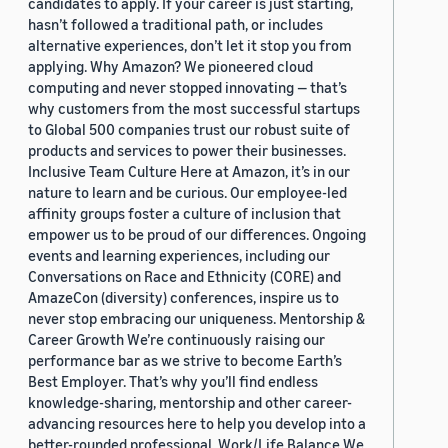
candidates to apply. If your career is just starting,
hasn’t followed a traditional path, or includes
alternative experiences, don’t let it stop you from
applying. Why Amazon? We pioneered cloud
computing and never stopped innovating — that’s
why customers from the most successful startups
to Global 500 companies trust our robust suite of
products and services to power their businesses.
Inclusive Team Culture Here at Amazon, it’s in our
nature to learn and be curious. Our employee-led
affinity groups foster a culture of inclusion that
empower us to be proud of our differences. Ongoing
events and learning experiences, including our
Conversations on Race and Ethnicity (CORE) and
AmazeCon (diversity) conferences, inspire us to
never stop embracing our uniqueness. Mentorship &
Career Growth We’re continuously raising our
performance bar as we strive to become Earth’s
Best Employer. That’s why you’ll find endless
knowledge-sharing, mentorship and other career-
advancing resources here to help you develop into a
better-rounded professional. Work/Life Balance We