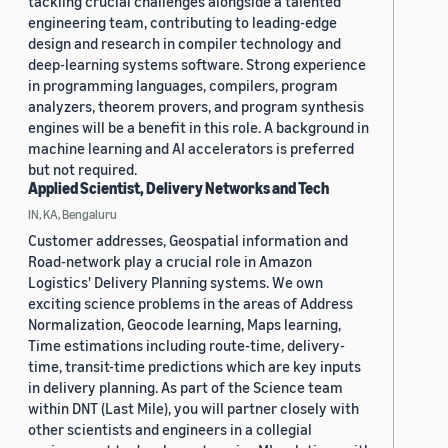
tackling crucial challenges alongside a talented
engineering team, contributing to leading-edge
design and research in compiler technology and
deep-learning systems software. Strong experience
in programming languages, compilers, program
analyzers, theorem provers, and program synthesis
engines will be a benefit in this role. A background in
machine learning and AI accelerators is preferred
but not required.
Applied Scientist, Delivery Networks and Tech
IN, KA, Bengaluru
Customer addresses, Geospatial information and
Road-network play a crucial role in Amazon
Logistics' Delivery Planning systems. We own
exciting science problems in the areas of Address
Normalization, Geocode learning, Maps learning,
Time estimations including route-time, delivery-
time, transit-time predictions which are key inputs
in delivery planning. As part of the Science team
within DNT (Last Mile), you will partner closely with
other scientists and engineers in a collegial