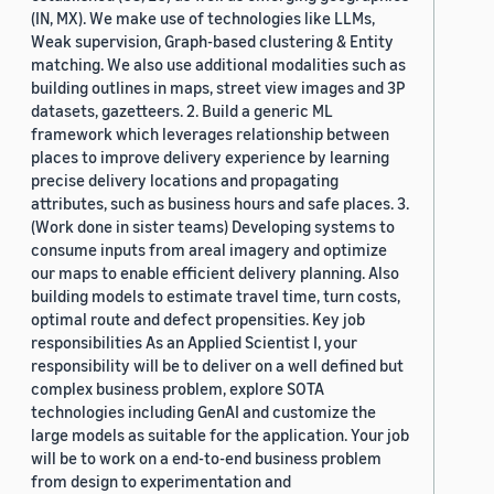
(IN, MX). We make use of technologies like LLMs,
Weak supervision, Graph-based clustering & Entity
matching. We also use additional modalities such as
building outlines in maps, street view images and 3P
datasets, gazetteers. 2. Build a generic ML
framework which leverages relationship between
places to improve delivery experience by learning
precise delivery locations and propagating
attributes, such as business hours and safe places. 3.
(Work done in sister teams) Developing systems to
consume inputs from areal imagery and optimize
our maps to enable efficient delivery planning. Also
building models to estimate travel time, turn costs,
optimal route and defect propensities. Key job
responsibilities As an Applied Scientist I, your
responsibility will be to deliver on a well defined but
complex business problem, explore SOTA
technologies including GenAI and customize the
large models as suitable for the application. Your job
will be to work on a end-to-end business problem
from design to experimentation and