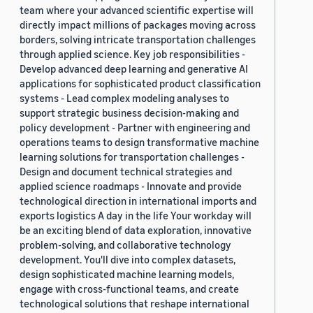
team where your advanced scientific expertise will
directly impact millions of packages moving across
borders, solving intricate transportation challenges
through applied science. Key job responsibilities -
Develop advanced deep learning and generative AI
applications for sophisticated product classification
systems - Lead complex modeling analyses to
support strategic business decision-making and
policy development - Partner with engineering and
operations teams to design transformative machine
learning solutions for transportation challenges -
Design and document technical strategies and
applied science roadmaps - Innovate and provide
technological direction in international imports and
exports logistics A day in the life Your workday will
be an exciting blend of data exploration, innovative
problem-solving, and collaborative technology
development. You'll dive into complex datasets,
design sophisticated machine learning models,
engage with cross-functional teams, and create
technological solutions that reshape international