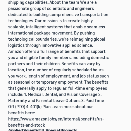
shipping capabilities. About the team We are a
passionate group of scientists and engineers
dedicated to building comprehensive transportation
technologies. Our mission is to create highly
scalable, intelligent systems that enable seamless
international package movement. By pushing
technological boundaries, we're reimagining global
logistics through innovative applied science.
Amazon offers a full range of benefits that support
you and eligible family members, including domestic
partners and their children. Benefits can vary by
location, the number of regularly scheduled hours
you work, length of employment, and job status such
as seasonal or temporary employment. The benefits
that generally apply to regular, full-time employees
include: 1. Medical, Dental, and Vision Coverage 2.
Maternity and Parental Leave Options 3. Paid Time
Off (PTO) 4. 401(k) Plan Learn more about our
benefits here:
https://www.amazon.jobs/en/internal/benefits/us-
benefits-and-stock
Applied Scientist II, Special Projects