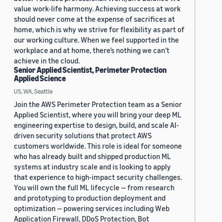
value work-life harmony. Achieving success at work
should never come at the expense of sacrifices at
home, which is why we strive for flexibility as part of
our working culture. When we feel supported in the
workplace and at home, there’s nothing we can’t
achieve in the cloud.
Senior Applied Scientist, Perimeter Protection
Applied Science
US, WA, Seattle
Join the AWS Perimeter Protection team as a Senior
Applied Scientist, where you will bring your deep ML
engineering expertise to design, build, and scale AI-
driven security solutions that protect AWS
customers worldwide. This role is ideal for someone
who has already built and shipped production ML
systems at industry scale and is looking to apply
that experience to high-impact security challenges.
You will own the full ML lifecycle — from research
and prototyping to production deployment and
optimization — powering services including Web
Application Firewall, DDoS Protection, Bot