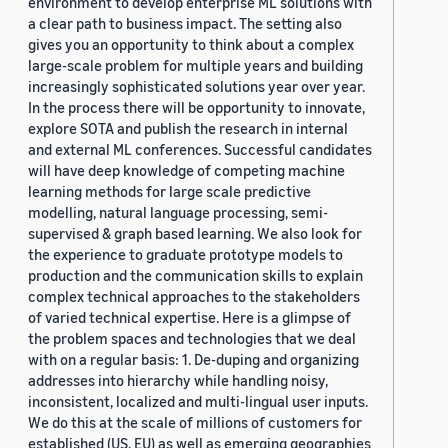
environment to develop enterprise ML solutions with
a clear path to business impact. The setting also
gives you an opportunity to think about a complex
large-scale problem for multiple years and building
increasingly sophisticated solutions year over year.
In the process there will be opportunity to innovate,
explore SOTA and publish the research in internal
and external ML conferences. Successful candidates
will have deep knowledge of competing machine
learning methods for large scale predictive
modelling, natural language processing, semi-
supervised & graph based learning. We also look for
the experience to graduate prototype models to
production and the communication skills to explain
complex technical approaches to the stakeholders
of varied technical expertise. Here is a glimpse of
the problem spaces and technologies that we deal
with on a regular basis: 1. De-duping and organizing
addresses into hierarchy while handling noisy,
inconsistent, localized and multi-lingual user inputs.
We do this at the scale of millions of customers for
established (US, EU) as well as emerging geographies