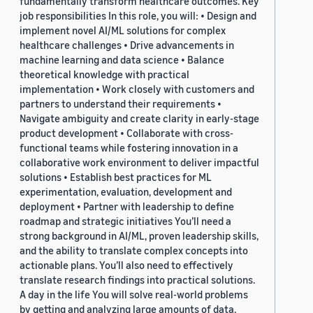
fundamentally transform healthcare outcomes. Key
job responsibilities In this role, you will: • Design and
implement novel AI/ML solutions for complex
healthcare challenges • Drive advancements in
machine learning and data science • Balance
theoretical knowledge with practical
implementation • Work closely with customers and
partners to understand their requirements •
Navigate ambiguity and create clarity in early-stage
product development • Collaborate with cross-
functional teams while fostering innovation in a
collaborative work environment to deliver impactful
solutions • Establish best practices for ML
experimentation, evaluation, development and
deployment • Partner with leadership to define
roadmap and strategic initiatives You’ll need a
strong background in AI/ML, proven leadership skills,
and the ability to translate complex concepts into
actionable plans. You’ll also need to effectively
translate research findings into practical solutions.
A day in the life You will solve real-world problems
by getting and analyzing large amounts of data,