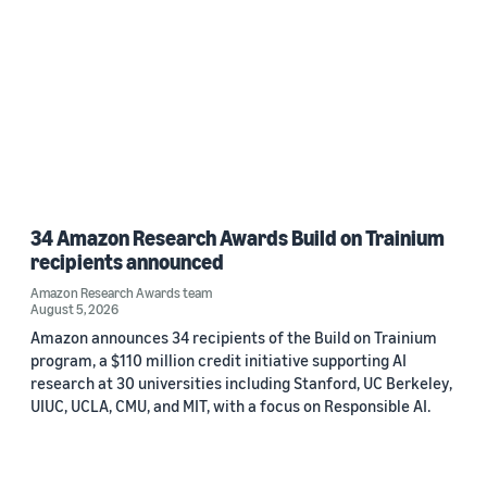
34 Amazon Research Awards Build on Trainium
recipients announced
Amazon Research Awards team
August 5, 2026
Amazon announces 34 recipients of the Build on Trainium
program, a $110 million credit initiative supporting AI
research at 30 universities including Stanford, UC Berkeley,
UIUC, UCLA, CMU, and MIT, with a focus on Responsible AI.