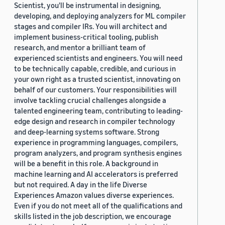
Scientist, you'll be instrumental in designing,
developing, and deploying analyzers for ML compiler
stages and compiler IRs. You will architect and
implement business-critical tooling, publish
research, and mentor a brilliant team of
experienced scientists and engineers. You will need
to be technically capable, credible, and curious in
your own right as a trusted scientist, innovating on
behalf of our customers. Your responsibilities will
involve tackling crucial challenges alongside a
talented engineering team, contributing to leading-
edge design and research in compiler technology
and deep-learning systems software. Strong
experience in programming languages, compilers,
program analyzers, and program synthesis engines
will be a benefit in this role. A background in
machine learning and AI accelerators is preferred
but not required. A day in the life Diverse
Experiences Amazon values diverse experiences.
Even if you do not meet all of the qualifications and
skills listed in the job description, we encourage