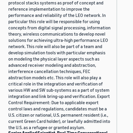
protocol stacks systems as proof of concept and
reference implementation to improve the
performance and reliability of the LEO network. In
particular this role will be responsible for using
concepts from digital signal processing, information
theory, wireless communications to develop novel
solutions for achieving ultra-high performance LEO
network. This role will also be part of a team and
develop simulation tools with particular emphasis
on modeling the physical layer aspects such as
advanced receiver modeling and abstraction,
interference cancellation techniques, FEC
abstraction models etc. This role will also play a
critical role in the integration and verification of
various HW and SW sub-systems as a part of system
integration and link bring-up and verification. Export
Control Requirement: Due to applicable export
control laws and regulations, candidates must be a
U.S. citizen or national, U.S. permanent resident (i.e.,
current Green Card holder), or lawfully admitted into
the U.S. as a refugee or granted asylum.