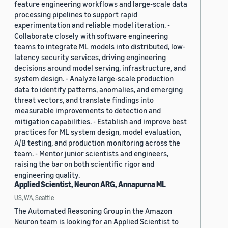
feature engineering workflows and large-scale data
processing pipelines to support rapid
experimentation and reliable model iteration. -
Collaborate closely with software engineering
teams to integrate ML models into distributed, low-
latency security services, driving engineering
decisions around model serving, infrastructure, and
system design. - Analyze large-scale production
data to identify patterns, anomalies, and emerging
threat vectors, and translate findings into
measurable improvements to detection and
mitigation capabilities. - Establish and improve best
practices for ML system design, model evaluation,
A/B testing, and production monitoring across the
team. - Mentor junior scientists and engineers,
raising the bar on both scientific rigor and
engineering quality.
Applied Scientist, Neuron ARG, Annapurna ML
US, WA, Seattle
The Automated Reasoning Group in the Amazon
Neuron team is looking for an Applied Scientist to