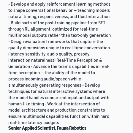
- Develop and apply reinforcement learning methods
to shape conversational behavior — teaching models
natural timing, responsiveness, and fluid interaction
- Build parts of the post-training pipeline from SFT
through RL alignment, optimized for real-time
multimodal outputs rather than text-only generation
- Design evaluation frameworks that capture the
quality dimensions unique to real-time conversation
(latency sensitivity, audio quality, prosody,
interaction naturalness) Real-Time Perception &
Generation - Advance the team’s capabilities in real-
time perception — the ability of the model to
process incoming audio/speech while
simultaneously generating responses - Develop
techniques for natural interactive systems where
the model handles concurrent input and output with
human-like timing - Work at the intersection of
model architecture and production constraints to
ensure multimodal capabilities function within hard
real-time latency budgets
Senior Applied Scientist, Fauna Robotics