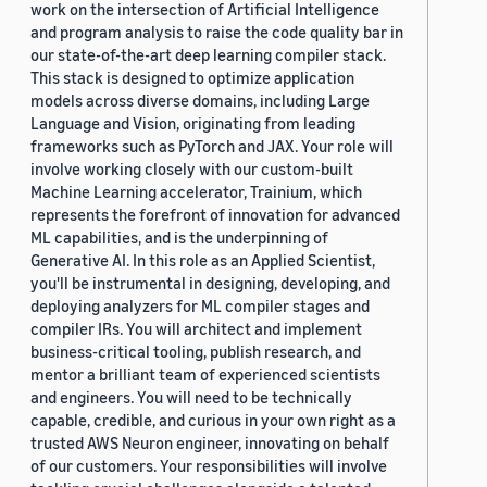
work on the intersection of Artificial Intelligence
and program analysis to raise the code quality bar in
our state-of-the-art deep learning compiler stack.
This stack is designed to optimize application
models across diverse domains, including Large
Language and Vision, originating from leading
frameworks such as PyTorch and JAX. Your role will
involve working closely with our custom-built
Machine Learning accelerator, Trainium, which
represents the forefront of innovation for advanced
ML capabilities, and is the underpinning of
Generative AI. In this role as an Applied Scientist,
you'll be instrumental in designing, developing, and
deploying analyzers for ML compiler stages and
compiler IRs. You will architect and implement
business-critical tooling, publish research, and
mentor a brilliant team of experienced scientists
and engineers. You will need to be technically
capable, credible, and curious in your own right as a
trusted AWS Neuron engineer, innovating on behalf
of our customers. Your responsibilities will involve