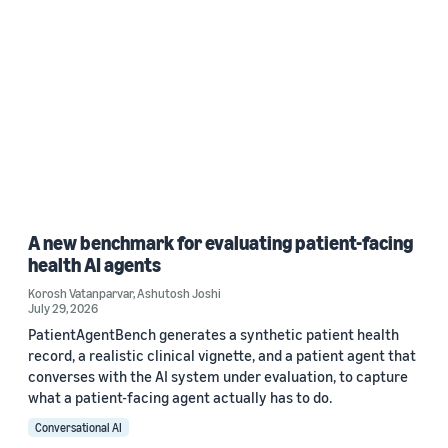
A new benchmark for evaluating patient-facing
health AI agents
Korosh Vatanparvar
,
Ashutosh Joshi
July 29, 2026
PatientAgentBench generates a synthetic patient health
record, a realistic clinical vignette, and a patient agent that
converses with the AI system under evaluation, to capture
what a patient-facing agent actually has to do.
Conversational AI