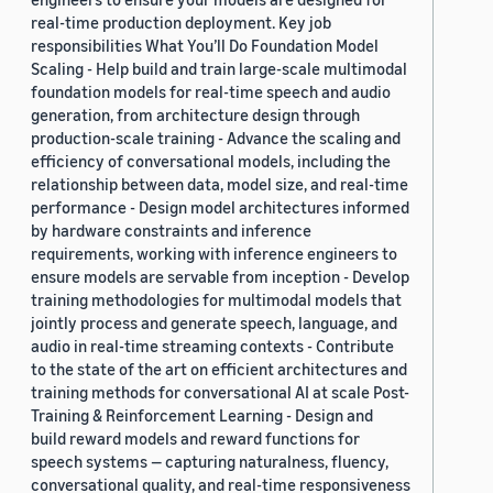
real-time production deployment. Key job
responsibilities What You’ll Do Foundation Model
Scaling - Help build and train large-scale multimodal
foundation models for real-time speech and audio
generation, from architecture design through
production-scale training - Advance the scaling and
efficiency of conversational models, including the
relationship between data, model size, and real-time
performance - Design model architectures informed
by hardware constraints and inference
requirements, working with inference engineers to
ensure models are servable from inception - Develop
training methodologies for multimodal models that
jointly process and generate speech, language, and
audio in real-time streaming contexts - Contribute
to the state of the art on efficient architectures and
training methods for conversational AI at scale Post-
Training & Reinforcement Learning - Design and
build reward models and reward functions for
speech systems — capturing naturalness, fluency,
conversational quality, and real-time responsiveness