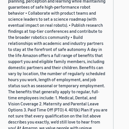
planning, perception and learning while maintaining
guarantees of safe high-performance robot
behavior • Collaborate with product teams and
science leaders to set a science roadmap (with
eventual impact on real robots). • Publish research
findings at top-tier conferences and contribute to
the broader robotics community • Build
relationships with academic and industry partners
to stay at the forefront of safe autonomy A day in
the life Amazon offers a full range of benefits that
support you and eligible family members, including
domestic partners and their children. Benefits can
vary by location, the number of regularly scheduled
hours you work, length of employment, and job
status such as seasonal or temporary employment.
The benefits that generally apply to regular, full-
time employees include: 1. Medical, Dental, and
Vision Coverage 2. Maternity and Parental Leave
Options 3. Paid Time Off (PTO) 4. 401(k) Plan If you are
not sure that every qualification on the list above
describes you exactly, we'd still love to hear from
you! At Amazon, we value people with unique