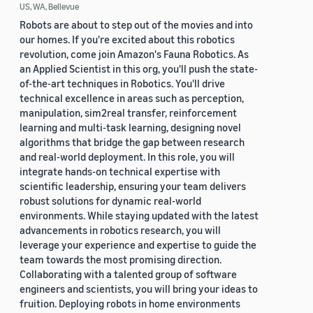
US, WA, Bellevue
Robots are about to step out of the movies and into
our homes. If you're excited about this robotics
revolution, come join Amazon's Fauna Robotics. As
an Applied Scientist in this org, you'll push the state-
of-the-art techniques in Robotics. You'll drive
technical excellence in areas such as perception,
manipulation, sim2real transfer, reinforcement
learning and multi-task learning, designing novel
algorithms that bridge the gap between research
and real-world deployment. In this role, you will
integrate hands-on technical expertise with
scientific leadership, ensuring your team delivers
robust solutions for dynamic real-world
environments. While staying updated with the latest
advancements in robotics research, you will
leverage your experience and expertise to guide the
team towards the most promising direction.
Collaborating with a talented group of software
engineers and scientists, you will bring your ideas to
fruition. Deploying robots in home environments