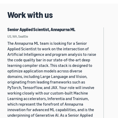
Work with us
Senior Applied Scientist, Annapurna ML
US, WA, Seattle
The Annapurna ML team is looking for a Senior
Applied Scientist to work on the intersection of
Artificial Intelligence and program analysis to raise
the code quality bar in our state-of-the-art deep
learning compiler stack. This stack is designed to
optimize application models across diverse
domains, including Large Language and Vision,
originating from leading frameworks such as
PyTorch, TensorFlow, and JAX. Your role will involve
working closely with our custom-built Machine
Learning accelerators, Inferentia and Trainium,
which represent the forefront of Annapurna
innovation for advanced ML capabilities, and is the
underpinning of Generative AI. As a Senior Applied