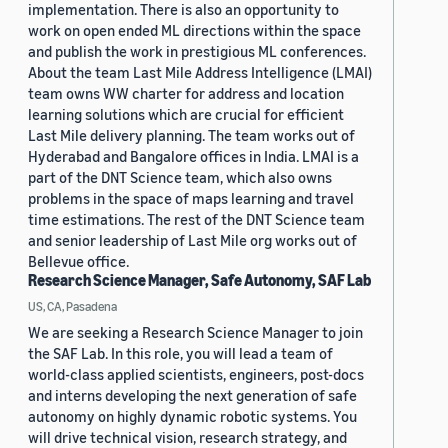
implementation. There is also an opportunity to
work on open ended ML directions within the space
and publish the work in prestigious ML conferences.
About the team Last Mile Address Intelligence (LMAI)
team owns WW charter for address and location
learning solutions which are crucial for efficient
Last Mile delivery planning. The team works out of
Hyderabad and Bangalore offices in India. LMAI is a
part of the DNT Science team, which also owns
problems in the space of maps learning and travel
time estimations. The rest of the DNT Science team
and senior leadership of Last Mile org works out of
Bellevue office.
Research Science Manager, Safe Autonomy, SAF Lab
US, CA, Pasadena
We are seeking a Research Science Manager to join
the SAF Lab. In this role, you will lead a team of
world-class applied scientists, engineers, post-docs
and interns developing the next generation of safe
autonomy on highly dynamic robotic systems. You
will drive technical vision, research strategy, and