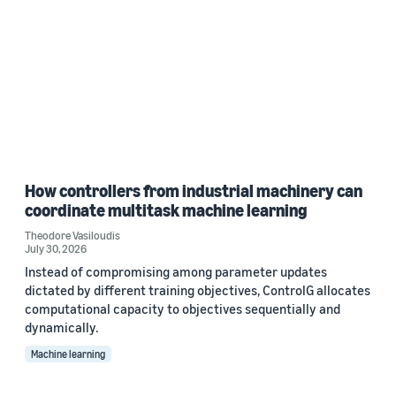
How controllers from industrial machinery can
coordinate multitask machine learning
Theodore Vasiloudis
July 30, 2026
Instead of compromising among parameter updates
dictated by different training objectives, ControlG allocates
computational capacity to objectives sequentially and
dynamically.
Machine learning