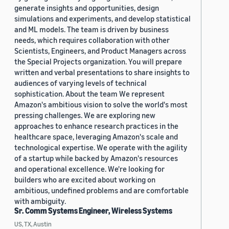
generate insights and opportunities, design
simulations and experiments, and develop statistical
and ML models. The team is driven by business
needs, which requires collaboration with other
Scientists, Engineers, and Product Managers across
the Special Projects organization. You will prepare
written and verbal presentations to share insights to
audiences of varying levels of technical
sophistication. About the team We represent
Amazon's ambitious vision to solve the world's most
pressing challenges. We are exploring new
approaches to enhance research practices in the
healthcare space, leveraging Amazon's scale and
technological expertise. We operate with the agility
of a startup while backed by Amazon's resources
and operational excellence. We're looking for
builders who are excited about working on
ambitious, undefined problems and are comfortable
with ambiguity.
Sr. Comm Systems Engineer, Wireless Systems
US, TX, Austin