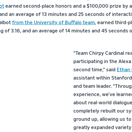
ot
earned second-place honors and a $100,000 prize by a
 and an average of 13 minutes and 25 seconds of interacti
albot
from the University of Buffalo team
, earned third-p
ng of 3.16, and an average of 14 minutes and 45 seconds o
“Team Chirpy Cardinal rea
participating in the Alexa
second time,” said
Ethan 
assistant within Stanford
and team leader. “Throug
experience, we've learn
about real-world dialogu
completely rebuilt our s
ground up, allowing us to
greatly expanded variety