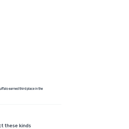
ffalo earned third place in the
ct these kinds