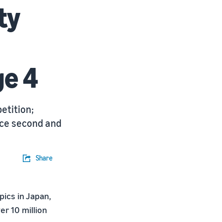
ty
ge 4
etition;
ace second and
Share
ics in Japan,
er 10 million