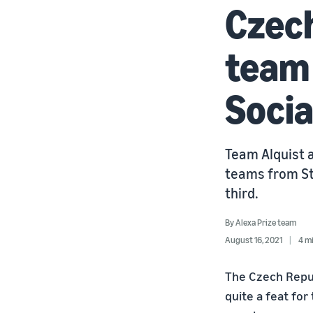
Czech
team 
Socia
Team Alquist a
teams from St
third.
By
Alexa Prize team
August 16, 2021
4 m
The Czech Repub
quite a feat for