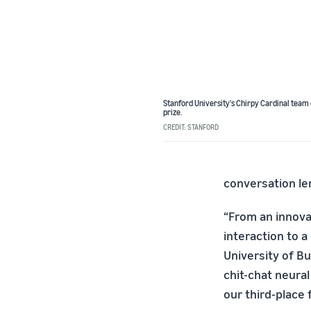
Stanford University's Chirpy Cardinal team
prize.
CREDIT: STANFORD
conversation len
“From an innova
interaction to a
University of B
chit-chat neura
our third-place f