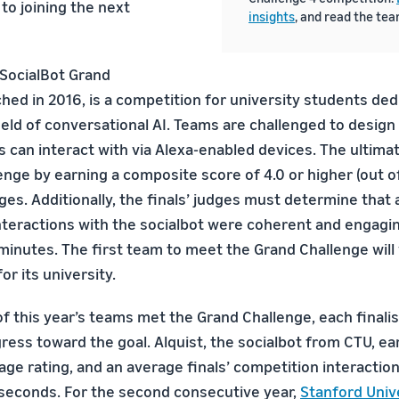
to joining the next
insights
, and read the te
 SocialBot Grand
hed in 2016, is a competition for university students ded
eld of conversational AI. Teams are challenged to design
 can interact with via Alexa-enabled devices. The ultima
enge by earning a composite score of 4.0 or higher (out o
es. Additionally, the finals’ judges must determine that 
interactions with the socialbot were coherent and engagin
inutes. The first team to meet the Grand Challenge will w
or its university.
f this year’s teams met the Grand Challenge, each final
ess toward the goal. Alquist, the socialbot from CTU, ea
age rating, and an average finals’ competition interaction
seconds. For the second consecutive year,
Stanford Unive