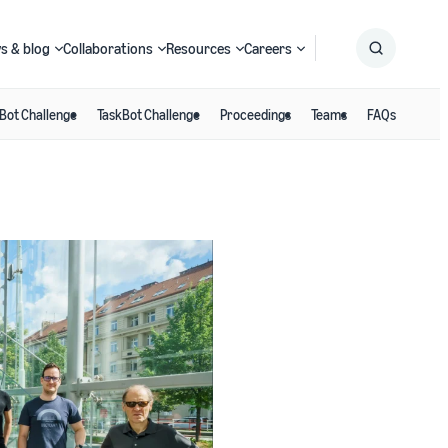
s & blog
Collaborations
Resources
Careers
Bot Challenge
TaskBot Challenge
Proceedings
Teams
FAQs
Submit
Search