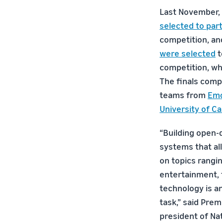
Last November,
selected to part
competition, an
were selected
t
competition, whi
The finals comp
teams from
Emo
University of Ca
“Building open-
systems that a
on topics rangi
entertainment, t
technology is an
task,” said Prem
president of Na