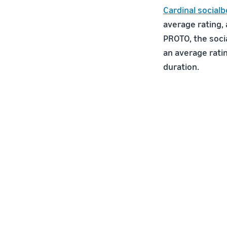
Cardinal socialb
average rating,
PROTO, the soci
an average rati
duration.