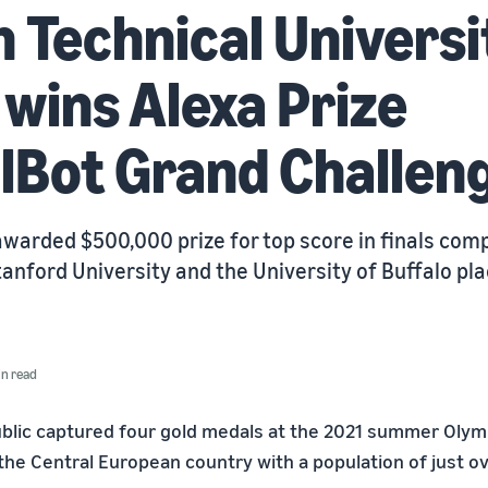
 Technical Universi
wins Alexa Prize
lBot Grand Challen
warded $500,000 prize for top score in finals comp
anford University and the University of Buffalo pl
in read
lic captured four gold medals at the 2021 summer Olymp
 the Central European country with a population of just ov