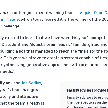
w has another gold-medal-winning team —
Alquist from C
 in Prague
,
which today learned it is the winner of the 202
 Challenge.
ly excited to learn that we have won this year’s competit
PhD student and Alquist’s team leader. “I am delighted and
building a bot that managed to reach the finals for the f
r. This year we strove to create a system capable of flex
 synthesizing generative approaches with prepared scen
 needs.”
lty advisor,
Jan Sedivy
,
 year’s team had great
Faculty advisors provide 
catchy and attractive
Faculty advisors to each o
their perspectives on the
that the team already is
Challenge 4 competition.