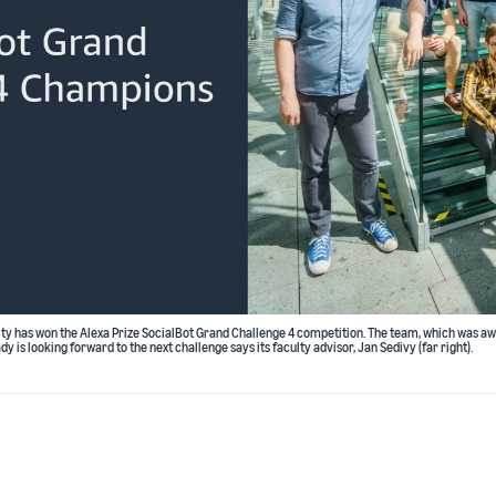
ty has won the Alexa Prize SocialBot Grand Challenge 4 competition. The team, which was aw
dy is looking forward to the next challenge says its faculty advisor, Jan Sedivy (far right).