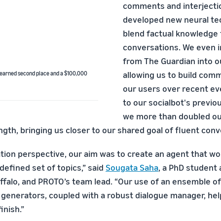
comments and interjecti
developed new neural te
blend factual knowledge f
conversations. We even 
from The Guardian into o
allowing us to build com
 earned second place and a $100,000
our users over recent e
to our socialbot's previo
we more than doubled ou
gth, bringing us closer to our shared goal of fluent conve
tion perspective, our aim was to create an agent that wou
 defined set of topics,” said
Sougata Saha
, a PhD student 
uffalo, and PROTO’s team lead. “Our use of an ensemble of
l generators, coupled with a robust dialogue manager, he
inish.”