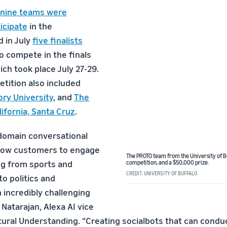
nine teams were
icipate
in the
d in July
five finalists
o compete in the finals
ch took place July 27-29.
etition also included
ry University
, and
The
lifornia, Santa Cruz
.
domain conversational
llow customers to engage
The PROTO team from the University of Bu
ng from sports and
competition, and a $50,000 prize.
CREDIT: UNIVERSITY OF BUFFALO
o politics and
 incredibly challenging
 Natarajan, Alexa AI vice
tural Understanding. “Creating socialbots that can condu