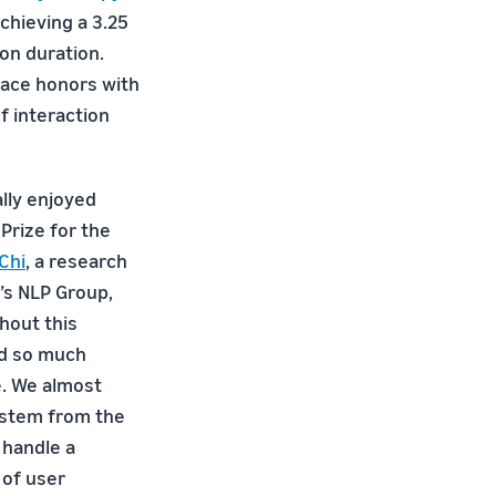
chieving a 3.25
on duration.
lace honors with
f interaction
lly enjoyed
 Prize for the
Chi
, a research
’s NLP Group,
hout this
ed so much
e. We almost
ystem from the
 handle a
 of user