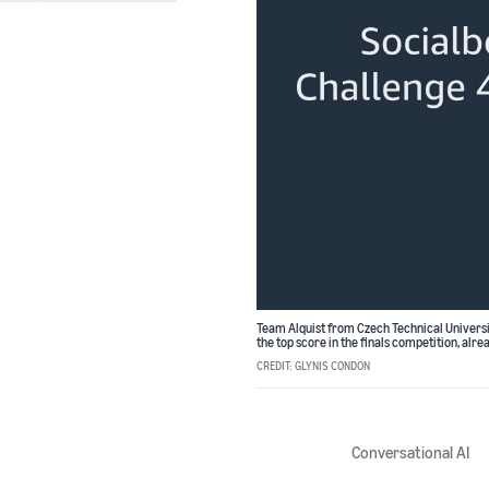
Team Alquist from Czech Technical Universi
the top score in the finals competition, alrea
CREDIT: GLYNIS CONDON
Conversational AI