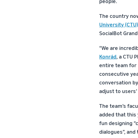
people.
The country no
University (CTU)
SocialBot Grand
“We are incredib
Konrád
, a CTU 
entire team for 
consecutive yea
conversation by
adjust to users’
The team’s facu
added that this
fun designing “
dialogues”, and 