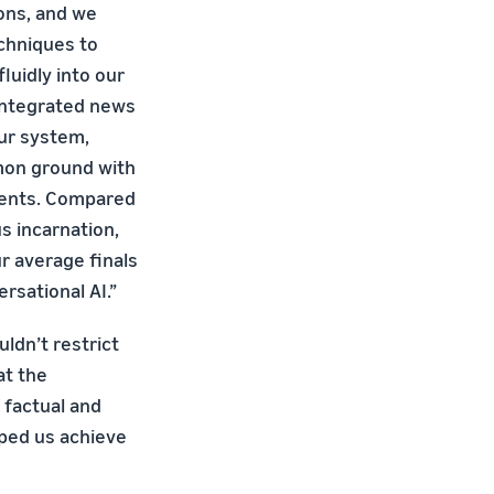
ons, and we
chniques to
luidly into our
integrated news
ur system,
mon ground with
vents. Compared
us incarnation,
r average finals
rsational AI.”
ldn’t restrict
at the
 factual and
lped us achieve