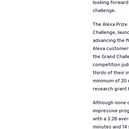
looking forward 
challenge.
The Alexa Prize
Challenge, launc
advancing the fi
Alexa customers
the Grand Chall
competition judg
thirds of their 
minimum of 20 m
research grant f
Although none o
impressive progr
with a 3.28 aver
minutes and 14 