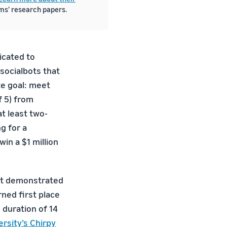
ams' research papers.
icated to
 socialbots that
te goal: meet
f 5) from
at least two-
g for a
in a $1 million
ist demonstrated
rned first place
 duration of 14
rsity’s Chirpy