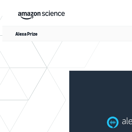
Alexa Prize