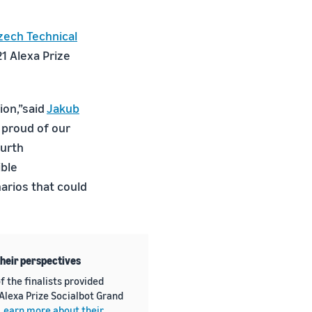
zech Technical
1 Alexa Prize
ion,”said
Jakub
 proud of our
ourth
ible
arios that could
their perspectives
f the finalists provided
 Alexa Prize Socialbot Grand
Learn more about their