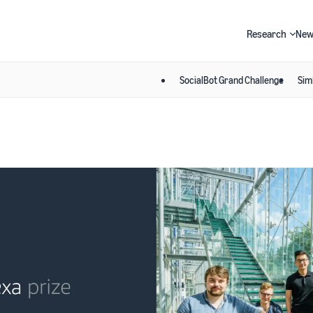
Research
New
SocialBot Grand Challenge
Sim
Search