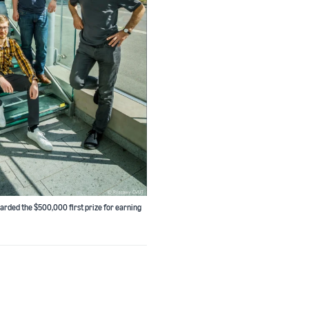
arded the $500,000 first prize for earning