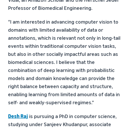
Professor of Biomedical Engineering.
“I am interested in advancing computer vision to
domains with limited availability of data or
annotations, which is relevant not only in long-tail
events within traditional computer vision tasks,
but also in other socially impactful areas such as
biomedical sciences. I believe that the
combination of deep learning with probabilistic
models and domain knowledge can provide the
right balance between capacity and structure,
enabling learning from limited amounts of data in
self- and weakly-supervised regimes.”
Desh Raj
is pursuing a PhD in computer science,
studying under Sanjeev Khudanpur, associate