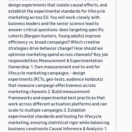
design experiments that isolate causal effects, and
establish the experimental standards for lifecycle
marketing across EU. You will work closely with
business leaders and the senior science lead to
answer critical questions: does targeting specific
cohorts (Bargain hunters, Young adults) improve
efficiency vs. broad campaigns? Which creative
strategies drive behavior change? How should we
optimize marketing spend across channels? Key job
responsibilities Measurement & Experimentation
Ownership: 1. Own measurement end-to-end for
lifecycle marketing campaigns – design
experiments (RCTs, geo-tests, audience holdouts)
that measure campaign effectiveness across
marketing channels 2. Build measurement
frameworks and experimental best practices that
work across different activation platforms and can
scale to multiple campaigns 3. Establish
experimental standards and tooling for lifecycle
marketing, ensuring statistical rigor while balancing
business constraints Causal Inference & Analysis: 1.