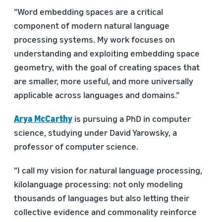
“Word embedding spaces are a critical
component of modern natural language
processing systems. My work focuses on
understanding and exploiting embedding space
geometry, with the goal of creating spaces that
are smaller, more useful, and more universally
applicable across languages and domains.”
Arya McCarthy
is pursuing a PhD in computer
science, studying under David Yarowsky, a
professor of computer science.
“I call my vision for natural language processing,
kilolanguage processing: not only modeling
thousands of languages but also letting their
collective evidence and commonality reinforce