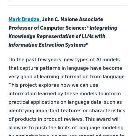
Mark Dredze
, John C. Malone Associate
Professor of Computer Science: “
Integrating
Knowledge Representation of LLMs with
Information Extraction Systems
”
“In the past few years, new types of AI models
that capture patterns in language have become
very good at learning information from language.
This project explores how we can use
information learned by these models to inform
practical applications on language data, such as
identifying important features or characteristics
of products in product reviews. This award will
allow us to push the limits of language modeling
by exploring how we can use recent advances to