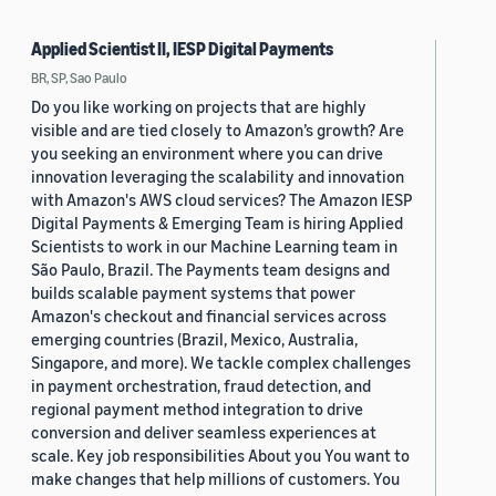
Applied Scientist II, IESP Digital Payments
BR, SP, Sao Paulo
Do you like working on projects that are highly
visible and are tied closely to Amazon’s growth? Are
you seeking an environment where you can drive
innovation leveraging the scalability and innovation
with Amazon's AWS cloud services? The Amazon IESP
Digital Payments & Emerging Team is hiring Applied
Scientists to work in our Machine Learning team in
São Paulo, Brazil. The Payments team designs and
builds scalable payment systems that power
Amazon's checkout and financial services across
emerging countries (Brazil, Mexico, Australia,
Singapore, and more). We tackle complex challenges
in payment orchestration, fraud detection, and
regional payment method integration to drive
conversion and deliver seamless experiences at
scale. Key job responsibilities About you You want to
make changes that help millions of customers. You