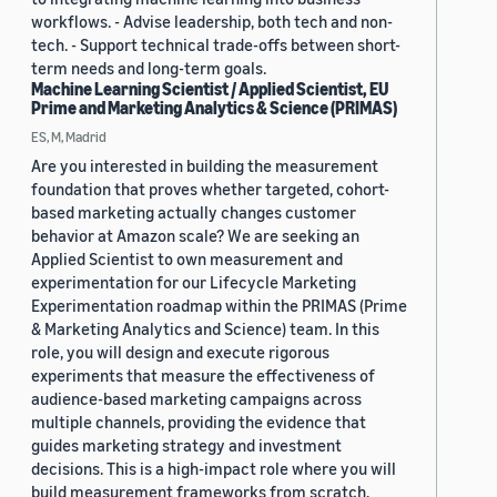
workflows. - Advise leadership, both tech and non-
tech. - Support technical trade-offs between short-
term needs and long-term goals.
Machine Learning Scientist / Applied Scientist, EU
Prime and Marketing Analytics & Science (PRIMAS)
ES, M, Madrid
Are you interested in building the measurement
foundation that proves whether targeted, cohort-
based marketing actually changes customer
behavior at Amazon scale? We are seeking an
Applied Scientist to own measurement and
experimentation for our Lifecycle Marketing
Experimentation roadmap within the PRIMAS (Prime
& Marketing Analytics and Science) team. In this
role, you will design and execute rigorous
experiments that measure the effectiveness of
audience-based marketing campaigns across
multiple channels, providing the evidence that
guides marketing strategy and investment
decisions. This is a high-impact role where you will
build measurement frameworks from scratch,