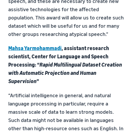
speech, and these are necessary to create new
assistive technologies for the affected
population. This award will allow us to create such
dataset which will be useful for us and for many
other groups researching atypical speech.”
Mahsa Yarmohammadi
, assistant research
scientist, Center for Language and Speech
Processing: “
Rapid Multilingual Dataset Creation
with Automatic Projection and Human
Supervision
”
“Artificial intelligence in general, and natural
language processing in particular, require a
massive scale of data to learn strong models.
Such data might not be available in languages
other than high-resource ones such as English. In