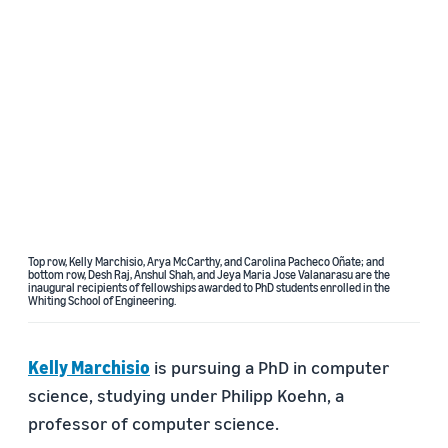
Top row, Kelly Marchisio, Arya McCarthy, and Carolina Pacheco Oñate; and
bottom row, Desh Raj, Anshul Shah, and Jeya Maria Jose Valanarasu are the
inaugural recipients of fellowships awarded to PhD students enrolled in the
Whiting School of Engineering.
Kelly Marchisio
is pursuing a PhD in computer
science, studying under Philipp Koehn, a
professor of computer science.