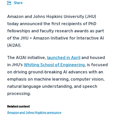
Share
Amazon and Johns Hopkins University (JHU)
today announced the first recipients of PhD
fellowships and faculty research awards as part
of the JHU + Amazon Initiative for Interactive AI
(AI2AI).
The AI2AI initiative,
launched in April
and housed
in JHU’s
Whiting School of Engineering
, is focused
on driving ground-breaking AI advances with an
emphasis on machine learning, computer vision,
natural language understanding, and speech
processing.
Related content
Amazon and Johns Hopkins announce