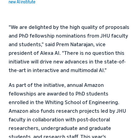
new AI institute
“We are delighted by the high quality of proposals
and PhD fellowship nominations from JHU faculty
and students," said Prem Natarajan, vice
president of Alexa AI. “There is no question this
initiative will drive new advances in the state-of-
the-art in interactive and multimodal AI.”
As part of the initiative, annual Amazon
fellowships are awarded to PhD students
enrolled in the Whiting School of Engineering.
Amazon also funds research projects led by JHU
faculty in collaboration with post-doctoral
researchers, undergraduate and graduate
students, and research staff. This year’s