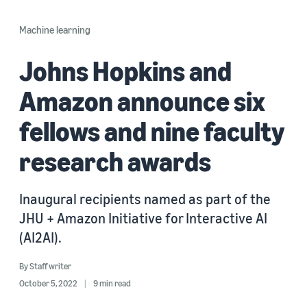
Machine learning
Johns Hopkins and
Amazon announce six
fellows and nine faculty
research awards
Inaugural recipients named as part of the
JHU + Amazon Initiative for Interactive AI
(AI2AI).
By
Staff writer
October 5, 2022
9 min read