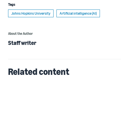
Tags
Johns Hopkins University
Artificial intelligence (AI)
About the Author
Staff writer
Related content