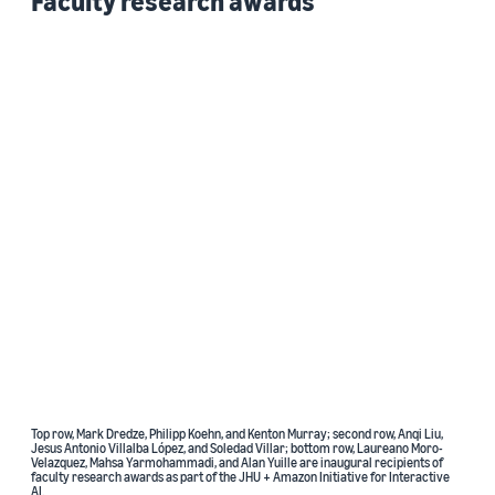
Faculty research awards
Top row, Mark Dredze, Philipp Koehn, and Kenton Murray; second row, Anqi Liu,
Jesus Antonio Villalba López, and Soledad Villar; bottom row, Laureano Moro-
Velazquez, Mahsa Yarmohammadi, and Alan Yuille are inaugural recipients of
faculty research awards as part of the JHU + Amazon Initiative for Interactive
AI.