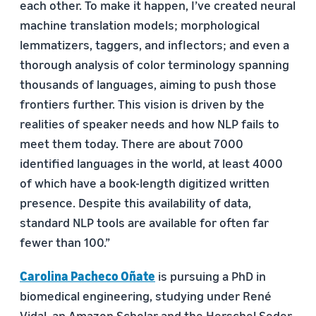
each other. To make it happen, I’ve created neural
machine translation models; morphological
lemmatizers, taggers, and inflectors; and even a
thorough analysis of color terminology spanning
thousands of languages, aiming to push those
frontiers further. This vision is driven by the
realities of speaker needs and how NLP fails to
meet them today. There are about 7000
identified languages in the world, at least 4000
of which have a book-length digitized written
presence. Despite this availability of data,
standard NLP tools are available for often far
fewer than 100.”
Carolina Pacheco Oñate
is pursuing a PhD in
biomedical engineering, studying under René
Vidal, an Amazon Scholar and the Herschel Seder