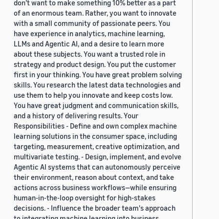
don’t want to make something 10% better as a part
of an enormous team. Rather, you want to innovate
with a small community of passionate peers. You
have experience in analytics, machine learning,
LLMs and Agentic AI, and a desire to learn more
about these subjects. You want a trusted role in
strategy and product design. You put the customer
first in your thinking. You have great problem solving
skills. You research the latest data technologies and
use them to help you innovate and keep costs low.
You have great judgment and communication skills,
and a history of delivering results. Your
Responsibilities - Define and own complex machine
learning solutions in the consumer space, including
targeting, measurement, creative optimization, and
multivariate testing. - Design, implement, and evolve
Agentic AI systems that can autonomously perceive
their environment, reason about context, and take
actions across business workflows—while ensuring
human-in-the-loop oversight for high-stakes
decisions. - Influence the broader team's approach
to integrating machine learning into business