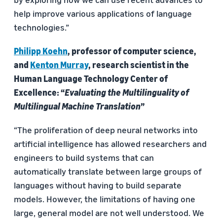
help improve various applications of language
technologies.”
Philipp Koehn
, professor of computer science,
and
Kenton Murray
, research scientist in the
Human Language Technology Center of
Excellence: “
Evaluating the Multilinguality of
Multilingual Machine Translation
”
“The proliferation of deep neural networks into
artificial intelligence has allowed researchers and
engineers to build systems that can
automatically translate between large groups of
languages without having to build separate
models. However, the limitations of having one
large, general model are not well understood. We