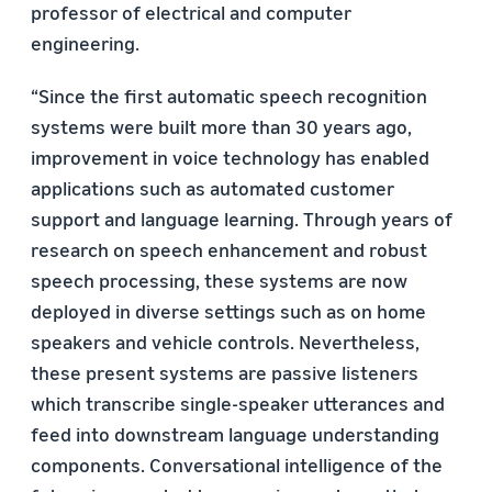
professor of electrical and computer
engineering.
“Since the ﬁrst automatic speech recognition
systems were built more than 30 years ago,
improvement in voice technology has enabled
applications such as automated customer
support and language learning. Through years of
research on speech enhancement and robust
speech processing, these systems are now
deployed in diverse settings such as on home
speakers and vehicle controls. Nevertheless,
these present systems are passive listeners
which transcribe single-speaker utterances and
feed into downstream language understanding
components. Conversational intelligence of the