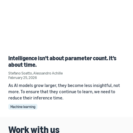
Intelligence isn’t about parameter count. It’s
about time.
Stefano Soatto
,
Alessandro Achille
February 25, 2026
As AI models grow larger, they become less insightful, not
more. To ensure that they continue to learn, we need to
reduce their inference time.
Machine learning
Work with us