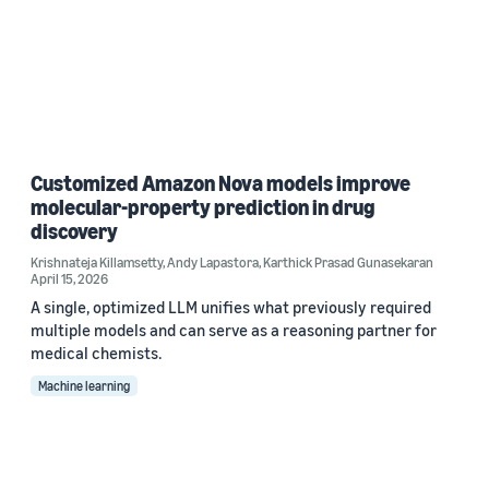
Customized Amazon Nova models improve
molecular-property prediction in drug
discovery
Krishnateja Killamsetty
,
Andy Lapastora
,
Karthick Prasad Gunasekaran
April 15, 2026
A single, optimized LLM unifies what previously required
multiple models and can serve as a reasoning partner for
medical chemists.
Machine learning