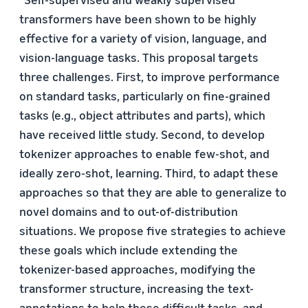
transformers have been shown to be highly
effective for a variety of vision, language, and
vision-language tasks. This proposal targets
three challenges. First, to improve performance
on standard tasks, particularly on fine-grained
tasks (e.g., object attributes and parts), which
have received little study. Second, to develop
tokenizer approaches to enable few-shot, and
ideally zero-shot, learning. Third, to adapt these
approaches so that they are able to generalize to
novel domains and to out-of-distribution
situations. We propose five strategies to achieve
these goals which include extending the
tokenizer-based approaches, modifying the
transformer structure, increasing the text-
annotations to help these difficult tasks, and