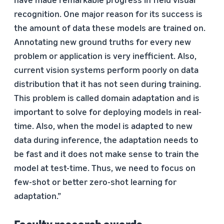
recognition. One major reason for its success is
the amount of data these models are trained on.
Annotating new ground truths for every new
problem or application is very inefficient. Also,
current vision systems perform poorly on data
distribution that it has not seen during training.
This problem is called domain adaptation and is
important to solve for deploying models in real-
time. Also, when the model is adapted to new
data during inference, the adaptation needs to
be fast and it does not make sense to train the
model at test-time. Thus, we need to focus on
few-shot or better zero-shot learning for
adaptation.”