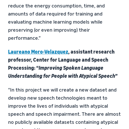
reduce the energy consumption, time, and
amounts of data required for training and
evaluating machine learning models while
preserving (or even improving) their
performance.”
Laureano Moro-Velazquez
, assistant research
professor, Center for Language and Speech
Processing: “
Improving Spoken Language
Understanding for People with Atypical Speech
”
“In this project we will create a new dataset and
develop new speech technologies meant to
improve the lives of individuals with atypical
speech and speech impairment. There are almost
no publicly available datasets containing atypical