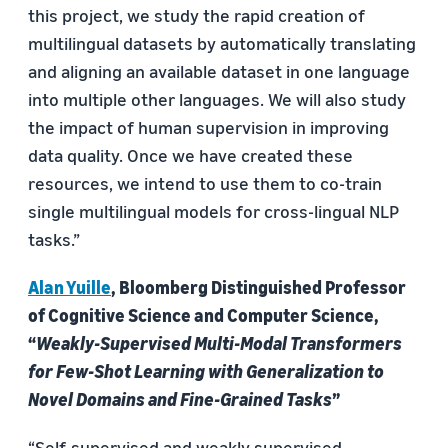
this project, we study the rapid creation of
multilingual datasets by automatically translating
and aligning an available dataset in one language
into multiple other languages. We will also study
the impact of human supervision in improving
data quality. Once we have created these
resources, we intend to use them to co-train
single multilingual models for cross-lingual NLP
tasks.”
Alan Yuille
, Bloomberg Distinguished Professor
of Cognitive Science and Computer Science,
“
Weakly-Supervised Multi-Modal Transformers
for Few-Shot Learning with Generalization to
Novel Domains and Fine-Grained Tasks
”
“Self-supervised and weakly supervised