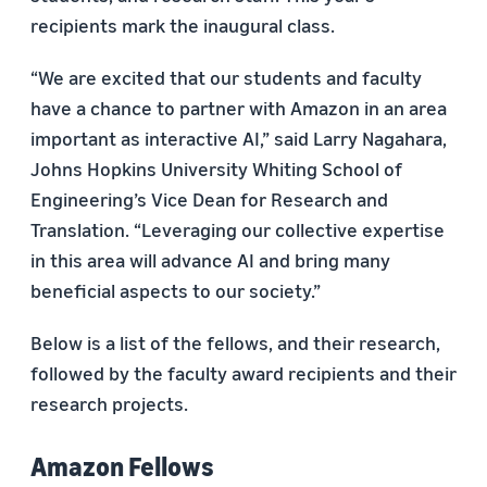
recipients mark the inaugural class.
“We are excited that our students and faculty
have a chance to partner with Amazon in an area
important as interactive AI,” said Larry Nagahara,
Johns Hopkins University Whiting School of
Engineering’s Vice Dean for Research and
Translation. “Leveraging our collective expertise
in this area will advance AI and bring many
beneficial aspects to our society.”
Below is a list of the fellows, and their research,
followed by the faculty award recipients and their
research projects.
Amazon Fellows