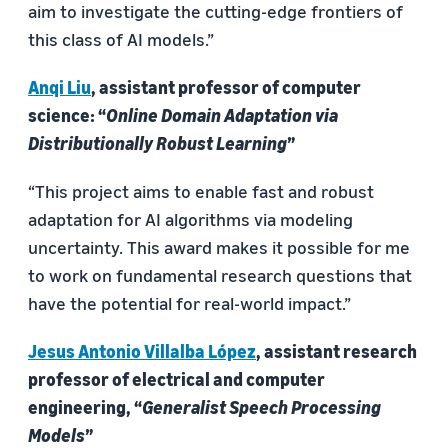
aim to investigate the cutting-edge frontiers of
this class of AI models.”
Anqi Liu
, assistant professor of computer
science: “
Online Domain Adaptation via
Distributionally Robust Learning
”
“This project aims to enable fast and robust
adaptation for AI algorithms via modeling
uncertainty. This award makes it possible for me
to work on fundamental research questions that
have the potential for real-world impact.”
Jesus Antonio Villalba López
, assistant research
professor of electrical and computer
engineering, “
Generalist Speech Processing
Models
”