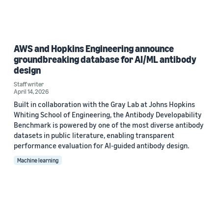
AWS and Hopkins Engineering announce
groundbreaking database for AI/ML antibody
design
Staff writer
April 14, 2026
Built in collaboration with the Gray Lab at Johns Hopkins
Whiting School of Engineering, the Antibody Developability
Benchmark is powered by one of the most diverse antibody
datasets in public literature, enabling transparent
performance evaluation for AI-guided antibody design.
Machine learning