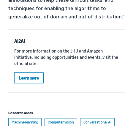
techniques for enabling the algorithms to
generalize out-of-domain and out-of-distribution.”
AI2AI
For more information on the JHU and Amazon
initiative, including opportunities and events, visit the
official site.
Learn more
Research areas
Machine learning
Computer vision
Conversational AI