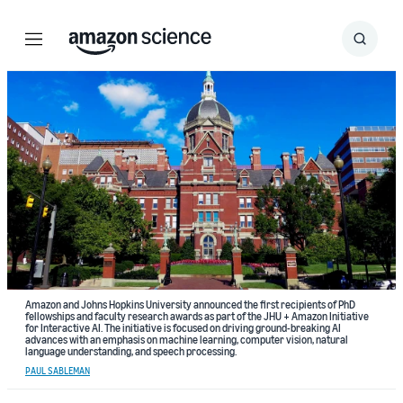
Menu
Search
Submit
Search
Amazon and Johns Hopkins University announced the first recipients of PhD
fellowships and faculty research awards as part of the JHU + Amazon Initiative
for Interactive AI. The initiative is focused on driving ground-breaking AI
advances with an emphasis on machine learning, computer vision, natural
language understanding, and speech processing.
PAUL SABLEMAN