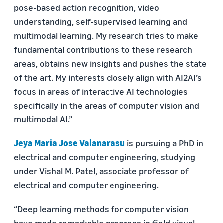
pose-based action recognition, video
understanding, self-supervised learning and
multimodal learning. My research tries to make
fundamental contributions to these research
areas, obtains new insights and pushes the state
of the art. My interests closely align with AI2AI’s
focus in areas of interactive AI technologies
specifically in the areas of computer vision and
multimodal AI.”
Jeya Maria Jose Valanarasu
is pursuing a PhD in
electrical and computer engineering, studying
under Vishal M. Patel, associate professor of
electrical and computer engineering.
“Deep learning methods for computer vision
have made remarkable progress in field visual