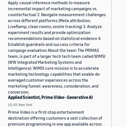
Apply causal inference methods to measure
incremental impact of marketing campaigns vs.
counterfactual 2. Navigate measurement challenges
across different platforms (Meta attribution,
LiveRamp, clean rooms, onsite tracking) 3. Analyze
experiment results and provide optimization
recommendations based on statistical evidence 4.
Establish guardrails and success criteria for
campaign evaluation About the team The PRIMAS
team, is part of a larger tech tech team called WIMSI
(WW Integrated Marketing Systems and
Intelligence). WIMSI core mission is to accelerate
marketing technology capabilities that enable de-
averaged customer experiences across the
marketing funnel: awareness, consideration, and
conversion.
Applied Scientist, Prime Video - Generative AI
US, NY, New York
Prime Video is a first-stop entertainment
destination offering customers a vast collection of
premium programming in one app available across