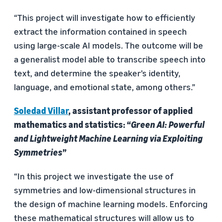
“This project will investigate how to efficiently
extract the information contained in speech
using large-scale AI models. The outcome will be
a generalist model able to transcribe speech into
text, and determine the speaker’s identity,
language, and emotional state, among others.”
Soledad Villar
, assistant professor of applied
mathematics and statistics: “
Green AI: Powerful
and Lightweight Machine Learning via Exploiting
Symmetries
”
“In this project we investigate the use of
symmetries and low-dimensional structures in
the design of machine learning models. Enforcing
these mathematical structures will allow us to