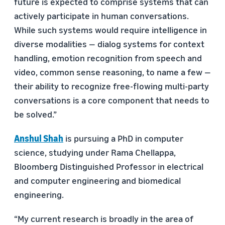
future is expected to comprise systems that can
actively participate in human conversations.
While such systems would require intelligence in
diverse modalities — dialog systems for context
handling, emotion recognition from speech and
video, common sense reasoning, to name a few —
their ability to recognize free-ﬂowing multi-party
conversations is a core component that needs to
be solved.”
Anshul Shah
is pursuing a PhD in computer
science, studying under Rama Chellappa,
Bloomberg Distinguished Professor in electrical
and computer engineering and biomedical
engineering.
“My current research is broadly in the area of