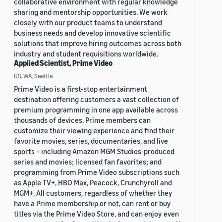
collaborative environment with regular knowledge
sharing and mentorship opportunities. We work
closely with our product teams to understand
business needs and develop innovative scientific
solutions that improve hiring outcomes across both
industry and student requisitions worldwide.
Applied Scientist, Prime Video
US, WA, Seattle
Prime Video is a first-stop entertainment
destination offering customers a vast collection of
premium programming in one app available across
thousands of devices. Prime members can
customize their viewing experience and find their
favorite movies, series, documentaries, and live
sports – including Amazon MGM Studios-produced
series and movies; licensed fan favorites; and
programming from Prime Video subscriptions such
as Apple TV+, HBO Max, Peacock, Crunchyroll and
MGM+. All customers, regardless of whether they
have a Prime membership or not, can rent or buy
titles via the Prime Video Store, and can enjoy even