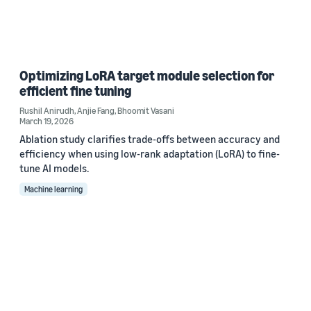
Optimizing LoRA target module selection for
efficient fine tuning
Rushil Anirudh
,
Anjie Fang
,
Bhoomit Vasani
March 19, 2026
Ablation study clarifies trade-offs between accuracy and
efficiency when using low-rank adaptation (LoRA) to fine-
tune AI models.
Machine learning