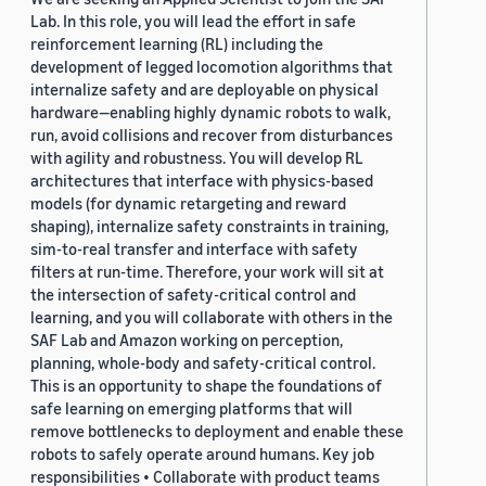
Lab. In this role, you will lead the effort in safe
reinforcement learning (RL) including the
development of legged locomotion algorithms that
internalize safety and are deployable on physical
hardware—enabling highly dynamic robots to walk,
run, avoid collisions and recover from disturbances
with agility and robustness. You will develop RL
architectures that interface with physics-based
models (for dynamic retargeting and reward
shaping), internalize safety constraints in training,
sim-to-real transfer and interface with safety
filters at run-time. Therefore, your work will sit at
the intersection of safety-critical control and
learning, and you will collaborate with others in the
SAF Lab and Amazon working on perception,
planning, whole-body and safety-critical control.
This is an opportunity to shape the foundations of
safe learning on emerging platforms that will
remove bottlenecks to deployment and enable these
robots to safely operate around humans. Key job
responsibilities • Collaborate with product teams