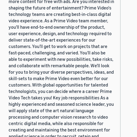
more content for free with ads. Are you interested in
shaping the future of entertainment? Prime Video's
technology teams are creating best-in-class digital
video experience. As a Prime Video team member,
you’ll have end-to-end ownership of the product,
user experience, design, and technology required to
deliver state-of-the-art experiences for our
customers. You’ll get to work on projects that are
fast-paced, challenging, and varied. You’ll also be
able to experiment with new possibilities, take risks,
and collaborate with remarkable people. We’ll look
for you to bring your diverse perspectives, ideas, and
skill-sets to make Prime Video even better for our
customers. With global opportunities for talented
technologists, you can decide where a career Prime
Video Tech takes you! Key job responsibilities As a
highly experienced and seasoned science leader, you
will apply state of the art natural language
processing and computer vision research to video
centric digital media, while also responsible for
creating and maintaining the best environment for
applied science in order to recruit, retain and