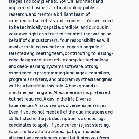
stages and compiler IRs. You will architect and
implement business-critical tooling, publish
research, and mentor a brilliant team of
experienced scientists and engineers. You will need
to be technically capable, credible, and curious in
your own right as a trusted scientist, innovating on
behalf of our customers. Your responsibilities will
involve tackling crucial challenges alongside a
talented engineering team, contributing to leading-
edge design and research in compiler technology
and deep-learning systems software. Strong
experience in programming languages, compilers,
program analyzers, and program synthesis engines
will be a benefit in this role. A background in
machine learning and AI accelerators is preferred
but not required. A day in the life Diverse
Experiences Amazon values diverse experiences.
Even if you do not meet all of the qualifications and
skills listed in the job description, we encourage
candidates to apply. If your career is just starting,
hasn’t followed a traditional path, or includes
alternative experiences, don’t let it stop you from