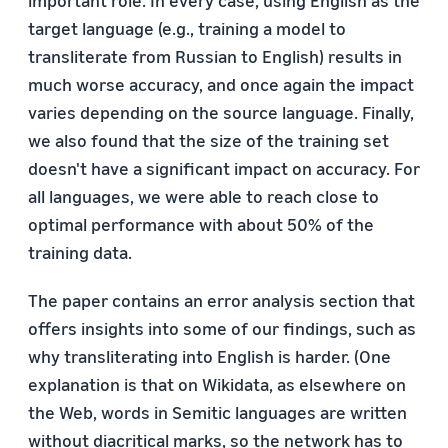
target language (e.g., training a model to
transliterate from Russian to English) results in
much worse accuracy, and once again the impact
varies depending on the source language. Finally,
we also found that the size of the training set
doesn't have a significant impact on accuracy. For
all languages, we were able to reach close to
optimal performance with about 50% of the
training data.
The paper contains an error analysis section that
offers insights into some of our findings, such as
why transliterating into English is harder. (One
explanation is that on Wikidata, as elsewhere on
the Web, words in Semitic languages are written
without diacritical marks, so the network has to