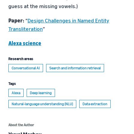
guess at the missing vowels.)
Paper:
“
Design Challenges in Named Entity
Transliteration
”
Alexa science
Research areas
Conversational AI
Search and information retrieval
Tags
Alexa
Deep learning
Natural-language understanding (NLU)
Data extraction
About the Author