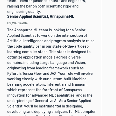
team. - Mentor junior scientists and engineers,
raising the bar on both scientific rigor and
engineering quality.
Senior Applied Scientist, Annapurna ML
US, WA, Seattle
The Annapurna ML team is looking for a Senior
Applied Scientist to work on the intersection of
Artificial Intelligence and program analysis to raise
the code quality bar in our state-of-the-art deep
learning compiler stack. This stack is designed to
optimize application models across diverse
domains, including Large Language and Vision,
originating from leading frameworks such as
PyTorch, TensorFlow, and JAX. Your role will involve
working closely with our custom-built Machine
Learning accelerators, Inferentia and Trainium,
which represent the forefront of Annapurna
innovation for advanced ML capabilities, and is the
underpinning of Generative AI. As a Senior Applied
Scientist, you'll be instrumental in designing,
developing, and deploying analyzers for ML compiler