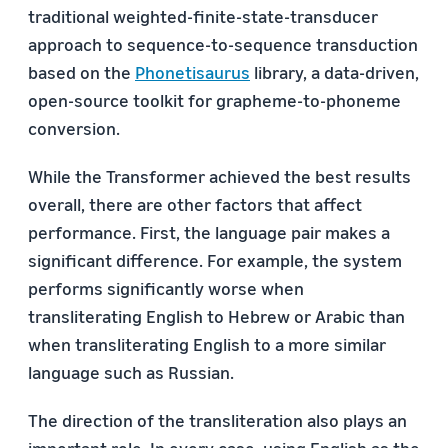
traditional weighted-finite-state-transducer
approach to sequence-to-sequence transduction
based on the
Phonetisaurus
library, a data-driven,
open-source toolkit for grapheme-to-phoneme
conversion.
While the Transformer achieved the best results
overall, there are other factors that affect
performance. First, the language pair makes a
significant difference. For example, the system
performs significantly worse when
transliterating English to Hebrew or Arabic than
when transliterating English to a more similar
language such as Russian.
The direction of the transliteration also plays an
important role. In every case, using English as the