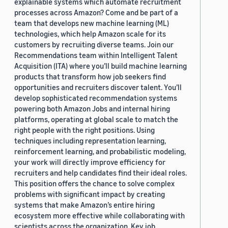
explainable systems which automate recruitment
processes across Amazon? Come and be part of a
team that develops new machine learning (ML)
technologies, which help Amazon scale for its
customers by recruiting diverse teams. Join our
Recommendations team within Intelligent Talent
Acquisition (ITA) where you’ll build machine learning
products that transform how job seekers find
opportunities and recruiters discover talent. You’ll
develop sophisticated recommendation systems
powering both Amazon Jobs and internal hiring
platforms, operating at global scale to match the
right people with the right positions. Using
techniques including representation learning,
reinforcement learning, and probabilistic modeling,
your work will directly improve efficiency for
recruiters and help candidates find their ideal roles.
This position offers the chance to solve complex
problems with significant impact by creating
systems that make Amazon’s entire hiring
ecosystem more effective while collaborating with
scientists across the organization. Key job