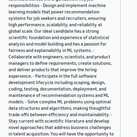
responsibilities - Design and implement machine
learning models that power recommendation
systems for job seekers and recruiters, ensuring
high performance, scalability, and reliability at
global scale. Our ideal candidate has a strong
scientific foundation and experience of statistical
analysis and model building and has a passion for
fairness and explainability in ML systems. -
Collaborate with engineers, scientists, and product
managers to define requirements, create solutions,
and deliver products that improve the hiring
experience. - Participate in the full software
development lifecycle including scoping, design,
coding, testing, documentation, deployment, and
maintenance of recommendation systems and ML
models. - Solve complex ML problems using optimal
data structures and algorithms, making thoughtful
trade-offs between efficiency and maintainability. -
Stay current with scientific literature and develop
novel approaches that address business challenges
in talent acquisition. You will have the opportunity to