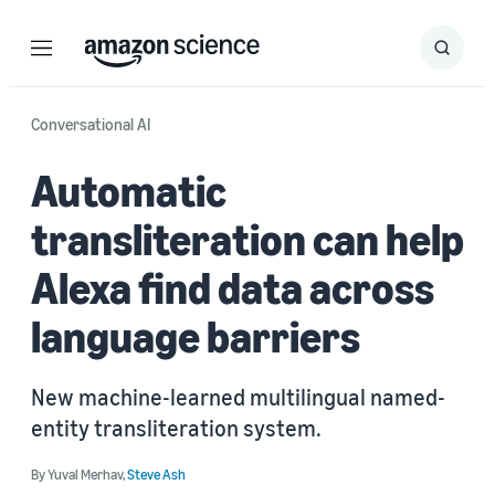
Menu
Search
Submit
Search
Conversational AI
Automatic
transliteration can help
Alexa find data across
language barriers
New machine-learned multilingual named-
entity transliteration system.
By
Yuval Merhav
,
Steve Ash