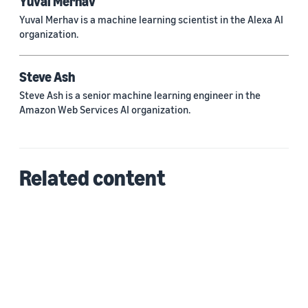
Yuval Merhav
Yuval Merhav is a machine learning scientist in the Alexa AI
organization.
Steve Ash
Steve Ash is a senior machine learning engineer in the
Amazon Web Services AI organization.
Related content