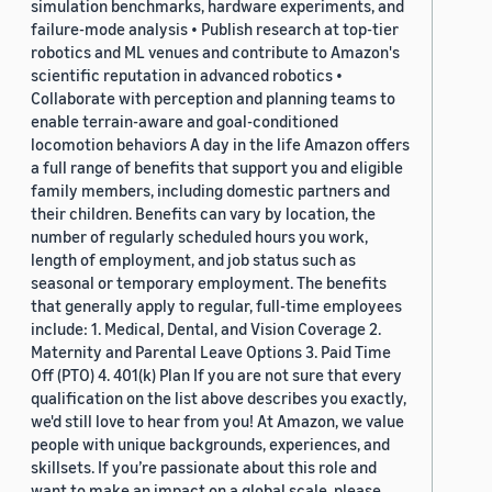
simulation benchmarks, hardware experiments, and
failure-mode analysis • Publish research at top-tier
robotics and ML venues and contribute to Amazon's
scientific reputation in advanced robotics •
Collaborate with perception and planning teams to
enable terrain-aware and goal-conditioned
locomotion behaviors A day in the life Amazon offers
a full range of benefits that support you and eligible
family members, including domestic partners and
their children. Benefits can vary by location, the
number of regularly scheduled hours you work,
length of employment, and job status such as
seasonal or temporary employment. The benefits
that generally apply to regular, full-time employees
include: 1. Medical, Dental, and Vision Coverage 2.
Maternity and Parental Leave Options 3. Paid Time
Off (PTO) 4. 401(k) Plan If you are not sure that every
qualification on the list above describes you exactly,
we'd still love to hear from you! At Amazon, we value
people with unique backgrounds, experiences, and
skillsets. If you’re passionate about this role and
want to make an impact on a global scale, please