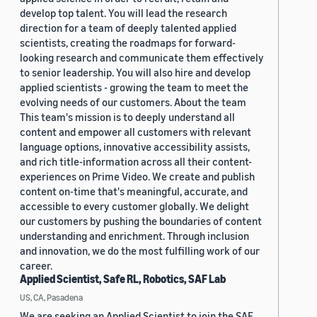
develop top talent. You will lead the research
direction for a team of deeply talented applied
scientists, creating the roadmaps for forward-
looking research and communicate them effectively
to senior leadership. You will also hire and develop
applied scientists - growing the team to meet the
evolving needs of our customers. About the team
This team's mission is to deeply understand all
content and empower all customers with relevant
language options, innovative accessibility assists,
and rich title-information across all their content-
experiences on Prime Video. We create and publish
content on-time that's meaningful, accurate, and
accessible to every customer globally. We delight
our customers by pushing the boundaries of content
understanding and enrichment. Through inclusion
and innovation, we do the most fulfilling work of our
career.
Applied Scientist, Safe RL, Robotics, SAF Lab
US, CA, Pasadena
We are seeking an Applied Scientist to join the SAF