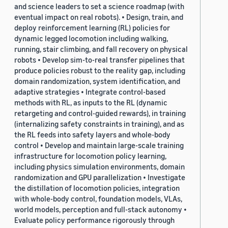
and science leaders to set a science roadmap (with
eventual impact on real robots). • Design, train, and
deploy reinforcement learning (RL) policies for
dynamic legged locomotion including walking,
running, stair climbing, and fall recovery on physical
robots • Develop sim-to-real transfer pipelines that
produce policies robust to the reality gap, including
domain randomization, system identification, and
adaptive strategies • Integrate control-based
methods with RL, as inputs to the RL (dynamic
retargeting and control-guided rewards), in training
(internalizing safety constraints in training), and as
the RL feeds into safety layers and whole-body
control • Develop and maintain large-scale training
infrastructure for locomotion policy learning,
including physics simulation environments, domain
randomization and GPU parallelization • Investigate
the distillation of locomotion policies, integration
with whole-body control, foundation models, VLAs,
world models, perception and full-stack autonomy •
Evaluate policy performance rigorously through