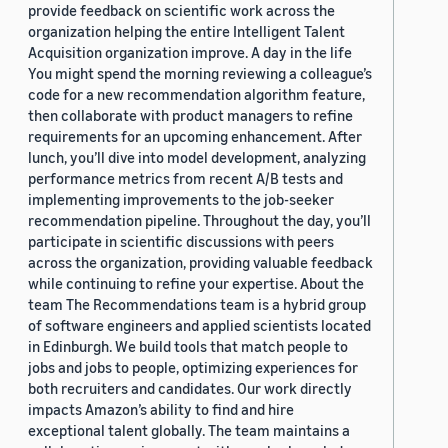
provide feedback on scientific work across the
organization helping the entire Intelligent Talent
Acquisition organization improve. A day in the life
You might spend the morning reviewing a colleague’s
code for a new recommendation algorithm feature,
then collaborate with product managers to refine
requirements for an upcoming enhancement. After
lunch, you’ll dive into model development, analyzing
performance metrics from recent A/B tests and
implementing improvements to the job-seeker
recommendation pipeline. Throughout the day, you’ll
participate in scientific discussions with peers
across the organization, providing valuable feedback
while continuing to refine your expertise. About the
team The Recommendations team is a hybrid group
of software engineers and applied scientists located
in Edinburgh. We build tools that match people to
jobs and jobs to people, optimizing experiences for
both recruiters and candidates. Our work directly
impacts Amazon’s ability to find and hire
exceptional talent globally. The team maintains a