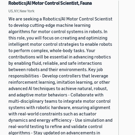
Robotics/AI Motor Control Scientist, Fauna
US, NY, New York
We are seeking a Robotics/AI Motor Control Scientist
to develop cutting-edge machine learning
algorithms for motor control systems in robots. In
this role, you will focus on creating and optimizing
intelligent motor control strategies to enable robots
to perform complex, whole-body tasks. Your
contributions will be essential in advancing robotics
by enabling fluid, reliable, and safe interactions
between robots and their environments. Key job
responsibilities - Develop controllers that leverage
reinforcement learning, imitation learning, or other
advanced AI techniques to achieve natural, robust,
and adaptive motor behaviors - Collaborate with
multi-disciplinary teams to integrate motor control
systems with robotic hardware, ensuring alignment
with real-world constraints such as actuator
dynamics and energy efficiency - Use simulation and
real-world testing to refine and validate control
algorithms - Stay updated on advancements in