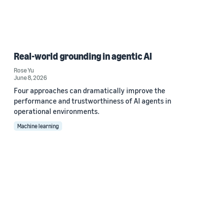
Real-world grounding in agentic AI
Rose Yu
June 8, 2026
Four approaches can dramatically improve the
performance and trustworthiness of AI agents in
operational environments.
Machine learning