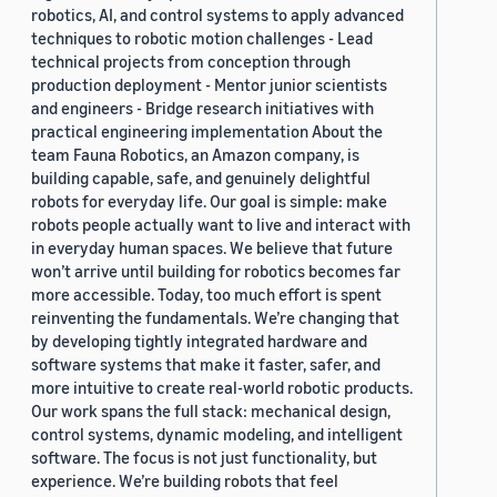
robotics, AI, and control systems to apply advanced
techniques to robotic motion challenges - Lead
technical projects from conception through
production deployment - Mentor junior scientists
and engineers - Bridge research initiatives with
practical engineering implementation About the
team Fauna Robotics, an Amazon company, is
building capable, safe, and genuinely delightful
robots for everyday life. Our goal is simple: make
robots people actually want to live and interact with
in everyday human spaces. We believe that future
won’t arrive until building for robotics becomes far
more accessible. Today, too much effort is spent
reinventing the fundamentals. We’re changing that
by developing tightly integrated hardware and
software systems that make it faster, safer, and
more intuitive to create real-world robotic products.
Our work spans the full stack: mechanical design,
control systems, dynamic modeling, and intelligent
software. The focus is not just functionality, but
experience. We’re building robots that feel