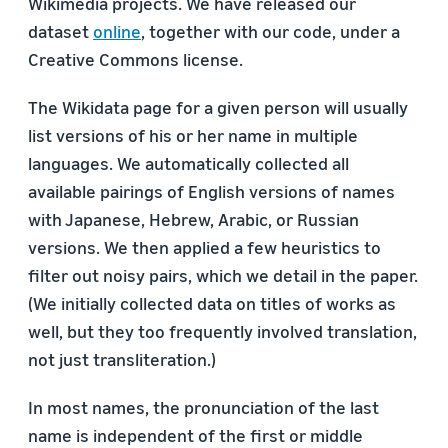
Wikimedia projects. We have released our
dataset
online
, together with our code, under a
Creative Commons license.
The Wikidata page for a given person will usually
list versions of his or her name in multiple
languages. We automatically collected all
available pairings of English versions of names
with Japanese, Hebrew, Arabic, or Russian
versions. We then applied a few heuristics to
filter out noisy pairs, which we detail in the paper.
(We initially collected data on titles of works as
well, but they too frequently involved translation,
not just transliteration.)
In most names, the pronunciation of the last
name is independent of the ﬁrst or middle