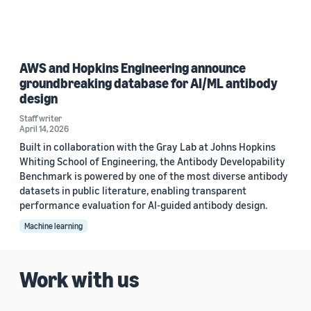
AWS and Hopkins Engineering announce
groundbreaking database for AI/ML antibody
design
Staff writer
April 14, 2026
Built in collaboration with the Gray Lab at Johns Hopkins
Whiting School of Engineering, the Antibody Developability
Benchmark is powered by one of the most diverse antibody
datasets in public literature, enabling transparent
performance evaluation for AI-guided antibody design.
Machine learning
Work with us