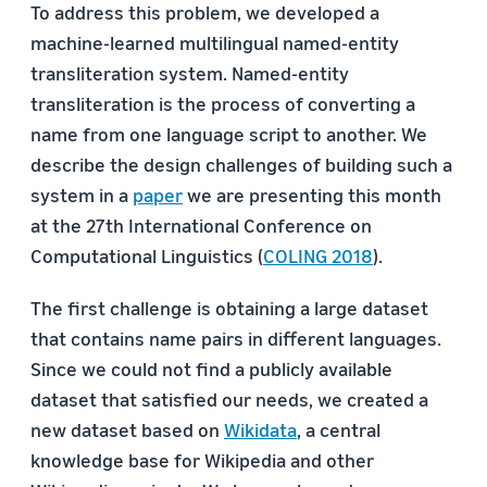
To address this problem, we developed a
machine-learned multilingual named-entity
transliteration system. Named-entity
transliteration is the process of converting a
name from one language script to another. We
describe the design challenges of building such a
system in a
paper
we are presenting this month
at the 27th International Conference on
Computational Linguistics (
COLING 2018
).
The first challenge is obtaining a large dataset
that contains name pairs in different languages.
Since we could not find a publicly available
dataset that satisfied our needs, we created a
new dataset based on
Wikidata
, a central
knowledge base for Wikipedia and other