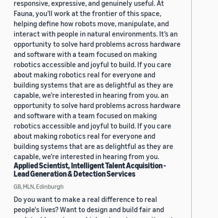
responsive, expressive, and genuinely useful. At
Fauna, you’ll work at the frontier of this space,
helping define how robots move, manipulate, and
interact with people in natural environments. It’s an
opportunity to solve hard problems across hardware
and software with a team focused on making
robotics accessible and joyful to build. If you care
about making robotics real for everyone and
building systems that are as delightful as they are
capable, we’re interested in hearing from you. an
opportunity to solve hard problems across hardware
and software with a team focused on making
robotics accessible and joyful to build. If you care
about making robotics real for everyone and
building systems that are as delightful as they are
capable, we’re interested in hearing from you.
Applied Scientist, Intelligent Talent Acquisition -
Lead Generation & Detection Services
GB, MLN, Edinburgh
Do you want to make a real difference to real
people's lives? Want to design and build fair and