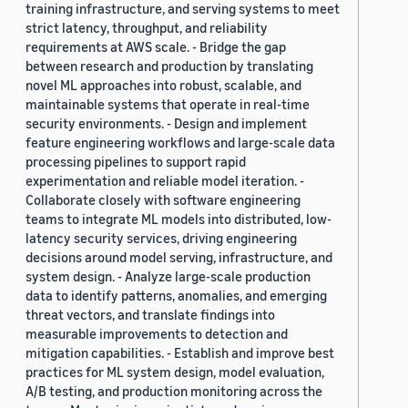
training infrastructure, and serving systems to meet
strict latency, throughput, and reliability
requirements at AWS scale. - Bridge the gap
between research and production by translating
novel ML approaches into robust, scalable, and
maintainable systems that operate in real-time
security environments. - Design and implement
feature engineering workflows and large-scale data
processing pipelines to support rapid
experimentation and reliable model iteration. -
Collaborate closely with software engineering
teams to integrate ML models into distributed, low-
latency security services, driving engineering
decisions around model serving, infrastructure, and
system design. - Analyze large-scale production
data to identify patterns, anomalies, and emerging
threat vectors, and translate findings into
measurable improvements to detection and
mitigation capabilities. - Establish and improve best
practices for ML system design, model evaluation,
A/B testing, and production monitoring across the