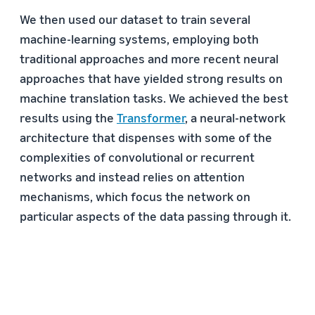
We then used our dataset to train several
machine-learning systems, employing both
traditional approaches and more recent neural
approaches that have yielded strong results on
machine translation tasks. We achieved the best
results using the
Transformer
, a neural-network
architecture that dispenses with some of the
complexities of convolutional or recurrent
networks and instead relies on attention
mechanisms, which focus the network on
particular aspects of the data passing through it.