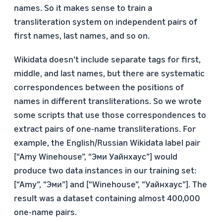
names. So it makes sense to train a
transliteration system on independent pairs of
first names, last names, and so on.
Wikidata doesn’t include separate tags for first,
middle, and last names, but there are systematic
correspondences between the positions of
names in different transliterations. So we wrote
some scripts that use those correspondences to
extract pairs of one-name transliterations. For
example, the English/Russian Wikidata label pair
[“Amy Winehouse”, “Эми Уайнхаус”] would
produce two data instances in our training set:
[“Amy”, “Эми”] and [“Winehouse”, “Уайнхаус”]. The
result was a dataset containing almost 400,000
one-name pairs.