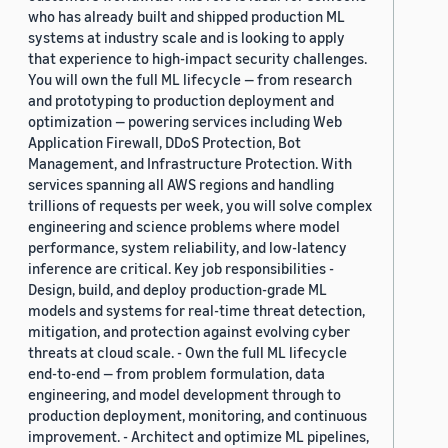
who has already built and shipped production ML
systems at industry scale and is looking to apply
that experience to high-impact security challenges.
You will own the full ML lifecycle — from research
and prototyping to production deployment and
optimization — powering services including Web
Application Firewall, DDoS Protection, Bot
Management, and Infrastructure Protection. With
services spanning all AWS regions and handling
trillions of requests per week, you will solve complex
engineering and science problems where model
performance, system reliability, and low-latency
inference are critical. Key job responsibilities -
Design, build, and deploy production-grade ML
models and systems for real-time threat detection,
mitigation, and protection against evolving cyber
threats at cloud scale. - Own the full ML lifecycle
end-to-end — from problem formulation, data
engineering, and model development through to
production deployment, monitoring, and continuous
improvement. - Architect and optimize ML pipelines,