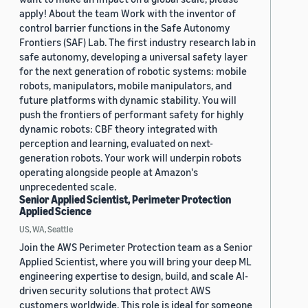
apply! About the team Work with the inventor of
control barrier functions in the Safe Autonomy
Frontiers (SAF) Lab. The first industry research lab in
safe autonomy, developing a universal safety layer
for the next generation of robotic systems: mobile
robots, manipulators, mobile manipulators, and
future platforms with dynamic stability. You will
push the frontiers of performant safety for highly
dynamic robots: CBF theory integrated with
perception and learning, evaluated on next-
generation robots. Your work will underpin robots
operating alongside people at Amazon's
unprecedented scale.
Senior Applied Scientist, Perimeter Protection
Applied Science
US, WA, Seattle
Join the AWS Perimeter Protection team as a Senior
Applied Scientist, where you will bring your deep ML
engineering expertise to design, build, and scale AI-
driven security solutions that protect AWS
customers worldwide. This role is ideal for someone