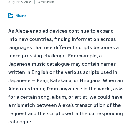
August 8, 2018
3 min read
Share
As Alexa-enabled devices continue to expand
into new countries, finding information across
languages that use different scripts becomes a
more pressing challenge. For example, a
Japanese music catalogue may contain names
written in English or the various scripts used in
Japanese — Kanji, Katakana, or Hiragana. When an
Alexa customer, from anywhere in the world, asks
for a certain song, album, or artist, we could have
a mismatch between Alexa’s transcription of the
request and the script used in the corresponding
catalogue.