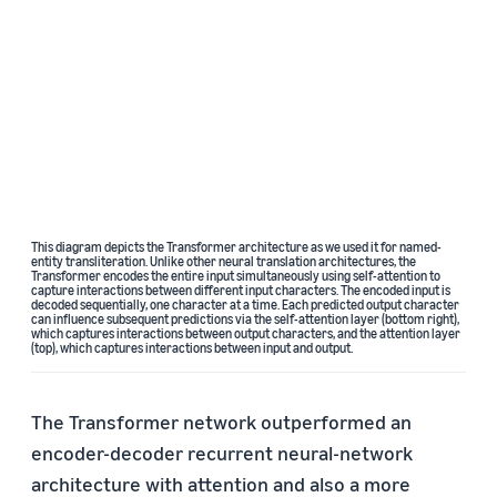
This diagram depicts the Transformer architecture as we used it for named-
entity transliteration. Unlike other neural translation architectures, the
Transformer encodes the entire input simultaneously using self-attention to
capture interactions between different input characters. The encoded input is
decoded sequentially, one character at a time. Each predicted output character
can influence subsequent predictions via the self-attention layer (bottom right),
which captures interactions between output characters, and the attention layer
(top), which captures interactions between input and output.
The Transformer network outperformed an
encoder-decoder recurrent neural-network
architecture with attention and also a more