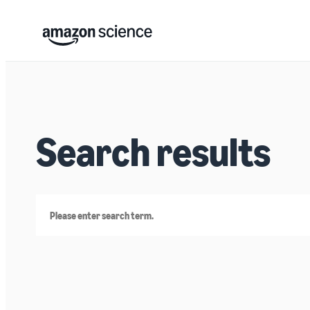
Search results