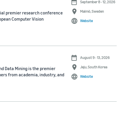
September 8 - 12, 2026
Malmö, Sweden
nial premier research conference
ropean Computer Vision
Website
August 9 - 13, 2026
Jeju, South Korea
d Data Mining is the premier
ners from academia, industry, and
Website