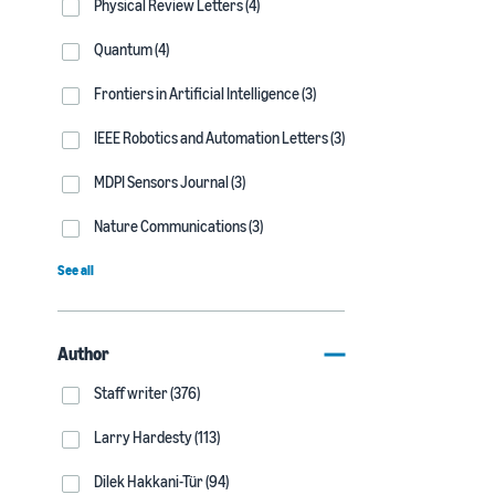
Physical Review Letters (4)
Quantum (4)
Frontiers in Artificial Intelligence (3)
IEEE Robotics and Automation Letters (3)
MDPI Sensors Journal (3)
Nature Communications (3)
See all
Author
Staff writer (376)
Larry Hardesty (113)
Dilek Hakkani-Tür (94)