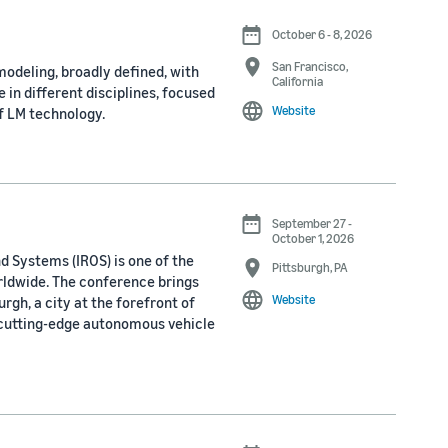
October 6 - 8, 2026
San Francisco,
odeling, broadly defined, with
California
 in different disciplines, focused
Website
f LM technology.
September 27 -
October 1, 2026
d Systems (IROS) is one of the
Pittsburgh, PA
rldwide. The conference brings
Website
rgh, a city at the forefront of
 cutting-edge autonomous vehicle