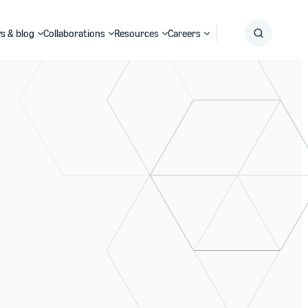
s & blog
Collaborations
Resources
Careers
Submit
Search