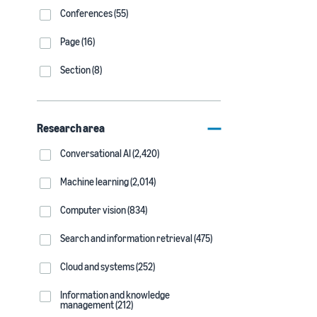
Conferences (55)
Page (16)
Section (8)
Research area
Conversational AI (2,420)
Machine learning (2,014)
Computer vision (834)
Search and information retrieval (475)
Cloud and systems (252)
Information and knowledge
management (212)