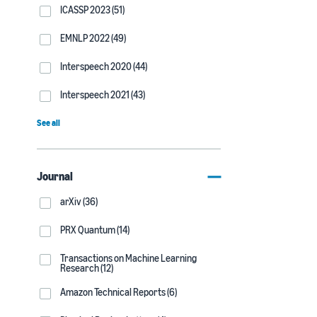
ICASSP 2023 (51)
EMNLP 2022 (49)
Interspeech 2020 (44)
Interspeech 2021 (43)
See all
Journal
arXiv (36)
PRX Quantum (14)
Transactions on Machine Learning
Research (12)
Amazon Technical Reports (6)