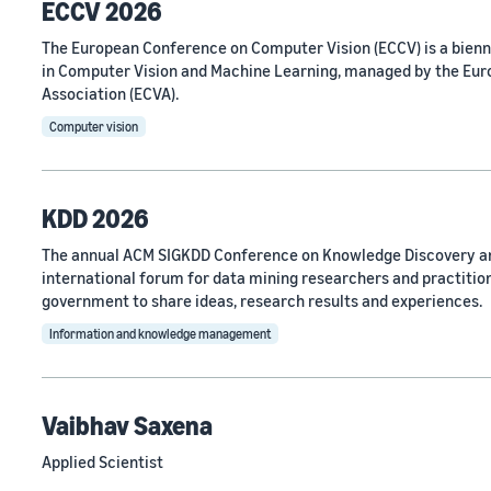
ECCV 2026
The European Conference on Computer Vision (ECCV) is a bien
in Computer Vision and Machine Learning, managed by the Eu
Association (ECVA).
Computer vision
KDD 2026
The annual ACM SIGKDD Conference on Knowledge Discovery an
international forum for data mining researchers and practitio
government to share ideas, research results and experiences.
Information and knowledge management
Vaibhav Saxena
Applied Scientist