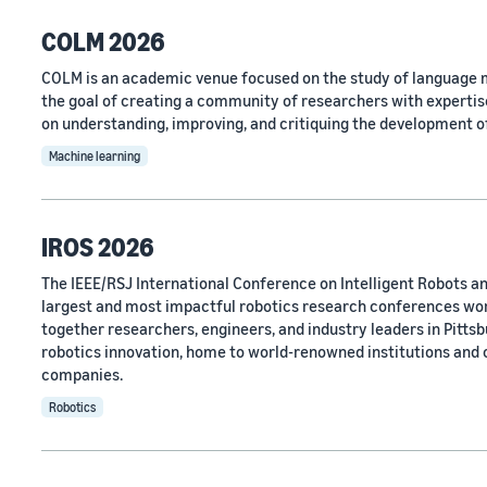
COLM 2026
COLM is an academic venue focused on the study of language m
the goal of creating a community of researchers with expertise
on understanding, improving, and critiquing the development o
Machine learning
IROS 2026
The IEEE/RSJ International Conference on Intelligent Robots an
largest and most impactful robotics research conferences wo
together researchers, engineers, and industry leaders in Pittsbu
robotics innovation, home to world-renowned institutions and
companies.
Robotics