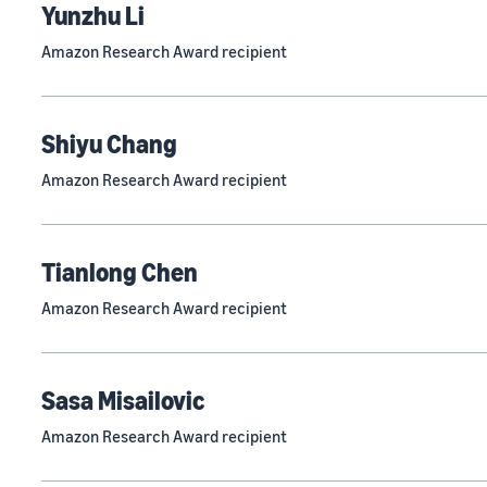
Yunzhu Li
Amazon Research Award recipient
Shiyu Chang
Amazon Research Award recipient
Tianlong Chen
Amazon Research Award recipient
Sasa Misailovic
Amazon Research Award recipient