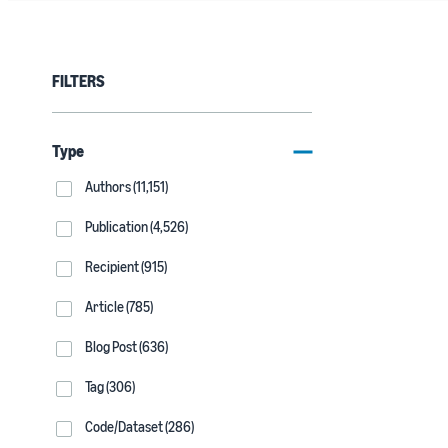
FILTERS
Type
Authors (11,151)
Publication (4,526)
Recipient (915)
Article (785)
Blog Post (636)
Tag (306)
Code/Dataset (286)