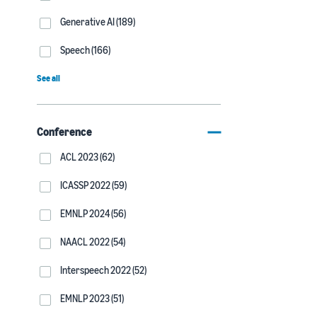
Generative AI (189)
Speech (166)
See all
Conference
ACL 2023 (62)
ICASSP 2022 (59)
EMNLP 2024 (56)
NAACL 2022 (54)
Interspeech 2022 (52)
EMNLP 2023 (51)