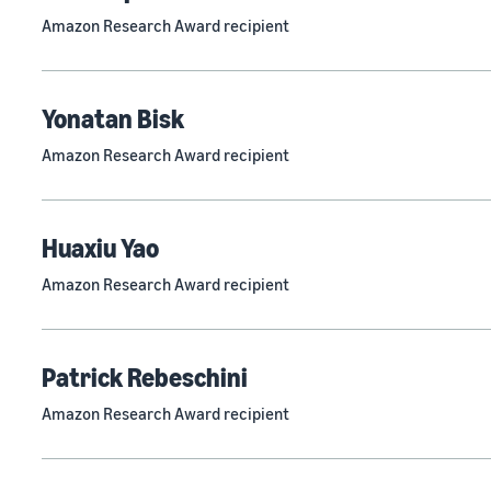
Amazon Research Award recipient
Yonatan Bisk
Amazon Research Award recipient
Huaxiu Yao
Amazon Research Award recipient
Patrick Rebeschini
Amazon Research Award recipient