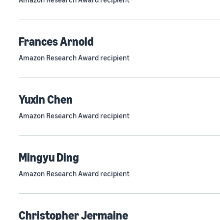
Frances Arnold
Amazon Research Award recipient
Yuxin Chen
Amazon Research Award recipient
Mingyu Ding
Amazon Research Award recipient
Christopher Jermaine