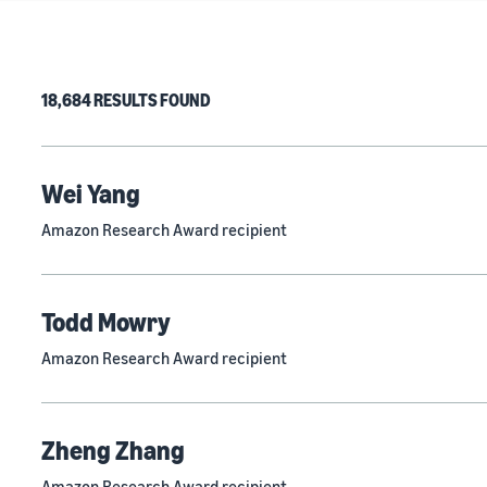
18,684 RESULTS FOUND
Wei Yang
Amazon Research Award recipient
Todd Mowry
Amazon Research Award recipient
Zheng Zhang
Amazon Research Award recipient