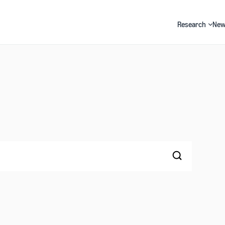
Research
New
Search
Search