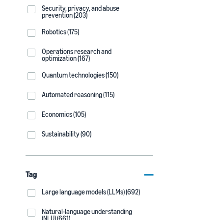
Security, privacy, and abuse
prevention (203)
Robotics (175)
Operations research and
optimization (167)
Quantum technologies (150)
Automated reasoning (115)
Economics (105)
Sustainability (90)
Tag
Large language models (LLMs) (692)
Natural-language understanding
(NLU) (661)