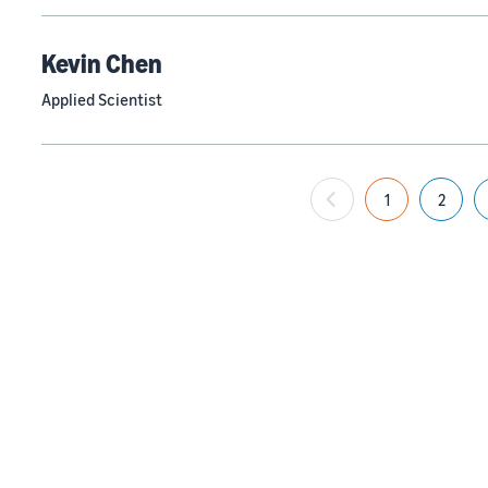
Kevin Chen
Applied Scientist
1
2