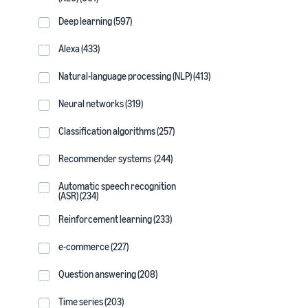
Deep learning (597)
Alexa (433)
Natural-language processing (NLP) (413)
Neural networks (319)
Classification algorithms (257)
Recommender systems (244)
Automatic speech recognition
(ASR) (234)
Reinforcement learning (233)
e-commerce (227)
Question answering (208)
Time series (203)