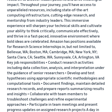
impact. Throughout your journey, you'll have access to
unparalleled resources, including state-of-the-art
computing infrastructure, cutting-edge research, and
mentorship from industry leaders. This immersive
experience will sharpen your technical skills and cultivate
your ability to think critically, communicate effectively,
and thrive in a fast-paced, innovative environment where
bold ideas are celebrated. Amazon has positions available
for Research Science Internships in, but not limited to,
Bellevue, WA; Boston, MA; Cambridge, MA; New York, NY;
Santa Clara, CA; Seattle, WA; Sunnyvale, CA, Arlington, VA
Key job responsibilities • Conduct research activities
including data collection, analysis, and interpretation under
the guidance of senior researchers • Develop and test
hypotheses using appropriate scientific methodologies and
computational tools • Document findings, maintain detailed
research records, and prepare reports summarizing results
and insights • Collaborate with team members to
troubleshoot challenges and refine experimental
approaches • Participate in team meetings and present
progress updates on assigned research projects A day in