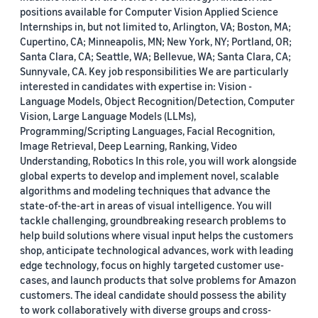
positions available for Computer Vision Applied Science
Internships in, but not limited to, Arlington, VA; Boston, MA;
Cupertino, CA; Minneapolis, MN; New York, NY; Portland, OR;
Santa Clara, CA; Seattle, WA; Bellevue, WA; Santa Clara, CA;
Sunnyvale, CA. Key job responsibilities We are particularly
interested in candidates with expertise in: Vision -
Language Models, Object Recognition/Detection, Computer
Vision, Large Language Models (LLMs),
Programming/Scripting Languages, Facial Recognition,
Image Retrieval, Deep Learning, Ranking, Video
Understanding, Robotics In this role, you will work alongside
global experts to develop and implement novel, scalable
algorithms and modeling techniques that advance the
state-of-the-art in areas of visual intelligence. You will
tackle challenging, groundbreaking research problems to
help build solutions where visual input helps the customers
shop, anticipate technological advances, work with leading
edge technology, focus on highly targeted customer use-
cases, and launch products that solve problems for Amazon
customers. The ideal candidate should possess the ability
to work collaboratively with diverse groups and cross-