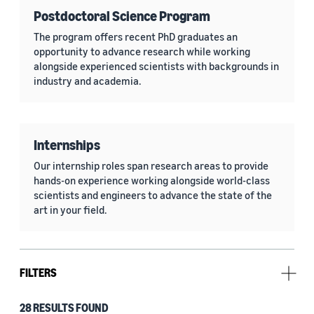
Postdoctoral Science Program
The program offers recent PhD graduates an
opportunity to advance research while working
alongside experienced scientists with backgrounds in
industry and academia.
Internships
Our internship roles span research areas to provide
hands-on experience working alongside world-class
scientists and engineers to advance the state of the
art in your field.
FILTERS
28 RESULTS FOUND