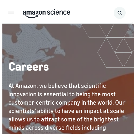
Menu
Search
Submit
Search
Careers
At Amazon, we believe that scientific
innovation is essential to being the most
customer-centric company in the world. Our
scientists' ability to have an impact at scale
allows us to attract some of the brightest
minds across diverse fields including