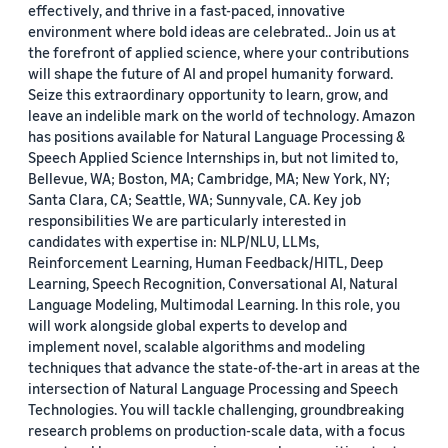
effectively, and thrive in a fast-paced, innovative
environment where bold ideas are celebrated.. Join us at
the forefront of applied science, where your contributions
will shape the future of AI and propel humanity forward.
Seize this extraordinary opportunity to learn, grow, and
leave an indelible mark on the world of technology. Amazon
has positions available for Natural Language Processing &
Speech Applied Science Internships in, but not limited to,
Bellevue, WA; Boston, MA; Cambridge, MA; New York, NY;
Santa Clara, CA; Seattle, WA; Sunnyvale, CA. Key job
responsibilities We are particularly interested in
candidates with expertise in: NLP/NLU, LLMs,
Reinforcement Learning, Human Feedback/HITL, Deep
Learning, Speech Recognition, Conversational AI, Natural
Language Modeling, Multimodal Learning. In this role, you
will work alongside global experts to develop and
implement novel, scalable algorithms and modeling
techniques that advance the state-of-the-art in areas at the
intersection of Natural Language Processing and Speech
Technologies. You will tackle challenging, groundbreaking
research problems on production-scale data, with a focus