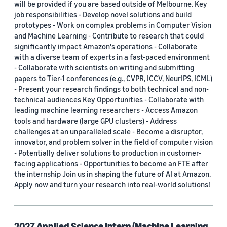
will be provided if you are based outside of Melbourne. Key
United Kingdom (1)
job responsibilities - Develop novel solutions and build
prototypes - Work on complex problems in Computer Vision
Israel (1)
and Machine Learning - Contribute to research that could
significantly impact Amazon's operations - Collaborate
Jordan (1)
with a diverse team of experts in a fast-paced environment
- Collaborate with scientists on writing and submitting
Luxembourg (1)
papers to Tier-1 conferences (e.g., CVPR, ICCV, NeurIPS, ICML)
- Present your research findings to both technical and non-
technical audiences Key Opportunities - Collaborate with
leading machine learning researchers - Access Amazon
Job category
tools and hardware (large GPU clusters) - Address
challenges at an unparalleled scale - Become a disruptor,
Applied Science (21)
innovator, and problem solver in the field of computer vision
- Potentially deliver solutions to production in customer-
Data Science (1)
facing applications - Opportunities to become an FTE after
the internship Join us in shaping the future of AI at Amazon.
Hardware Development (1)
Apply now and turn your research into real-world solutions!
Machine Learning Science (1)
Research Science (4)
2027 Applied Science Intern (Machine Learning,