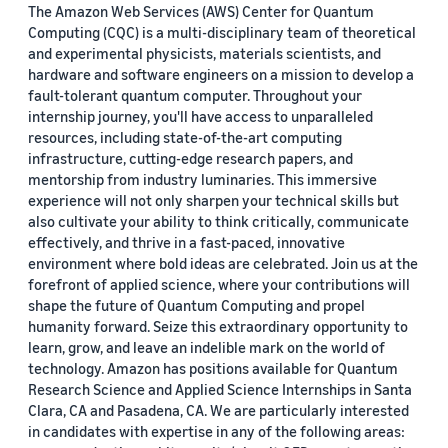
The Amazon Web Services (AWS) Center for Quantum
Computing (CQC) is a multi-disciplinary team of theoretical
and experimental physicists, materials scientists, and
hardware and software engineers on a mission to develop a
fault-tolerant quantum computer. Throughout your
internship journey, you'll have access to unparalleled
resources, including state-of-the-art computing
infrastructure, cutting-edge research papers, and
mentorship from industry luminaries. This immersive
experience will not only sharpen your technical skills but
also cultivate your ability to think critically, communicate
effectively, and thrive in a fast-paced, innovative
environment where bold ideas are celebrated. Join us at the
forefront of applied science, where your contributions will
shape the future of Quantum Computing and propel
humanity forward. Seize this extraordinary opportunity to
learn, grow, and leave an indelible mark on the world of
technology. Amazon has positions available for Quantum
Research Science and Applied Science Internships in Santa
Clara, CA and Pasadena, CA. We are particularly interested
in candidates with expertise in any of the following areas: