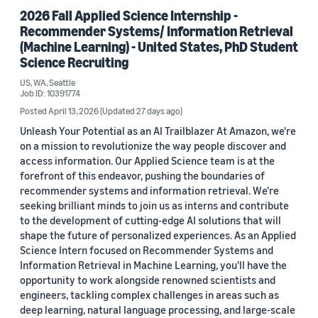
2026 Fall Applied Science Internship -
Recommender Systems/ Information Retrieval
(Machine Learning) - United States, PhD Student
Science Recruiting
US, WA, Seattle
Job ID: 10391774
Posted April 13, 2026
(Updated 27 days ago)
Unleash Your Potential as an AI Trailblazer At Amazon, we're
on a mission to revolutionize the way people discover and
access information. Our Applied Science team is at the
forefront of this endeavor, pushing the boundaries of
recommender systems and information retrieval. We're
seeking brilliant minds to join us as interns and contribute
to the development of cutting-edge AI solutions that will
shape the future of personalized experiences. As an Applied
Science Intern focused on Recommender Systems and
Information Retrieval in Machine Learning, you'll have the
opportunity to work alongside renowned scientists and
engineers, tackling complex challenges in areas such as
deep learning, natural language processing, and large-scale