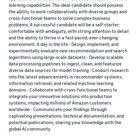
learning capabilities. The ideal candidate should possess
the ability to work collaboratively with diverse groups and
cross-functional teams to solve complex business
problems. A successful candidate will be a self-starter,
comfortable with ambiguity, with strong attention to detail
and the ability to thrive in a fast-paced, ever-changing
environment. A day in the life - Design, implement, and
experimentally evaluate new recommendation and search
algorithms using large-scale datasets - Develop scalable
data processing pipelines to ingest, clean, and featurize
diverse data sources for model training - Conduct research
into the latest advancements in recommender systems,
information retrieval, and related machine learning
domains - Collaborate with cross-functional teams to
integrate your innovative solutions into production
systems, impacting millions of Amazon customers
worldwide - Communicate your findings through
captivating presentations, technical documentation, and
potential publications, sharing your knowledge with the
global AI community