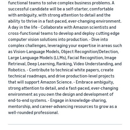
functional teams to solve complex business problems. A
successful candidate will be a self-starter, comfortable
with ambiguity, with strong attention to detail and the
ability to thrive in a fast-paced, ever-changing environment.
A day in the life - Collaborate with Amazon scientists and
cross-functional teams to develop and deploy cutting edge
computer vision solutions into production. - Dive into
complex challenges, leveraging your expertise in areas such
as Vision-Language Models, Object Recognition/Detection,
Large Language Models (LLMs), Facial Recognition, Image
Retrieval, Deep Learning, Ranking, Video Understanding, and
Robotics. - Contribute to technical white papers, create
technical roadmaps, and drive production-level projects
that will support Amazon Science. - Embrace ambiguity,
strong attention to detail, and a fast-paced, ever-changing
environment as you own the design and development of
end-to-end systems. - Engage in knowledge-sharing,
mentorship, and career-advancing resources to grow as a
well-rounded professional.