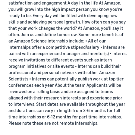
satisfaction and engagement A day in the life At Amazon,
you will grow into the high impact person you know you’re
ready to be. Every day will be filled with developing new
skills and achieving personal growth. How often can you say
that your work changes the world? At Amazon, you’ll say it
often. Join us and define tomorrow. Some more benefits of
an Amazon Science internship include; • All of our
internships offer a competitive stipend/salary • Interns are
paired with an experienced manager and mentor(s) • Interns
receive invitations to different events such as intern
program initiatives or site events • Interns can build their
professional and personal network with other Amazon
Scientists • Interns can potentially publish work at top tier
conferences each year About the team Applicants will be
reviewed on a rolling basis and are assigned to teams
aligned with their research interests and experience prior
to interviews. Start dates are available throughout the year
and durations can vary in length from 3-6 months for full
time internships or 6-12 months for part time internships.
Please note these are not remote internships.