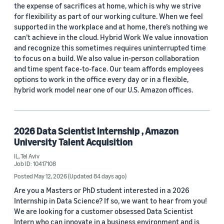
the expense of sacrifices at home, which is why we strive
for flexibility as part of our working culture. When we feel
supported in the workplace and at home, there’s nothing we
can’t achieve in the cloud. Hybrid Work We value innovation
and recognize this sometimes requires uninterrupted time
to focus on a build. We also value in-person collaboration
and time spent face-to-face. Our team affords employees
options to work in the office every day or in a flexible,
hybrid work model near one of our U.S. Amazon offices.
2026 Data Scientist Internship , Amazon
University Talent Acquisition
IL, Tel Aviv
Job ID: 10417108
Posted May 12, 2026
(Updated 84 days ago)
Are you a Masters or PhD student interested in a 2026
Internship in Data Science? If so, we want to hear from you!
We are looking for a customer obsessed Data Scientist
Intern who can innovate in a business environment and is