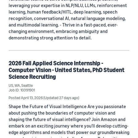
leveraging your expertise in NLP/NLU, LLMs, reinforcement
learning, human feedback/HITL, deep learning, speech
recognition, conversational AI, natural language modeling,
and multimodal learning. - Thrive in a fast-paced, ever-
changing environment, embracing ambiguity and
demonstrating strong attention to detail.
2026 Fall Applied Science Internship -
Computer Vision - United States, PhD Student
Science Recruiting
US, WA, Seattle
Job ID: 10391901
Posted April 13, 2026
(Updated 27 days ago)
Shape the Future of Visual Intelligence Are you passionate
about pushing the boundaries of computer vision and
shaping the future of visual intelligence? Join Amazon and
embark on an exciting journey where you'll develop cutting-
edge algorithms and models that power our groundbreaking