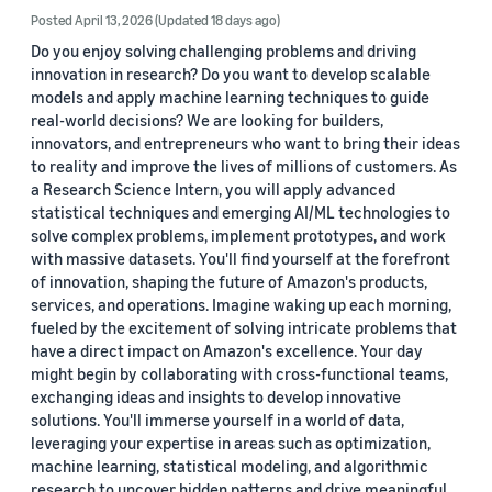
Posted April 13, 2026
(Updated 18 days ago)
Do you enjoy solving challenging problems and driving
innovation in research? Do you want to develop scalable
models and apply machine learning techniques to guide
real-world decisions? We are looking for builders,
innovators, and entrepreneurs who want to bring their ideas
to reality and improve the lives of millions of customers. As
a Research Science Intern, you will apply advanced
statistical techniques and emerging AI/ML technologies to
solve complex problems, implement prototypes, and work
with massive datasets. You'll find yourself at the forefront
of innovation, shaping the future of Amazon's products,
services, and operations. Imagine waking up each morning,
fueled by the excitement of solving intricate problems that
have a direct impact on Amazon's excellence. Your day
might begin by collaborating with cross-functional teams,
exchanging ideas and insights to develop innovative
solutions. You'll immerse yourself in a world of data,
leveraging your expertise in areas such as optimization,
machine learning, statistical modeling, and algorithmic
research to uncover hidden patterns and drive meaningful