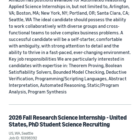
Applied Science Internships in, but not limited to, Arlington,
VA; Boston, MA; New York, NY; Portland, OR; Santa Clara, CA;
Seattle, WA The ideal candidate should possess the ability
to work collaboratively with diverse groups and cross-
functional teams to solve complex business problems. A
successful candidate will be a self-starter, comfortable
with ambiguity, with strong attention to detail and the
ability to thrive in a fast-paced, ever-changing environment.
Key job responsibilities We are particularly interested in
candidates with expertise in: Theorem Proving, Boolean
Satisfiability Solvers, Bounded Model Checking, Deductive
Verification, Programming/Scripting Languages, Abstract
Interpretation, Automated Reasoning, Static/Program
Analysis, Program Synthesis
2026 Fall Research Science Internship - United
States, PhD Student Science Recruiting
US, WA, Seattle
Job ID: 10398392