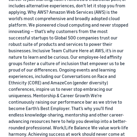
includes alternative experiences, don’t let it stop you from
applying. Why AWS? Amazon Web Services (AWS) is the
world’s most comprehensive and broadly adopted cloud
platform. We pioneered cloud computing and never stopped
innovating — that’s why customers from the most
successful startups to Global 500 companies trust our
robust suite of products and services to power their
businesses. Inclusive Team Culture Here at AWS, it’s in our
nature to learn and be curious. Our employee-led affinity
groups foster a culture of inclusion that empower us to be
proud of our differences. Ongoing events and learning
experiences, including our Conversations on Race and
Ethnicity (CORE) and AmazeCon (gender diversity)
conferences, inspire us to never stop embracing our
uniqueness. Mentorship & Career Growth We’re
continuously raising our performance bar as we strive to
become Earth’s Best Employer. That’s why you’ll find
endless knowledge-sharing, mentorship and other career-
advancing resources here to help you develop into a better-
rounded professional. Work/Life Balance We value work-life
harmony. Achieving success at work should never come at