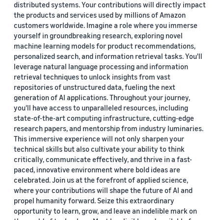
distributed systems. Your contributions will directly impact
the products and services used by millions of Amazon
customers worldwide. Imagine a role where you immerse
yourself in groundbreaking research, exploring novel
machine learning models for product recommendations,
personalized search, and information retrieval tasks. You'll
leverage natural language processing and information
retrieval techniques to unlock insights from vast
repositories of unstructured data, fueling the next
generation of AI applications. Throughout your journey,
you'll have access to unparalleled resources, including
state-of-the-art computing infrastructure, cutting-edge
research papers, and mentorship from industry luminaries.
This immersive experience will not only sharpen your
technical skills but also cultivate your ability to think
critically, communicate effectively, and thrive in a fast-
paced, innovative environment where bold ideas are
celebrated. Join us at the forefront of applied science,
where your contributions will shape the future of AI and
propel humanity forward. Seize this extraordinary
opportunity to learn, grow, and leave an indelible mark on