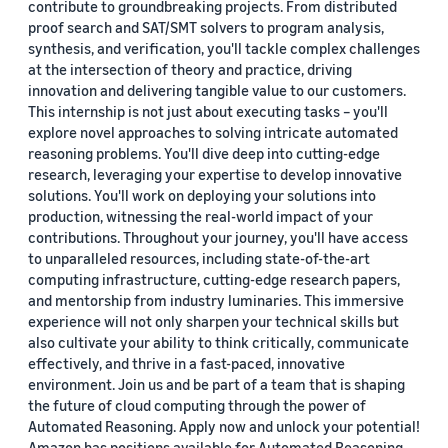
contribute to groundbreaking projects. From distributed
proof search and SAT/SMT solvers to program analysis,
synthesis, and verification, you'll tackle complex challenges
at the intersection of theory and practice, driving
innovation and delivering tangible value to our customers.
This internship is not just about executing tasks – you'll
explore novel approaches to solving intricate automated
reasoning problems. You'll dive deep into cutting-edge
research, leveraging your expertise to develop innovative
solutions. You'll work on deploying your solutions into
production, witnessing the real-world impact of your
contributions. Throughout your journey, you'll have access
to unparalleled resources, including state-of-the-art
computing infrastructure, cutting-edge research papers,
and mentorship from industry luminaries. This immersive
experience will not only sharpen your technical skills but
also cultivate your ability to think critically, communicate
effectively, and thrive in a fast-paced, innovative
environment. Join us and be part of a team that is shaping
the future of cloud computing through the power of
Automated Reasoning. Apply now and unlock your potential!
Amazon has positions available for Automated Reasoning