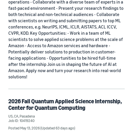
operations - Collaborate with a diverse team of experts in a
fast-paced environment - Present your research findings to
both technical and non-technical audiences - Collaborate
with scientists on writing and submitting papers to top ML
conferences, e.g. NeurIPS, ICML, ICLR, AISTATS, ACL ICCV,
CVPR, KDD. Key Opportunities: - Work in a team of ML
scientists to solve applied science problems at the scale of
Amazon - Access to Amazon services and hardware -
Potentially deliver solutions to production in customer-
facing applications - Opportunities to be hired full-time
after the internship Join us in shaping the future of AI at
Amazon. Apply now and turn your research into real-world
solutions!
2026 Fall Quantum Applied Science Internship,
Center for Quantum Computing
US, CA, Pasadena
Job ID: 10419240
Posted May 13, 2026
(Updated 63 days ago)