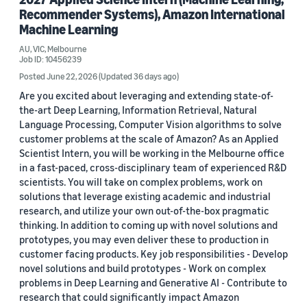
Recommender Systems), Amazon International
Machine Learning
AU, VIC, Melbourne
Job ID: 10456239
Posted June 22, 2026
(Updated 36 days ago)
Are you excited about leveraging and extending state-of-
the-art Deep Learning, Information Retrieval, Natural
Language Processing, Computer Vision algorithms to solve
customer problems at the scale of Amazon? As an Applied
Scientist Intern, you will be working in the Melbourne office
in a fast-paced, cross-disciplinary team of experienced R&D
scientists. You will take on complex problems, work on
solutions that leverage existing academic and industrial
research, and utilize your own out-of-the-box pragmatic
thinking. In addition to coming up with novel solutions and
prototypes, you may even deliver these to production in
customer facing products. Key job responsibilities - Develop
novel solutions and build prototypes - Work on complex
problems in Deep Learning and Generative AI - Contribute to
research that could significantly impact Amazon