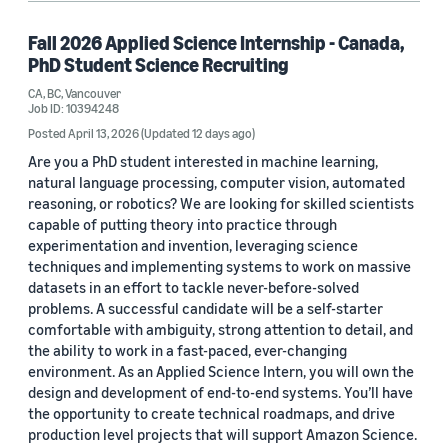
Fall 2026 Applied Science Internship - Canada,
PhD Student Science Recruiting
CA, BC, Vancouver
Job ID: 10394248
Posted April 13, 2026
(Updated 12 days ago)
Are you a PhD student interested in machine learning,
natural language processing, computer vision, automated
reasoning, or robotics? We are looking for skilled scientists
capable of putting theory into practice through
experimentation and invention, leveraging science
techniques and implementing systems to work on massive
datasets in an effort to tackle never-before-solved
problems. A successful candidate will be a self-starter
comfortable with ambiguity, strong attention to detail, and
the ability to work in a fast-paced, ever-changing
environment. As an Applied Science Intern, you will own the
design and development of end-to-end systems. You’ll have
the opportunity to create technical roadmaps, and drive
production level projects that will support Amazon Science.