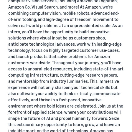
computer vision services, including Amazon Rekognition,
Amazon Go, Visual Search, and more! At Amazon, we're
combining computer vision, mobile robots, advanced end-
of-arm tooling, and high-degree of freedom movement to
solve real-world problems at an unprecedented scale. As an
intern, you'll have the opportunity to build innovative
solutions where visual input helps customers shop,
anticipate technological advances, work with leading-edge
technology, focus on highly targeted customer use-cases,
and launch products that solve problems for Amazon
customers worldwide. Throughout your journey, you'll have
access to unparalleled resources, including state-of-the-art
computing infrastructure, cutting-edge research papers,
and mentorship from industry luminaries. This immersive
experience will not only sharpen your technical skills but
also cultivate your ability to think critically, communicate
effectively, and thrive in a fast-paced, innovative
environment where bold ideas are celebrated. Join us at the
forefront of applied science, where your contributions will
shape the future of AI and propel humanity forward. Seize
this extraordinary opportunity to learn, grow, and leave an
indelible mark on the world of technology. Amazon has