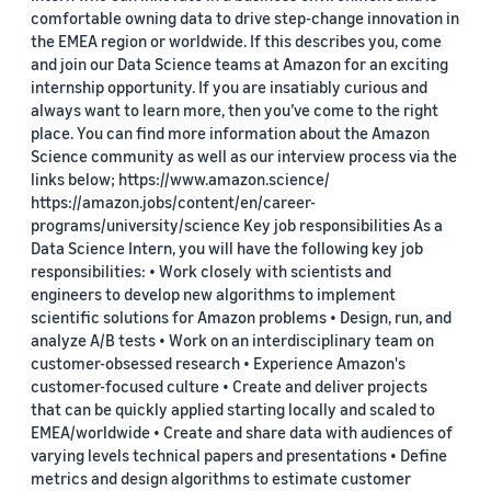
comfortable owning data to drive step-change innovation in
the EMEA region or worldwide. If this describes you, come
and join our Data Science teams at Amazon for an exciting
internship opportunity. If you are insatiably curious and
always want to learn more, then you’ve come to the right
place. You can find more information about the Amazon
Science community as well as our interview process via the
links below; https://www.amazon.science/
https://amazon.jobs/content/en/career-
programs/university/science Key job responsibilities As a
Data Science Intern, you will have the following key job
responsibilities: • Work closely with scientists and
engineers to develop new algorithms to implement
scientific solutions for Amazon problems • Design, run, and
analyze A/B tests • Work on an interdisciplinary team on
customer-obsessed research • Experience Amazon's
customer-focused culture • Create and deliver projects
that can be quickly applied starting locally and scaled to
EMEA/worldwide • Create and share data with audiences of
varying levels technical papers and presentations • Define
metrics and design algorithms to estimate customer