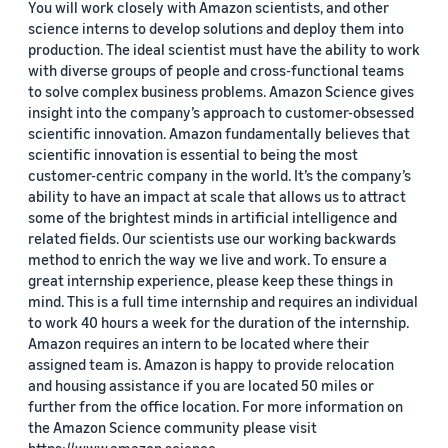
You will work closely with Amazon scientists, and other
science interns to develop solutions and deploy them into
production. The ideal scientist must have the ability to work
with diverse groups of people and cross-functional teams
to solve complex business problems. Amazon Science gives
insight into the company’s approach to customer-obsessed
scientific innovation. Amazon fundamentally believes that
scientific innovation is essential to being the most
customer-centric company in the world. It’s the company’s
ability to have an impact at scale that allows us to attract
some of the brightest minds in artificial intelligence and
related fields. Our scientists use our working backwards
method to enrich the way we live and work. To ensure a
great internship experience, please keep these things in
mind. This is a full time internship and requires an individual
to work 40 hours a week for the duration of the internship.
Amazon requires an intern to be located where their
assigned team is. Amazon is happy to provide relocation
and housing assistance if you are located 50 miles or
further from the office location. For more information on
the Amazon Science community please visit