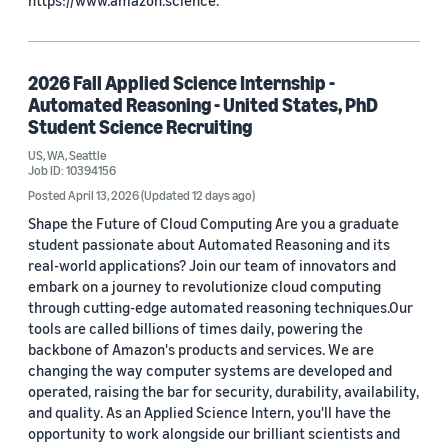
https://www.amazon.science.
2026 Fall Applied Science Internship -
Automated Reasoning - United States, PhD
Student Science Recruiting
US, WA, Seattle
Job ID: 10394156
Posted April 13, 2026
(Updated 12 days ago)
Shape the Future of Cloud Computing Are you a graduate
student passionate about Automated Reasoning and its
real-world applications? Join our team of innovators and
embark on a journey to revolutionize cloud computing
through cutting-edge automated reasoning techniques.Our
tools are called billions of times daily, powering the
backbone of Amazon's products and services. We are
changing the way computer systems are developed and
operated, raising the bar for security, durability, availability,
and quality. As an Applied Science Intern, you'll have the
opportunity to work alongside our brilliant scientists and