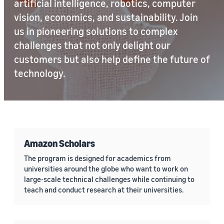
artificial intelligence, robotics, computer
vision, economics, and sustainability. Join
us in pioneering solutions to complex
challenges that not only delight our
customers but also help define the future of
technology.
Amazon Scholars
The program is designed for academics from
universities around the globe who want to work on
large-scale technical challenges while continuing to
teach and conduct research at their universities.