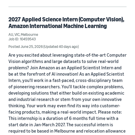
Job type
Full Time (694)
2027 Applied Science Intern (Computer Vision),
Internship (28)
Amazon International Machine Learning
AU, VIC, Melbourne
Job ID: 10459543
Posted June 25, 2026
(Updated 40 days ago)
Country / region
Are you excited about leveraging state-of-the-art Computer
United States (16)
Vision algorithms and large datasets to solve real-world
problems? Join Amazon as an Applied Scientist Intern and
Australia (2)
be at the forefront of AI innovation! As an Applied Scientist
Intern, you'll work in a fast-paced, cross-disciplinary team
China (2)
of pioneering researchers. You'll tackle complex problems,
developing solutions that either build on existing academic
Canada (1)
and industrial research or stem from your own innovative
thinking. Your work may even find its way into customer-
Germany (1)
facing products, making a real-world impact. Please note:
This internship is a duration of 6 months full time with a
Egypt (1)
start date in Jan-March 2027. The successful intern is
required to be based in Melbourne and relocation allowance
Spain (1)