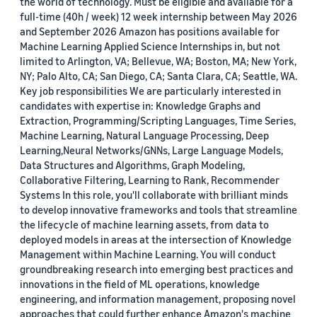
the world of technology. Must be eligible and available for a
full-time (40h / week) 12 week internship between May 2026
and September 2026 Amazon has positions available for
Machine Learning Applied Science Internships in, but not
limited to Arlington, VA; Bellevue, WA; Boston, MA; New York,
NY; Palo Alto, CA; San Diego, CA; Santa Clara, CA; Seattle, WA.
Key job responsibilities We are particularly interested in
candidates with expertise in: Knowledge Graphs and
Extraction, Programming/Scripting Languages, Time Series,
Machine Learning, Natural Language Processing, Deep
Learning,Neural Networks/GNNs, Large Language Models,
Data Structures and Algorithms, Graph Modeling,
Collaborative Filtering, Learning to Rank, Recommender
Systems In this role, you'll collaborate with brilliant minds
to develop innovative frameworks and tools that streamline
the lifecycle of machine learning assets, from data to
deployed models in areas at the intersection of Knowledge
Management within Machine Learning. You will conduct
groundbreaking research into emerging best practices and
innovations in the field of ML operations, knowledge
engineering, and information management, proposing novel
approaches that could further enhance Amazon's machine