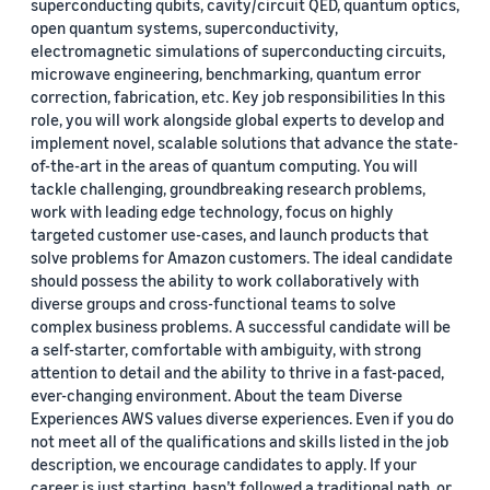
superconducting qubits, cavity/circuit QED, quantum optics,
open quantum systems, superconductivity,
electromagnetic simulations of superconducting circuits,
microwave engineering, benchmarking, quantum error
correction, fabrication, etc. Key job responsibilities In this
role, you will work alongside global experts to develop and
implement novel, scalable solutions that advance the state-
of-the-art in the areas of quantum computing. You will
tackle challenging, groundbreaking research problems,
work with leading edge technology, focus on highly
targeted customer use-cases, and launch products that
solve problems for Amazon customers. The ideal candidate
should possess the ability to work collaboratively with
diverse groups and cross-functional teams to solve
complex business problems. A successful candidate will be
a self-starter, comfortable with ambiguity, with strong
attention to detail and the ability to thrive in a fast-paced,
ever-changing environment. About the team Diverse
Experiences AWS values diverse experiences. Even if you do
not meet all of the qualifications and skills listed in the job
description, we encourage candidates to apply. If your
career is just starting, hasn’t followed a traditional path, or