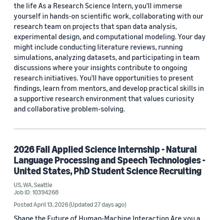
the life As a Research Science Intern, you'll immerse
yourself in hands-on scientific work, collaborating with our
research team on projects that span data analysis,
experimental design, and computational modeling. Your day
might include conducting literature reviews, running
simulations, analyzing datasets, and participating in team
discussions where your insights contribute to ongoing
research initiatives. You'll have opportunities to present
findings, learn from mentors, and develop practical skills in
a supportive research environment that values curiosity
and collaborative problem-solving.
2026 Fall Applied Science Internship - Natural
Language Processing and Speech Technologies -
United States, PhD Student Science Recruiting
US, WA, Seattle
Job ID: 10394268
Posted April 13, 2026
(Updated 27 days ago)
Shape the Future of Human-Machine Interaction Are you a