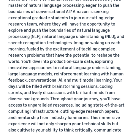
master of natural language processing, eager to push the
boundaries of conversational AI? Amazon is seeking
exceptional graduate students to join our cutting-edge
research team, where they will have the opportunity to
explore and push the boundaries of natural language
processing (NLP), natural language understanding (NLU), and
speech recognition technologies. Imagine waking up each
morning, fueled by the excitement of tackling complex
research problems that have the potential to reshape the
world. You'll dive into production-scale data, exploring
innovative approaches to natural language understanding,
large language models, reinforcement learning with human
feedback, conversational AI, and multimodal learning. Your
days will be filled with brainstorming sessions, coding
sprints, and lively discussions with brilliant minds from
diverse backgrounds. Throughout your journey, you'll have
access to unparalleled resources, including state-of-the-art
computing infrastructure, cutting-edge research papers,
and mentorship from industry luminaries. This immersive
experience will not only sharpen your technical skills but
also cultivate your ability to think critically, communicate