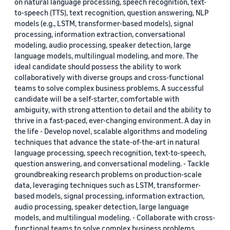
on natural language processing, speech recognition, text-
to-speech (TTS), text recognition, question answering, NLP
models (e.g., LSTM, transformer-based models), signal
processing, information extraction, conversational
modeling, audio processing, speaker detection, large
language models, multilingual modeling, and more. The
ideal candidate should possess the ability to work
collaboratively with diverse groups and cross-functional
teams to solve complex business problems. A successful
candidate will be a self-starter, comfortable with
ambiguity, with strong attention to detail and the ability to
thrive in a fast-paced, ever-changing environment. A day in
the life - Develop novel, scalable algorithms and modeling
techniques that advance the state-of-the-art in natural
language processing, speech recognition, text-to-speech,
question answering, and conversational modeling. - Tackle
groundbreaking research problems on production-scale
data, leveraging techniques such as LSTM, transformer-
based models, signal processing, information extraction,
audio processing, speaker detection, large language
models, and multilingual modeling. - Collaborate with cross-
functional teams to solve complex business problems,