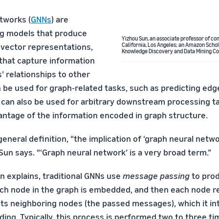
tworks (
GNNs
) are
ng models that produce
Yizhou Sun, an associate professor of co
vector representations,
California, Los Angeles; an Amazon Schol
Knowledge Discovery and Data Mining Co
that capture information
’ relationships to other
 be used for graph-related tasks, such as predicting edge
 can also be used for arbitrary downstream processing t
antage of the information encoded in graph structure.
general definition, “the implication of ‘graph neural netw
 Sun says. “‘Graph neural network’ is a very broad term.”
n explains, traditional GNNs use
message passing
to pro
h node in the graph is embedded, and then each node r
ts neighboring nodes (the passed messages), which it in
ng. Typically, this process is performed two to three tim