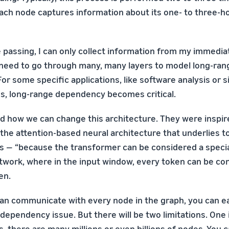
ch node captures information about its one- to three-h
e passing, I can only collect information from my immedia
I need to go through many, many layers to model long-ran
r some specific applications, like software analysis or s
s, long-range dependency becomes critical.
d how we can change this architecture. They were inspir
the attention-based neural architecture that underlies to
 — “because the transformer can be considered a specia
twork, where in the input window, every token can be co
en.
can communicate with every node in the graph, you can e
dependency issue. But there will be two limitations. One i
, there are many millions or even billions of nodes. You 