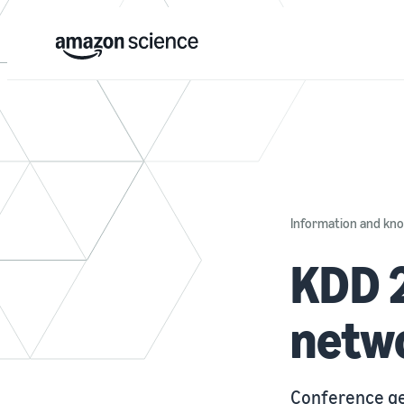
Information and k
KDD 2
netwo
Conference ge