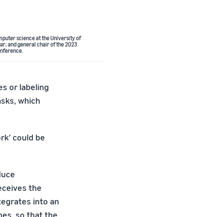
mputer science at the University of
ar; and general chair of the 2023
nference.
s or labeling
asks, which
ork’ could be
duce
eceives the
tegrates into an
es, so that the