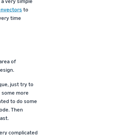
 a very simple
envectors
to
very time
area of
esign.
ue, just try to
gn some more
anted to do some
node. Then
ast.
 very complicated