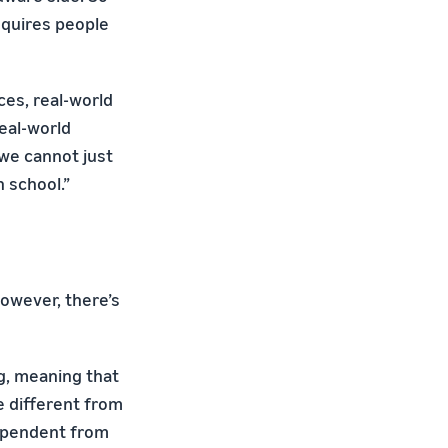
equires people
es, real-world
real-world
we cannot just
 school.”
however, there’s
g, meaning that
te different from
ndependent from