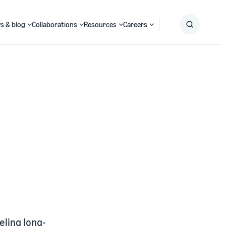
s & blog
Collaborations
Resources
Careers
Submit
Search
ling long-