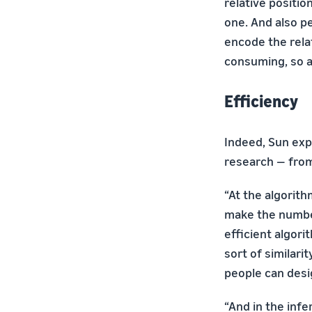
relative positio
one. And also p
encode the rela
consuming, so a
Efficiency
Indeed, Sun expl
research — from 
“At the algorith
make the number
efficient algor
sort of similari
people can desi
“And in the inf