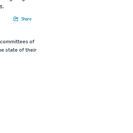
s.
Share
 committees of
e state of their