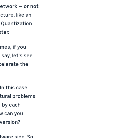
network — or not
cture, like an
. Quantization
ter.
mes, if you
say, let's see
celerate the
n this case,
atural problems
d by each
ow can you
 version?
dware side. So