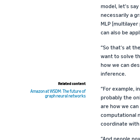
model, let's say
necessarily a gr
MLP [multilayer
can also be app
“So that's at t
want to solve th
how we can desi
inference.
Related content
“For example, i
Amazon at WSDM: The future of
graph neural networks
probably the on
are how we can 
computational n
coordinate with
“And people now