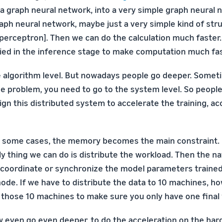
 a graph neural network, into a very simple graph neural 
aph neural network, maybe just a very simple kind of stru
 perceptron]. Then we can do the calculation much faster
lied in the inference stage to make computation much fas
he algorithm level. But nowadays people go deeper. Someti
e problem, you need to go to the system level. So people 
gn this distributed system to accelerate the training, ac
n some cases, the memory becomes the main constraint. I
ly thing we can do is distribute the workload. Then the n
coordinate or synchronize the model parameters traine
ode. If we have to distribute the data to 10 machines, h
 those 10 machines to make sure you only have one final
 even go even deeper, to do the acceleration on the har