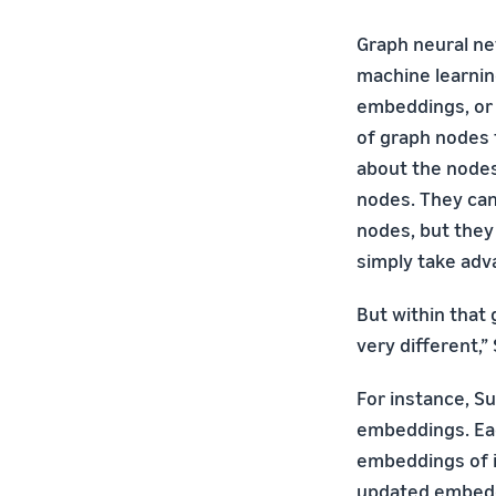
Graph neural ne
machine learni
embeddings, or 
of graph nodes 
about the nodes
nodes. They can
nodes, but they
simply take adv
But within that 
very different,”
For instance, Su
embeddings. Eac
embeddings of i
updated embeddi