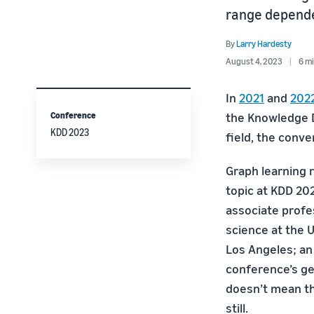
range depende
By
Larry Hardesty
August 4, 2023
6 mi
In
2021
and
202
Conference
the Knowledge D
KDD 2023
field, the conv
Graph learning 
topic at KDD 202
associate prof
science at the U
Los Angeles; an
conference’s gen
doesn’t mean th
still.