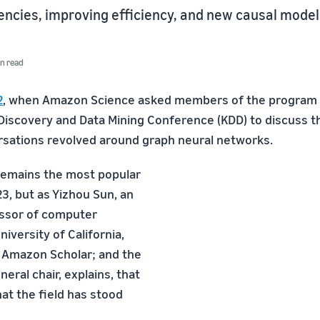
ncies, improving efficiency, and new causal model
n read
2
, when Amazon Science asked members of the program
iscovery and Data Mining Conference (KDD) to discuss th
ersations revolved around graph neural networks.
remains the most popular
3, but as Yizhou Sun, an
essor of computer
niversity of California,
 Amazon Scholar; and the
eral chair, explains, that
at the field has stood