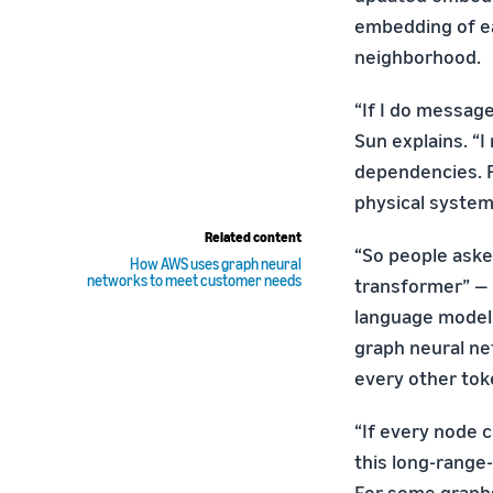
embedding of ea
neighborhood.
“If I do messag
Sun explains. “
dependencies. Fo
physical system
Related content
“So people aske
How AWS uses graph neural
networks to meet customer needs
transformer” — 
language models
graph neural ne
every other tok
“If every node 
this long-range-
For some graphs