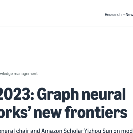
Research
New
Search
nowledge management
023: Graph neural
rks’ new frontiers
neral chair and Amazon Scholar Yizhou Sun on mode