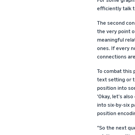
efficiently talk
The second conc
the very point 
meaningful rel
ones. If every 
connections are
To combat this 
text setting or 
position into so
‘Okay, let's als
into six-by-six 
position encodi
“So the next que