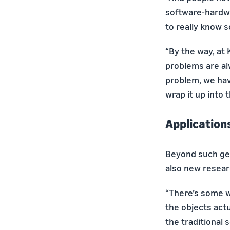
software-hardwa
to really know s
“By the way, at
problems are alw
problem, we hav
wrap it up into 
Application
Beyond such gen
also new resear
“There’s some w
the objects actu
the traditional 