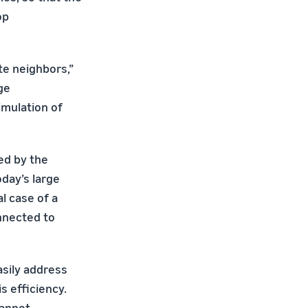
op
te neighbors,”
ge
imulation of
ed by the
day’s large
l case of a
nnected to
asily address
s efficiency.
cannot