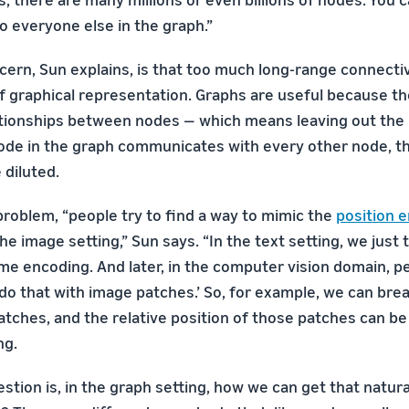
 to everyone else in the graph.”
ern, Sun explains, is that too much long-range connecti
of graphical representation. Graphs are useful because t
ationships between nodes — which means leaving out the
node in the graph communicates with every other node, t
 diluted.
problem, “people try to find a way to mimic the
position 
the image setting,” Sun says. “In the text setting, we just
me encoding. And later, in the computer vision domain, pe
o do that with image patches.’ So, for example, we can br
patches, and the relative position of those patches can be
ng.
stion is, in the graph setting, how we can get that natura