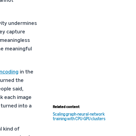
vity undermines
hey capture
 meaningless
he meaningful
encoding
in the
 turned the
ople said,
eak each image
 turned into a
Related content
Scaling graph-neural-network
training with CPU-GPU clusters
l kind of