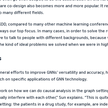
re co-design also becomes more and more popular. It r
o many different fields.
 KDD, compared to many other machine learning conferenc
ays our top focus. In many cases, in order to solve the 
e to talk to people with different backgrounds, because 
the kind of ideal problems we solved when we were in high
s
eral efforts to improve GNNs’ versatility and accuracy, 
ch on specific applications of GNN technology.
ork on how we can do causal analysis in the graph settin
ally interfere with each other,” Sun explains. “This is qui
setting: the patients in a drug study, for example, are i