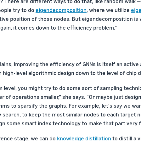
n? There are different ways to do that, like random walk —
eople try to do
eigendecomposition
, where we utilize
eig
tive position of those nodes. But eigendecomposition is 
gain, it comes down to the efficiency problem.”
ains, improving the efficiency of GNNs is itself an active 
high-level algorithmic design down to the level of chip d
m level, you might try to do some sort of sampling techniq
 of operations smaller,” she says. “Or maybe just desi
ithms to sparsify the graphs. For example, let's say we w
ty search, to keep the most similar nodes to each target 
gn some smart index technology to make that part very f
erence stage, we can do
knowledge distillation
to distill a